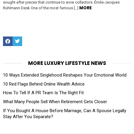
sought-after pieces that continue to wow collectors. Émile-Jacques
MORE
Ruhlmann Desk One of the most famous […]
Facebook
Twitter
MORE LUXURY LIFESTYLE NEWS
10 Ways Extended Singlehood Reshapes Your Emotional World
10 Red Flags Behind Online Wealth Advice
How To Tell If A PR Team Is The Right Fit
What Many People Sell When Retirement Gets Closer
If You Bought A House Before Marriage, Can A Spouse Legally
Stay After You Separate?