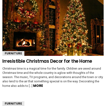
FURNITURE
Irresistible Christmas Decor for the Home
Christmas time is a magical time for the family. Children are awed around
Christmas time and the whole country is aglow with thoughts of the
season. The music, TV programs, and decorations around the town or city
also lend to the air that something special is on the way. Decorating the
MORE
home also adds to […]
FURNITURE