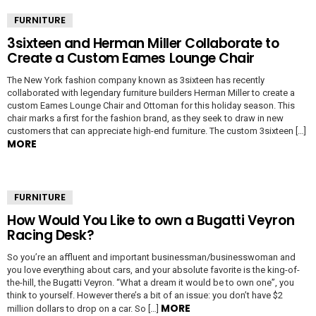
FURNITURE
3sixteen and Herman Miller Collaborate to
Create a Custom Eames Lounge Chair
The New York fashion company known as 3sixteen has recently
collaborated with legendary furniture builders Herman Miller to create a
custom Eames Lounge Chair and Ottoman for this holiday season. This
chair marks a first for the fashion brand, as they seek to draw in new
customers that can appreciate high-end furniture. The custom 3sixteen […]
MORE
FURNITURE
How Would You Like to own a Bugatti Veyron
Racing Desk?
So you’re an affluent and important businessman/businesswoman and
you love everything about cars, and your absolute favorite is the king-of-
the-hill, the Bugatti Veyron. “What a dream it would be to own one”, you
think to yourself. However there’s a bit of an issue: you don’t have $2
MORE
million dollars to drop on a car. So […]