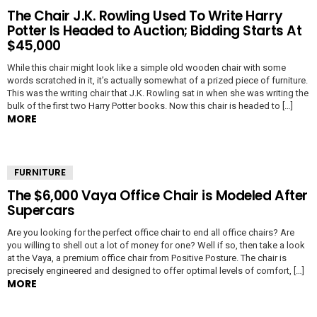
The Chair J.K. Rowling Used To Write Harry
Potter Is Headed to Auction; Bidding Starts At
$45,000
While this chair might look like a simple old wooden chair with some
words scratched in it, it’s actually somewhat of a prized piece of furniture.
This was the writing chair that J.K. Rowling sat in when she was writing the
bulk of the first two Harry Potter books. Now this chair is headed to […]
MORE
FURNITURE
The $6,000 Vaya Office Chair is Modeled After
Supercars
Are you looking for the perfect office chair to end all office chairs? Are
you willing to shell out a lot of money for one? Well if so, then take a look
at the Vaya, a premium office chair from Positive Posture. The chair is
precisely engineered and designed to offer optimal levels of comfort, […]
MORE