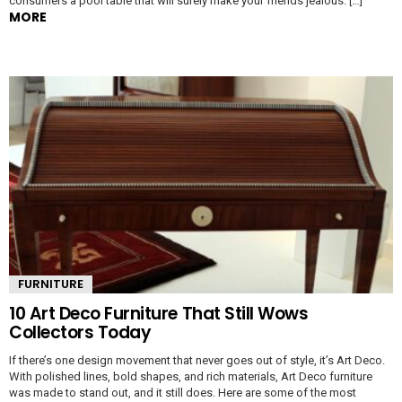
consumers a pool table that will surely make your friends jealous. […]
MORE
FURNITURE
10 Art Deco Furniture That Still Wows
Collectors Today
If there’s one design movement that never goes out of style, it’s Art Deco.
With polished lines, bold shapes, and rich materials, Art Deco furniture
was made to stand out, and it still does. Here are some of the most