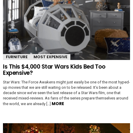
FURNITURE
MOST EXPENSIVE
Is This $4,000 Star Wars Kids Bed Too
Expensive?
Star Wars: The Force Awakens might just easily be one of the most hyped-
up movies that we are still waiting on to be released. It’s been about a
decade since we’ve seen the last release of a Star Wars film, one that
received mixed-reviews. As fans of the series prepare themselves around
MORE
the world, we are already […]