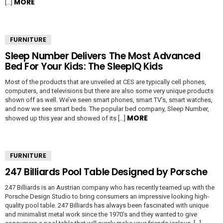
MORE
[…]
FURNITURE
Sleep Number Delivers The Most Advanced
Bed For Your Kids: The SleepIQ Kids
Most of the products that are unveiled at CES are typically cell phones,
computers, and televisions but there are also some very unique products
shown off as well. We’ve seen smart phones, smart TV’s, smart watches,
and now we see smart beds. The popular bed company, Sleep Number,
MORE
showed up this year and showed of its […]
FURNITURE
247 Billiards Pool Table Designed by Porsche
247 Billiards is an Austrian company who has recently teamed up with the
Porsche Design Studio to bring consumers an impressive looking high-
quality pool table. 247 Billiards has always been fascinated with unique
and minimalist metal work since the 1970’s and they wanted to give