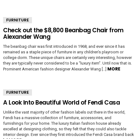
FURNITURE
Check out the $8,800 Beanbag Chair from
Alexander Wang
The beanbag chair was first introduced in 1968, and ever since it has
remained as a staple piece of furniture in any children’s playroom or
college dorm. These unique chairs are certainly very interesting, however
they are typically never considered to be a “luxury item”. Until now that is.
MORE
Prominent American fashion designer Alexander Wang […]
FURNITURE
A Look Into Beautiful World of Fendi Casa
Unlike the vast majority of other fashion labels out there in the world,
Fendi has a massive collection of furniture, accessories, and
furnishings for your home. The luxury Italian fashion house already
excelled at designing clothing, so they felt that they could also tackle
interior design. Ever since they first introduced the Fendi Casa brand back