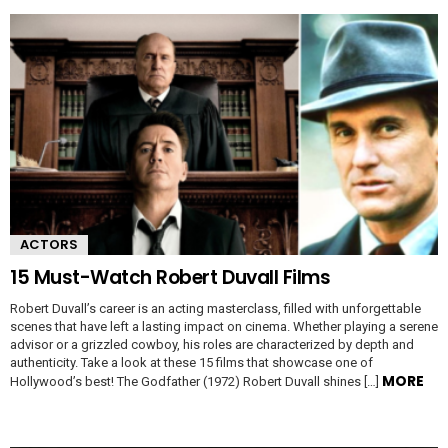
ACTORS
15 Must-Watch Robert Duvall Films
Robert Duvall’s career is an acting masterclass, filled with unforgettable
scenes that have left a lasting impact on cinema. Whether playing a serene
advisor or a grizzled cowboy, his roles are characterized by depth and
authenticity. Take a look at these 15 films that showcase one of
MORE
Hollywood’s best! The Godfather (1972) Robert Duvall shines […]