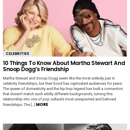
CELEBRITIES
10 Things To Know About Martha Stewart And
Snoop Dogg’s Friendship
Martha Stewart and Snoop Dogg seem like the most unlikely pair in
celebrity friendships, but their bond has captivated audiences for years.
The queen of domesticity and the hip-hop legend has built a connection
that doesn’t match such wildly different backgrounds, turning this
relationship into one of pop culture’s most unexpected and beloved
MORE
friendships. The […]