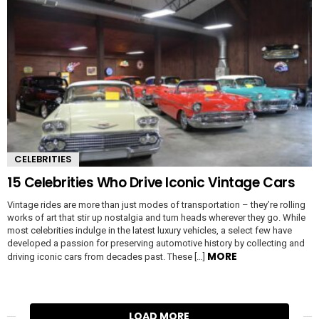
CELEBRITIES
15 Celebrities Who Drive Iconic Vintage Cars
Vintage rides are more than just modes of transportation – they’re rolling
works of art that stir up nostalgia and turn heads wherever they go. While
most celebrities indulge in the latest luxury vehicles, a select few have
developed a passion for preserving automotive history by collecting and
MORE
driving iconic cars from decades past. These […]
LOAD MORE