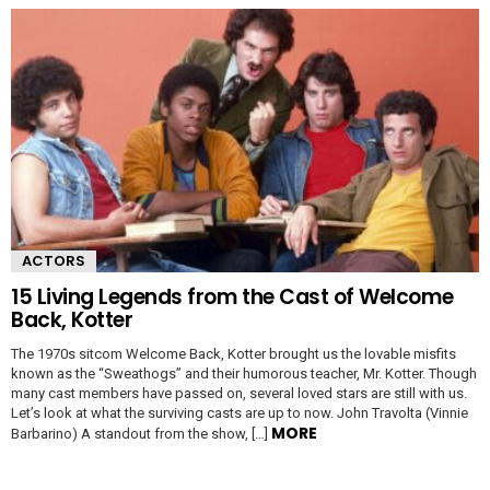
ACTORS
15 Living Legends from the Cast of Welcome
Back, Kotter
The 1970s sitcom Welcome Back, Kotter brought us the lovable misfits
known as the “Sweathogs” and their humorous teacher, Mr. Kotter. Though
many cast members have passed on, several loved stars are still with us.
Let’s look at what the surviving casts are up to now. John Travolta (Vinnie
MORE
Barbarino) A standout from the show, […]