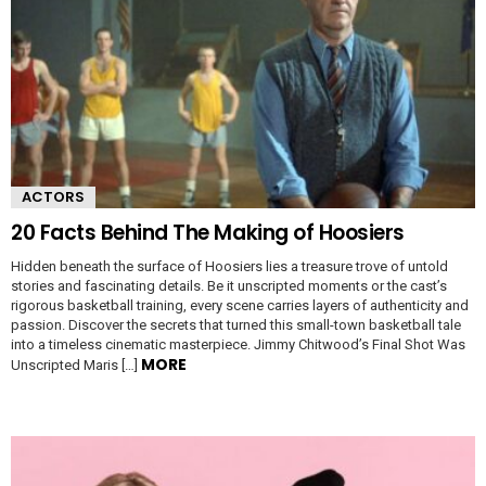
ACTORS
20 Facts Behind The Making of Hoosiers
Hidden beneath the surface of Hoosiers lies a treasure trove of untold
stories and fascinating details. Be it unscripted moments or the cast’s
rigorous basketball training, every scene carries layers of authenticity and
passion. Discover the secrets that turned this small-town basketball tale
into a timeless cinematic masterpiece. Jimmy Chitwood’s Final Shot Was
MORE
Unscripted Maris […]