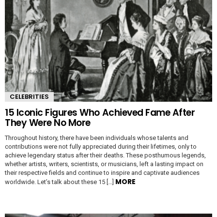
CELEBRITIES
15 Iconic Figures Who Achieved Fame After
They Were No More
Throughout history, there have been individuals whose talents and
contributions were not fully appreciated during their lifetimes, only to
achieve legendary status after their deaths. These posthumous legends,
whether artists, writers, scientists, or musicians, left a lasting impact on
their respective fields and continue to inspire and captivate audiences
MORE
worldwide. Let’s talk about these 15 […]