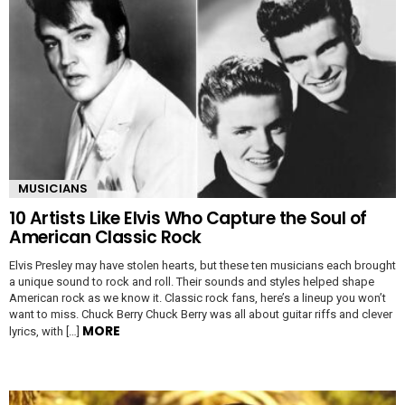
MUSICIANS
10 Artists Like Elvis Who Capture the Soul of
American Classic Rock
Elvis Presley may have stolen hearts, but these ten musicians each brought
a unique sound to rock and roll. Their sounds and styles helped shape
American rock as we know it. Classic rock fans, here’s a lineup you won’t
want to miss. Chuck Berry Chuck Berry was all about guitar riffs and clever
MORE
lyrics, with […]