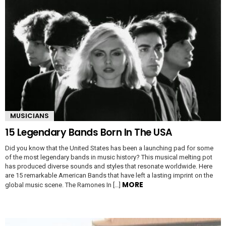
MUSICIANS
15 Legendary Bands Born In The USA
Did you know that the United States has been a launching pad for some
of the most legendary bands in music history? This musical melting pot
has produced diverse sounds and styles that resonate worldwide. Here
are 15 remarkable American Bands that have left a lasting imprint on the
MORE
global music scene. The Ramones In […]