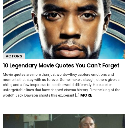
ACTORS
10 Legendary Movie Quotes You Can’t Forget
Movie quotes are more than just words—they capture emotions and
moments that stay with us forever. Some make us laugh, others give us
chills, and a few inspire us to see the world differently. Here are ten
unforgettable lines that have shaped cinema history. “I’m the king of the
MORE
world!” Jack Dawson shouts this exuberant […]