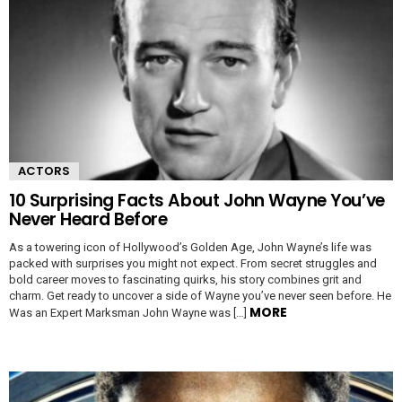
ACTORS
10 Surprising Facts About John Wayne You’ve
Never Heard Before
As a towering icon of Hollywood’s Golden Age, John Wayne’s life was
packed with surprises you might not expect. From secret struggles and
bold career moves to fascinating quirks, his story combines grit and
charm. Get ready to uncover a side of Wayne you’ve never seen before. He
MORE
Was an Expert Marksman John Wayne was […]