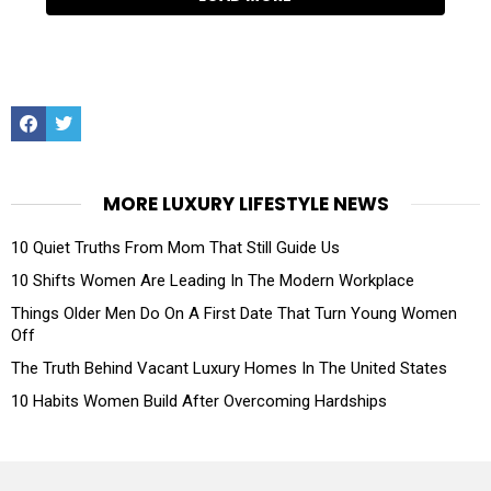
Facebook
Twitter
MORE LUXURY LIFESTYLE NEWS
10 Quiet Truths From Mom That Still Guide Us
10 Shifts Women Are Leading In The Modern Workplace
Things Older Men Do On A First Date That Turn Young Women
Off
The Truth Behind Vacant Luxury Homes In The United States
10 Habits Women Build After Overcoming Hardships