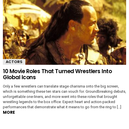
ACTORS
10 Movie Roles That Turned Wrestlers Into
Global Icons
Only a few wrestlers can translate stage charisma onto the big screen,
which is something these ten stars can vouch for. Groundbreaking debuts,
unforgettable one-liners, and more went into these roles that brought
wrestling legends to the box office. Expect heart and action-packed
performances that demonstrate what it means to go from the ring to […]
MORE