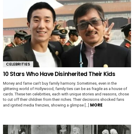
CELEBRITIES
10 Stars Who Have Disinherited Their Kids
Money and fame can’t buy family harmony. Sometimes, even in the
glittering world of Hollywood, family ties can be as fragile as a house of
cards. These ten celebrities, each with unique stories and reasons, chose
to cut off their children from their riches. Their decisions shocked fans
MORE
and ignited media frenzies, showing a glimpse […]