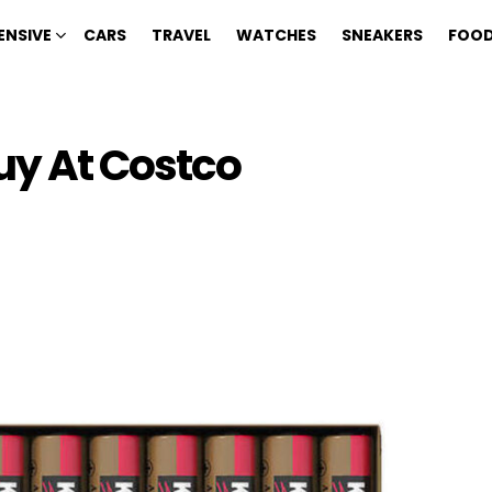
ENSIVE
CARS
TRAVEL
WATCHES
SNEAKERS
FOOD
uy At Costco