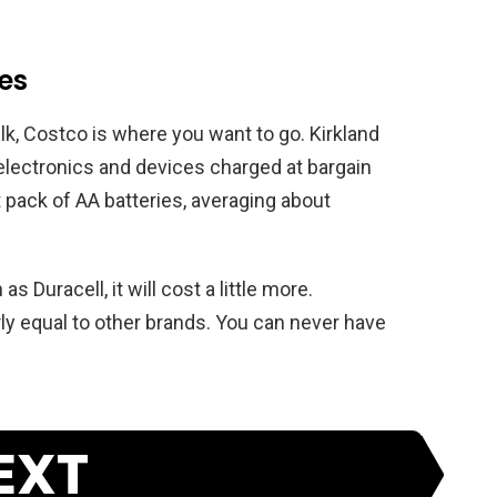
ies
ulk, Costco is where you want to go. Kirkland
 electronics and devices charged at bargain
ht pack of AA batteries, averaging about
 Duracell, it will cost a little more.
rly equal to other brands. You can never have
EXT