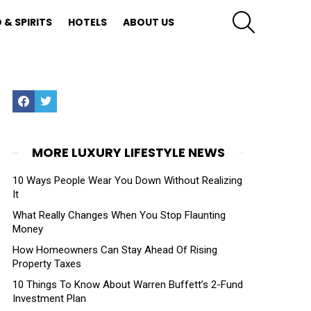
SEARCH
 & SPIRITS
HOTELS
ABOUT US
Facebook
Twitter
MORE LUXURY LIFESTYLE NEWS
10 Ways People Wear You Down Without Realizing
It
What Really Changes When You Stop Flaunting
Money
How Homeowners Can Stay Ahead Of Rising
Property Taxes
10 Things To Know About Warren Buffett’s 2-Fund
Investment Plan