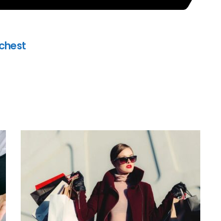
ichest