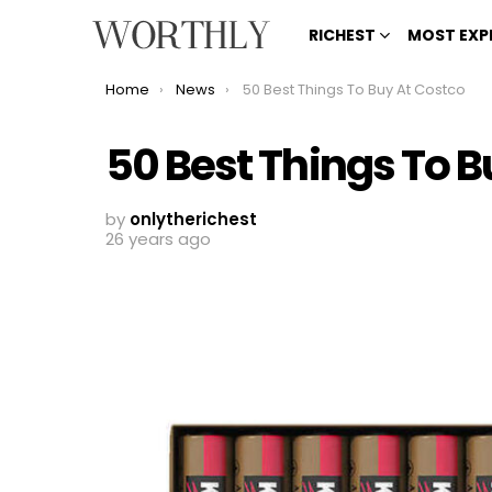
RICHEST
MOST EXP
You are here:
Home
News
50 Best Things To Buy At Costco
50 Best Things To B
by
onlytherichest
26 years ago