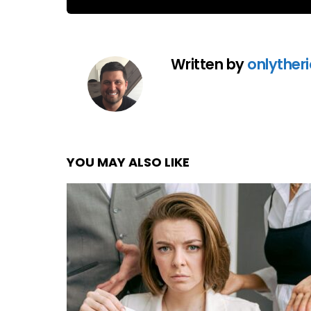
Written by
onlyther
YOU MAY ALSO LIKE