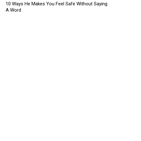
10 Ways He Makes You Feel Safe Without Saying
A Word