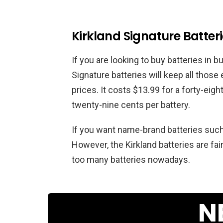
Kirkland Signature Batter
If you are looking to buy batteries in b
Signature batteries will keep all those
prices. It costs $13.99 for a forty-eig
twenty-nine cents per battery.
If you want name-brand batteries such as
However, the Kirkland batteries are fai
too many batteries nowadays.
N