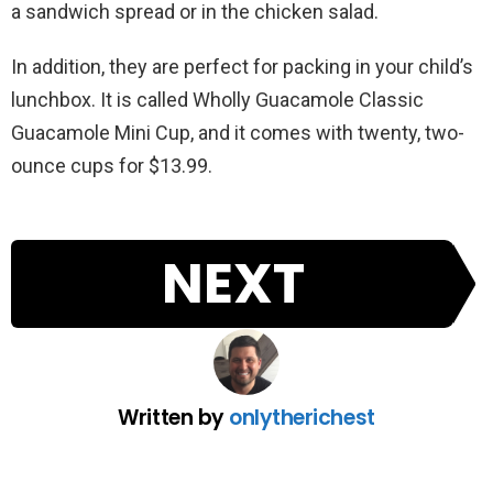
a sandwich spread or in the chicken salad.
In addition, they are perfect for packing in your child’s
lunchbox. It is called Wholly Guacamole Classic
Guacamole Mini Cup, and it comes with twenty, two-
ounce cups for $13.99.
NEXT
Written by
onlytherichest