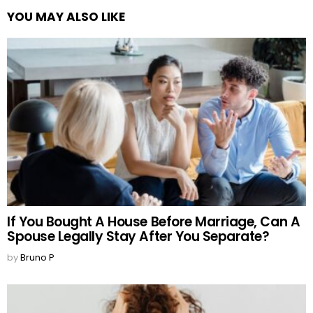
YOU MAY ALSO LIKE
If You Bought A House Before Marriage, Can A
Spouse Legally Stay After You Separate?
by
Bruno P