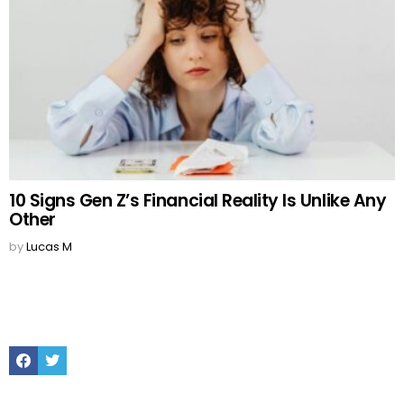
10 Signs Gen Z’s Financial Reality Is Unlike Any
Other
by
Lucas M
Facebook
Twitter