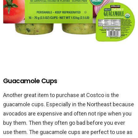
Guacamole Cups
Another great item to purchase at Costco is the
guacamole cups. Especially in the Northeast because
avocados are expensive and often not ripe when you
buy them. Then they often go bad before you ever
use them. The guacamole cups are perfect to use as