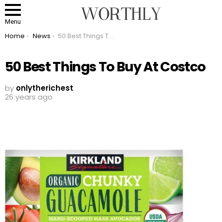
Menu
You are here:
Home
News
50 Best Things To Buy At Costco
50 Best Things To Buy At Costco
by
onlytherichest
26 years ago