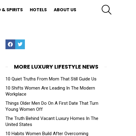
SEARCH
 & SPIRITS
HOTELS
ABOUT US
Facebook
Twitter
MORE LUXURY LIFESTYLE NEWS
10 Quiet Truths From Mom That Still Guide Us
10 Shifts Women Are Leading In The Modern
Workplace
Things Older Men Do On A First Date That Turn
Young Women Off
The Truth Behind Vacant Luxury Homes In The
United States
10 Habits Women Build After Overcoming