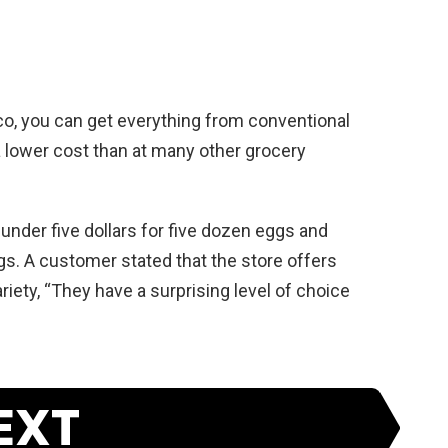
o, you can get everything from conventional
 a lower cost than at many other grocery
 under five dollars for five dozen eggs and
gs. A customer stated that the store offers
riety, “They have a surprising level of choice
EXT