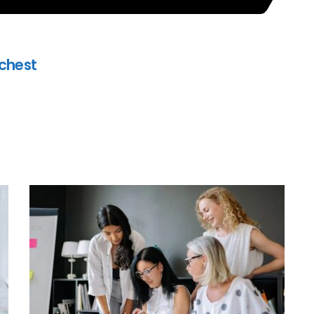
ichest