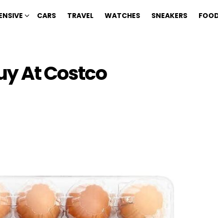
ENSIVE
CARS
TRAVEL
WATCHES
SNEAKERS
FOOD
uy At Costco