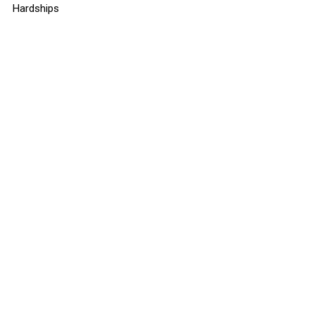
Hardships