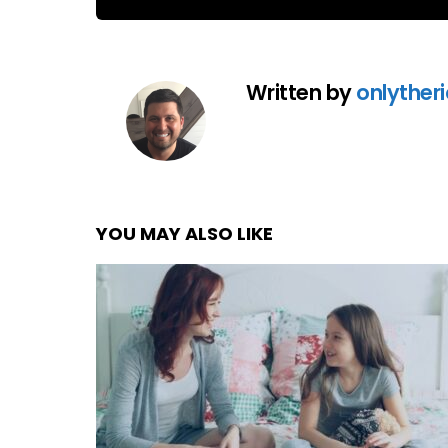
Written by
onlyther
YOU MAY ALSO LIKE