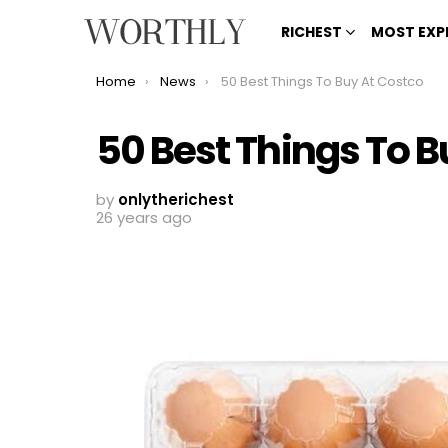
RICHEST
MOST EXP
You are here:
Home
News
50 Best Things To Buy At Costco
50 Best Things To B
by
onlytherichest
26 years ago