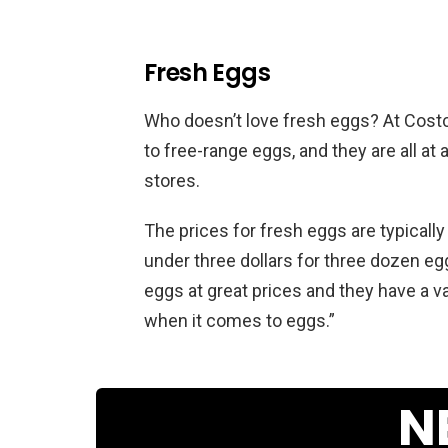
Fresh Eggs
Who doesn’t love fresh eggs? At Costc
to free-range eggs, and they are all at
stores.
The prices for fresh eggs are typically
under three dollars for three dozen eg
eggs at great prices and they have a va
when it comes to eggs.”
N