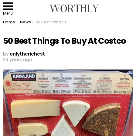
Menu
You are here:
Home
News
50 Best Things To Buy At Costco
50 Best Things To Buy At Costco
by
onlytherichest
26 years ago