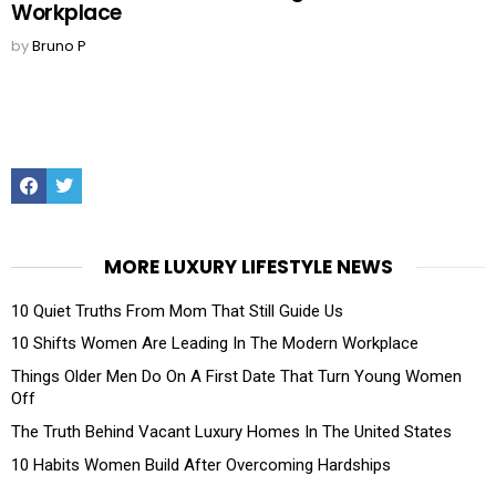
Workplace
by
Bruno P
Facebook
Twitter
MORE LUXURY LIFESTYLE NEWS
10 Quiet Truths From Mom That Still Guide Us
10 Shifts Women Are Leading In The Modern Workplace
Things Older Men Do On A First Date That Turn Young Women
Off
The Truth Behind Vacant Luxury Homes In The United States
10 Habits Women Build After Overcoming Hardships