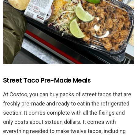
Street Taco Pre-Made Meals
At Costco, you can buy packs of street tacos that are
freshly pre-made and ready to eat in the refrigerated
section. It comes complete with all the fixings and
only costs about sixteen dollars. It comes with
everything needed to make twelve tacos, including