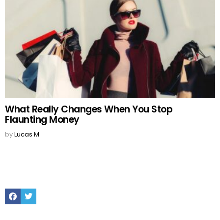
What Really Changes When You Stop
Flaunting Money
by
Lucas M
Facebook
Twitter