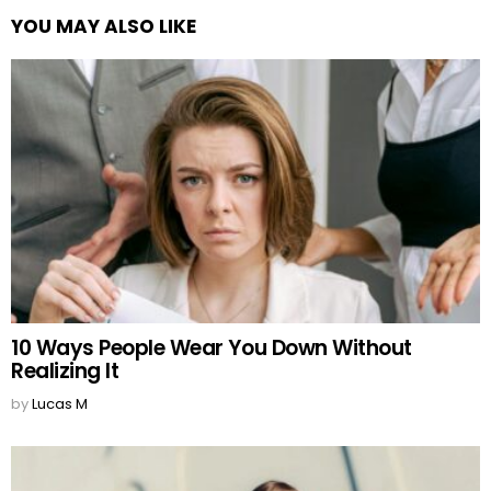
YOU MAY ALSO LIKE
10 Ways People Wear You Down Without
Realizing It
by
Lucas M