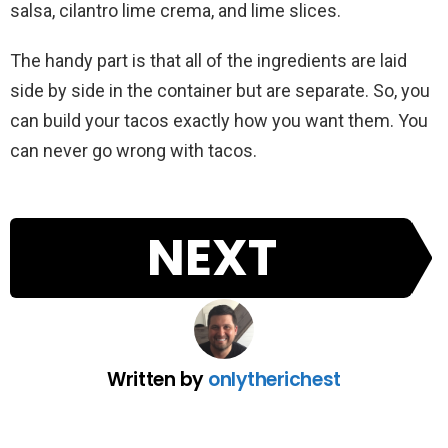
salsa, cilantro lime crema, and lime slices.
The handy part is that all of the ingredients are laid
side by side in the container but are separate. So, you
can build your tacos exactly how you want them. You
can never go wrong with tacos.
NEXT
Written by
onlytherichest