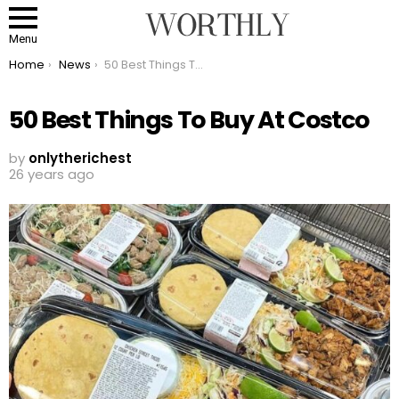
Menu
You are here:
Home
News
50 Best Things To Buy At Costco
50 Best Things To Buy At Costco
by
onlytherichest
26 years ago