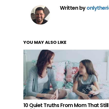
Written by
onlyther
YOU MAY ALSO LIKE
10 Quiet Truths From Mom That Still