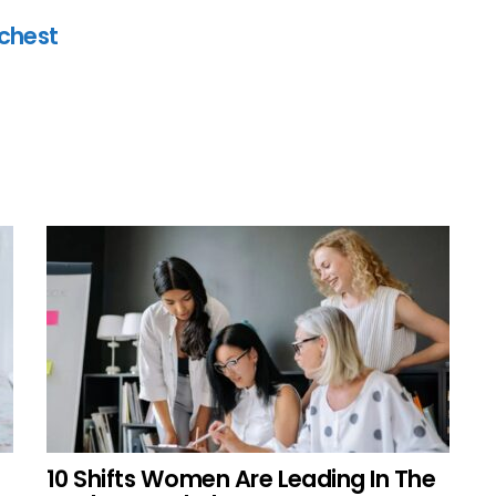
ichest
10 Shifts Women Are Leading In The