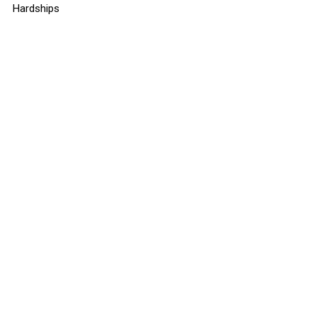
Hardships