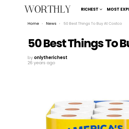
RICHEST
MOST EXP
You are here:
Home
News
50 Best Things To Buy At Costco
50 Best Things To B
by
onlytherichest
26 years ago