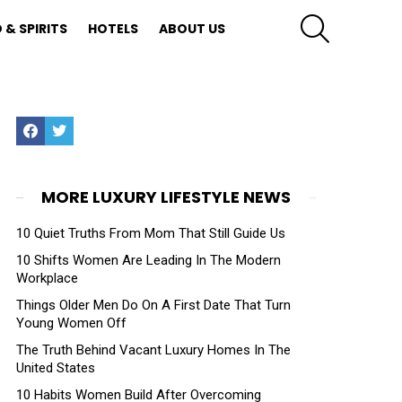
SEARCH
 & SPIRITS
HOTELS
ABOUT US
Facebook
Twitter
MORE LUXURY LIFESTYLE NEWS
10 Quiet Truths From Mom That Still Guide Us
10 Shifts Women Are Leading In The Modern
Workplace
Things Older Men Do On A First Date That Turn
Young Women Off
The Truth Behind Vacant Luxury Homes In The
United States
10 Habits Women Build After Overcoming