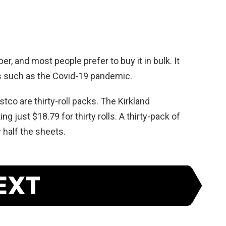
r, and most people prefer to buy it in bulk. It
s such as the Covid-19 pandemic.
stco are thirty-roll packs. The Kirkland
ng just $18.79 for thirty rolls. A thirty-pack of
 half the sheets.
EXT