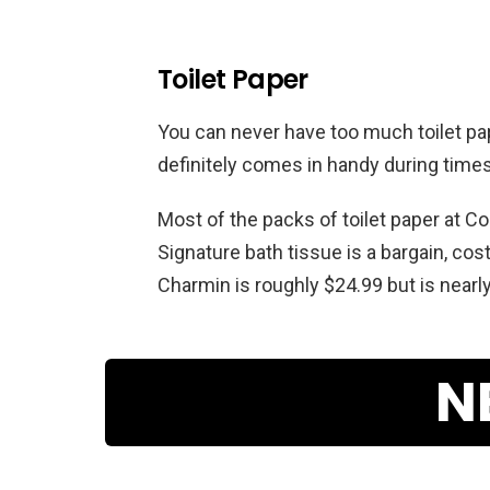
Toilet Paper
You can never have too much toilet pape
definitely comes in handy during time
Most of the packs of toilet paper at Co
Signature bath tissue is a bargain, costi
Charmin is roughly $24.99 but is nearly
N