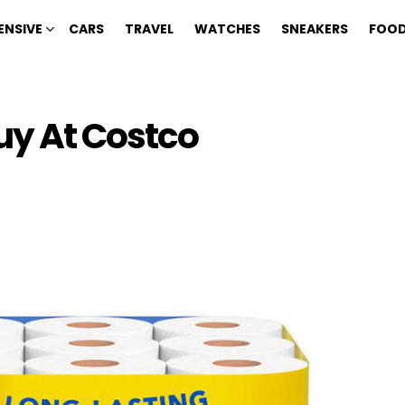
ENSIVE
CARS
TRAVEL
WATCHES
SNEAKERS
FOOD
uy At Costco