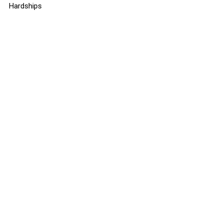
Hardships