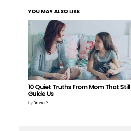
YOU MAY ALSO LIKE
10 Quiet Truths From Mom That Still
Guide Us
by
Bruno P