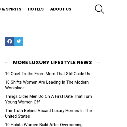
SEARCH
 & SPIRITS
HOTELS
ABOUT US
Facebook
Twitter
MORE LUXURY LIFESTYLE NEWS
10 Quiet Truths From Mom That Still Guide Us
10 Shifts Women Are Leading In The Modern
Workplace
Things Older Men Do On A First Date That Turn
Young Women Off
The Truth Behind Vacant Luxury Homes In The
United States
10 Habits Women Build After Overcoming