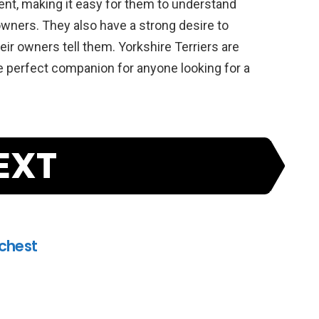
gent
,
making
it
easy
for
them
to
understand
wners
.
They
also
have
a
strong
desire
to
eir
owners
tell
them
.
Yorkshire
Ter
riers
are
e
perfect
companion
for
anyone
looking
for
a
EXT
ichest