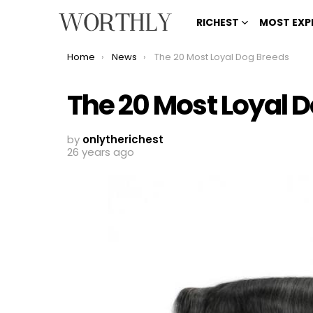
RICHEST
MOST EXP
You are here:
Home
News
The 20 Most Loyal Dog Breeds
The 20 Most Loyal 
by
onlytherichest
26 years ago