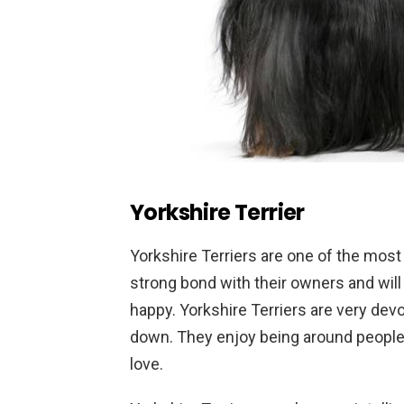
Yorkshire Terrier
Y
orkshire
Ter
riers
are
one
of
the
most
strong
bond
with
their
owners
and
will
happy
.
Yorkshire
Ter
riers
are
very
devo
down
.
They
enjoy
being
around
peopl
love
.