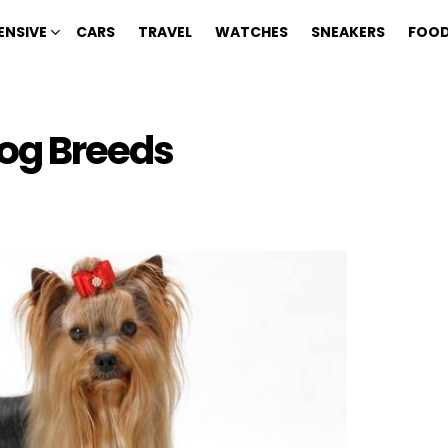
ENSIVE
CARS
TRAVEL
WATCHES
SNEAKERS
FOOD
Dog Breeds