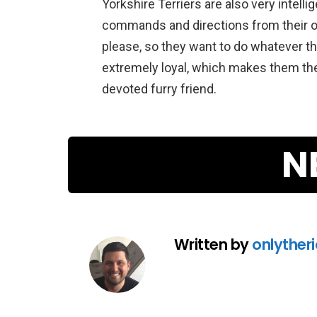
Yorkshire
Ter
riers
are
also
very
intelli
commands
and
directions
from
their
o
please
,
so
they
want
to
do
whatever
th
extremely
loyal
,
which
makes
them
th
devoted
furry
friend
.
N
Written by
onlyther