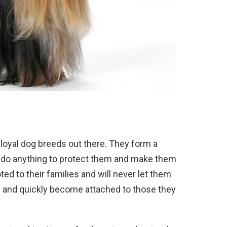
loyal
dog
breeds
out
there
.
They
form
a
do
anything
to
protect
them
and
make
them
ted
to
their
families
and
will
never
let
them
e
and
quickly
become
attached
to
those
they