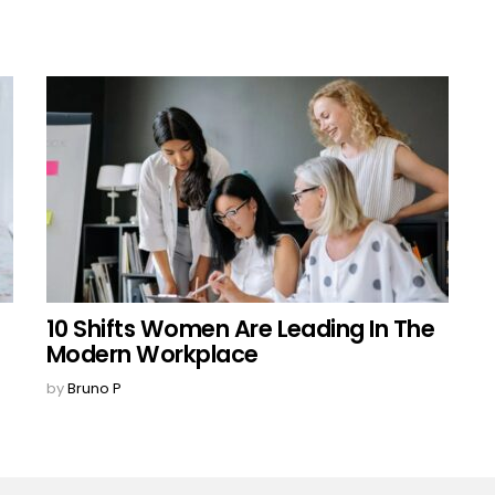
10 Shifts Women Are Leading In The
Modern Workplace
by
Bruno P