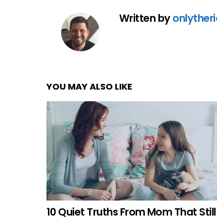
Written by
onlyther
YOU MAY ALSO LIKE
10 Quiet Truths From Mom That Still