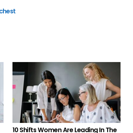
ichest
10 Shifts Women Are Leading In The