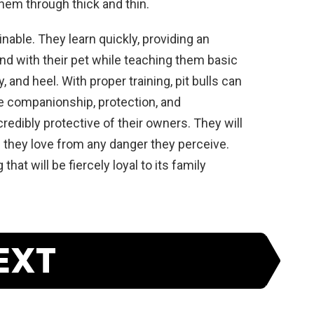
hem
through
thick
and
thin
.
in
able
.
They
learn
quickly
,
providing
an
nd
with
their
pet
while
teaching
them
basic
y
,
and
heel
.
With
proper
training
,
pit
bulls
can
e
companions
hip
,
protection
,
and
credibly
protective
of
their
owners
.
They
will
s
they
love
from
any
danger
they
perceive
.
g
that
will
be
fiercely
loyal
to
its
family
EXT