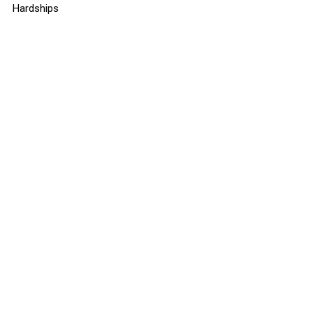
Hardships