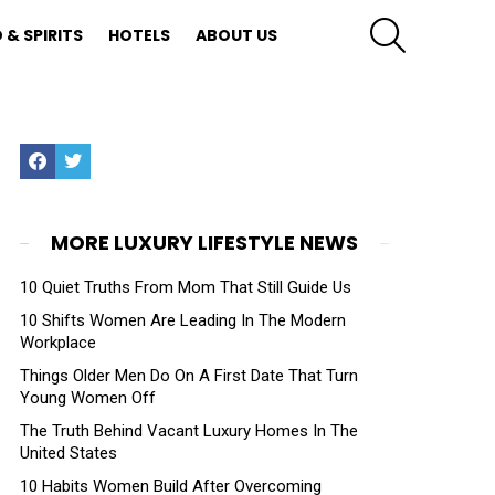
SEARCH
 & SPIRITS
HOTELS
ABOUT US
Facebook
Twitter
MORE LUXURY LIFESTYLE NEWS
10 Quiet Truths From Mom That Still Guide Us
10 Shifts Women Are Leading In The Modern
Workplace
Things Older Men Do On A First Date That Turn
Young Women Off
The Truth Behind Vacant Luxury Homes In The
United States
10 Habits Women Build After Overcoming