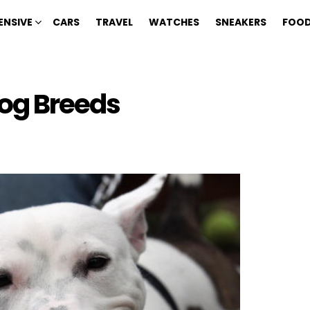
ENSIVE
CARS
TRAVEL
WATCHES
SNEAKERS
FOOD
Dog Breeds