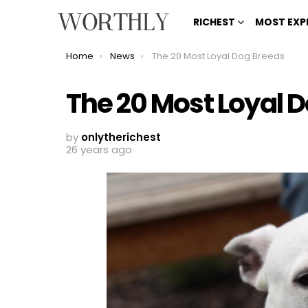
RICHEST
MOST EXP
You are here:
Home
News
The 20 Most Loyal Dog Breeds
The 20 Most Loyal 
by
onlytherichest
26 years ago