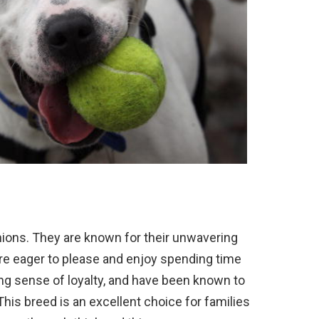
ions
.
They
are
known
for
their
unw
avering
re
eager
to
please
and
enjoy
spending
time
ng
sense
of
loyalty
,
and
have
been
known
to
This
breed
is
an
excellent
choice
for
families