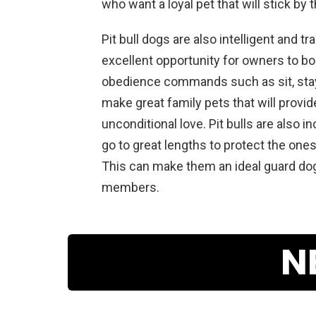
who
want
a
loyal
pet
that
will
stick
by
t
P
it
bull
dogs
are
also
intelligent
and
tra
excellent
opportunity
for
owners
to
bo
obedience
commands
such
as
sit
,
sta
make
great
family
pets
that
will
provid
unconditional
love
.
P
it
bulls
are
also
in
go
to
great
lengths
to
protect
the
one
This
can
make
them
an
ideal
guard
do
members
.
N