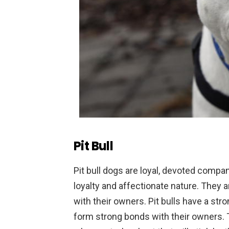
Pit Bull
P
it
bull
dogs
are
loyal
,
devoted
compan
loyalty
and
affection
ate
nature
.
They
a
with
their
owners
.
Pit
bulls
have
a
stro
form
strong
bonds
with
their
owners
.