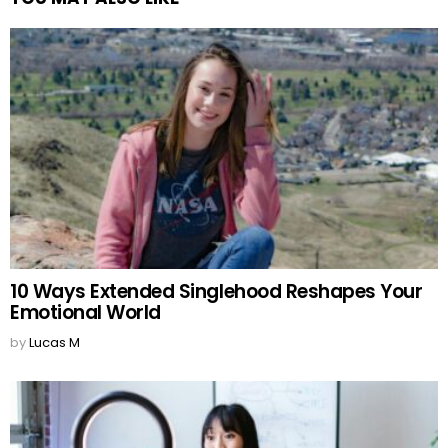
10 Ways Extended Singlehood Reshapes Your
Emotional World
by
Lucas M