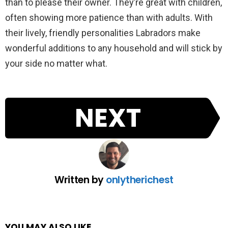
than to please their owner. They’re great with children,
often showing more patience than with adults. With
their lively, friendly personalities Labradors make
wonderful additions to any household and will stick by
your side no matter what.
NEXT
Written by
onlytherichest
YOU MAY ALSO LIKE