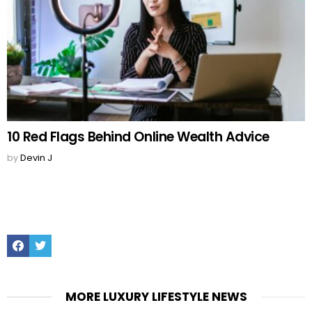
10 Red Flags Behind Online Wealth Advice
by
Devin J
Facebook
Twitter
MORE LUXURY LIFESTYLE NEWS