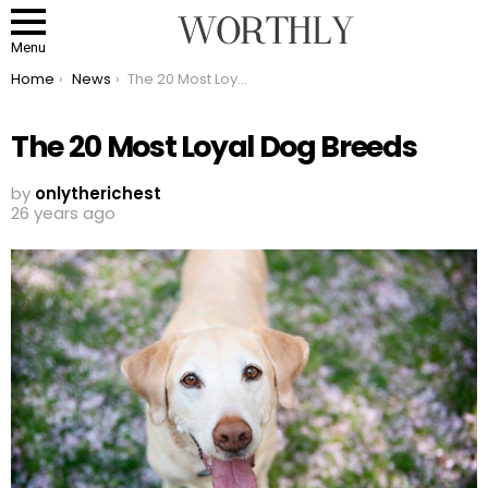
Menu
You are here:
Home
News
The 20 Most Loyal Dog Breeds
The 20 Most Loyal Dog Breeds
by
onlytherichest
26 years ago