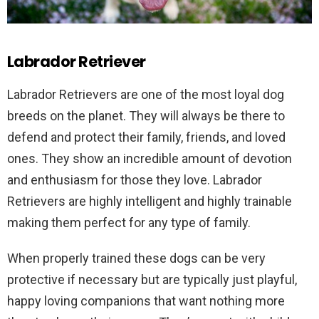
Labrador Retriever
Labrador Retrievers are one of the most loyal dog
breeds on the planet. They will always be there to
defend and protect their family, friends, and loved
ones. They show an incredible amount of devotion
and enthusiasm for those they love. Labrador
Retrievers are highly intelligent and highly trainable
making them perfect for any type of family.
When properly trained these dogs can be very
protective if necessary but are typically just playful,
happy loving companions that want nothing more