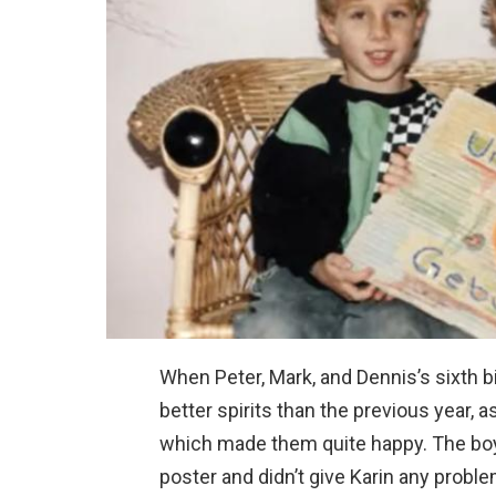
When Peter, Mark, and Dennis’s sixth 
better spirits than the previous year, a
which made them quite happy. The boys
poster and didn’t give Karin any prob