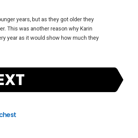
ounger years, but as they got older they
her. This was another reason why Karin
very year as it would show how much they
EXT
ichest