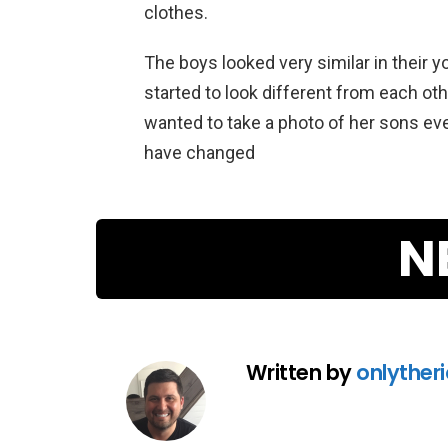
clothes.
The boys looked very similar in their y
started to look different from each ot
wanted to take a photo of her sons e
have changed
N
Written by
onlyther