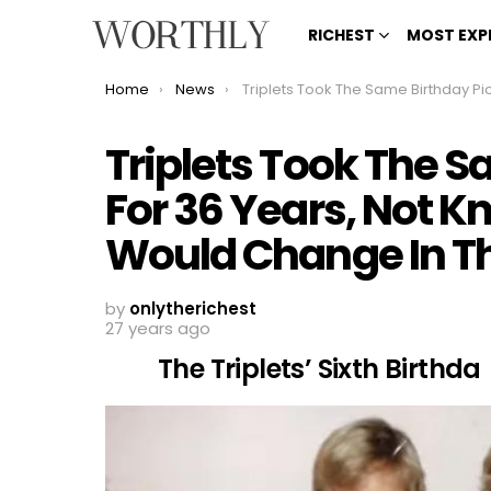
RICHEST
MOST EXP
You are here:
Home
News
Triplets Took The Same Birthday Picture For 36 Years, Not Knowing How Much Life Would Change In That T
Triplets Took The S
For 36 Years, Not 
Would Change In T
by
onlytherichest
27 years ago
The Triplets’ Sixth Birthda