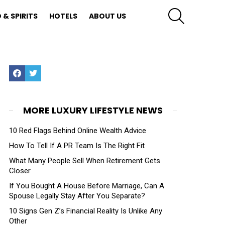
SEARCH
 & SPIRITS
HOTELS
ABOUT US
Facebook
Twitter
MORE LUXURY LIFESTYLE NEWS
10 Red Flags Behind Online Wealth Advice
How To Tell If A PR Team Is The Right Fit
What Many People Sell When Retirement Gets
Closer
If You Bought A House Before Marriage, Can A
Spouse Legally Stay After You Separate?
10 Signs Gen Z’s Financial Reality Is Unlike Any
Other