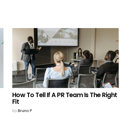
How To Tell If A PR Team Is The Right
Fit
by
Bruno P