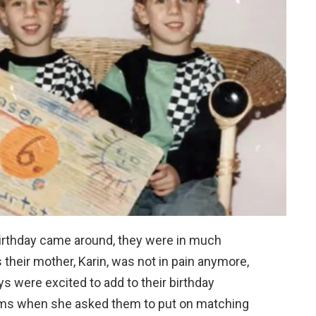
birthday came around, they were in much
s their mother, Karin, was not in pain anymore,
 were excited to add to their birthday
lems when she asked them to put on matching