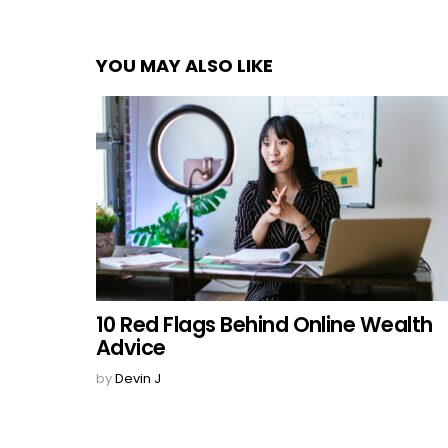
YOU MAY ALSO LIKE
10 Red Flags Behind Online Wealth
Advice
by
Devin J