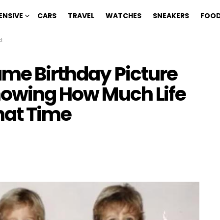
ENSIVE
CARS
TRAVEL
WATCHES
SNEAKERS
FOOD
ime
ame Birthday Picture
Knowing How Much Life
hat Time