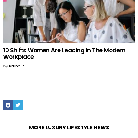
10 Shifts Women Are Leading In The Modern
Workplace
by
Bruno P
Facebook
Twitter
MORE LUXURY LIFESTYLE NEWS