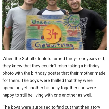
When the Scholtz triplets turned thirty-four years old,
they knew that they couldn’t miss taking a birthday
photo with the birthday poster that their mother made
for them. The boys were thrilled that they were
spending yet another birthday together and were
happy to still be living with one another as well.
The boys were surprised to find out that their story