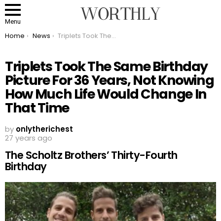
Menu
You are here:
Home
News
Triplets Took The Same Birthday Picture For 36 Years, Not Knowing How Much Life Would Change In That Time
Triplets Took The Same Birthday
Picture For 36 Years, Not Knowing
How Much Life Would Change In
That Time
by
onlytherichest
27 years ago
The Scholtz Brothers’ Thirty-Fourth
Birthday