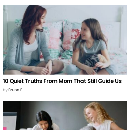
10 Quiet Truths From Mom That Still Guide Us
by
Bruno P