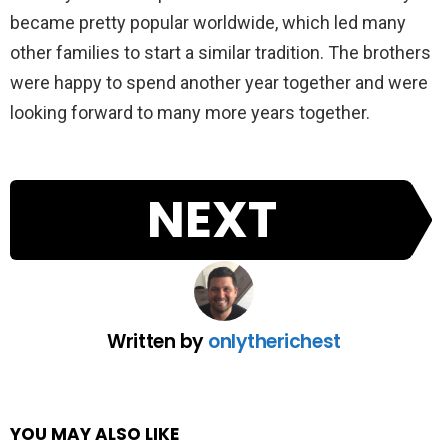
became pretty popular worldwide, which led many
other families to start a similar tradition. The brothers
were happy to spend another year together and were
looking forward to many more years together.
NEXT
Written by
onlytherichest
YOU MAY ALSO LIKE