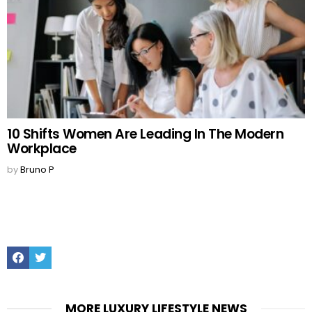
10 Shifts Women Are Leading In The Modern
Workplace
by
Bruno P
Facebook
Twitter
MORE LUXURY LIFESTYLE NEWS