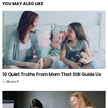
YOU MAY ALSO LIKE
10 Quiet Truths From Mom That Still Guide Us
by
Bruno P