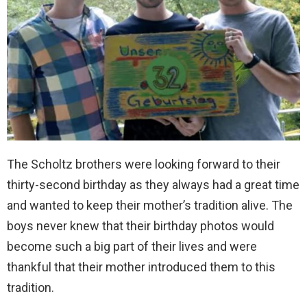
The Scholtz brothers were looking forward to their
thirty-second birthday as they always had a great time
and wanted to keep their mother’s tradition alive. The
boys never knew that their birthday photos would
become such a big part of their lives and were
thankful that their mother introduced them to this
tradition.