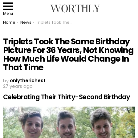
Menu
You are here:
Home
News
Triplets Took The Same Birthday Picture For 36 Years, Not Knowing How Much Life Would Change In That Time
Triplets Took The Same Birthday
Picture For 36 Years, Not Knowing
How Much Life Would Change In
That Time
by
onlytherichest
27 years ago
Celebrating Their Thirty-Second Birthday