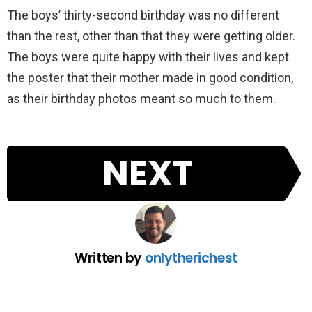
The boys’ thirty-second birthday was no different
than the rest, other than that they were getting older.
The boys were quite happy with their lives and kept
the poster that their mother made in good condition,
as their birthday photos meant so much to them.
NEXT
Written by
onlytherichest