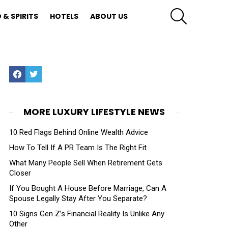
SEARCH
 & SPIRITS
HOTELS
ABOUT US
Facebook
Twitter
MORE LUXURY LIFESTYLE NEWS
10 Red Flags Behind Online Wealth Advice
How To Tell If A PR Team Is The Right Fit
What Many People Sell When Retirement Gets
Closer
If You Bought A House Before Marriage, Can A
Spouse Legally Stay After You Separate?
10 Signs Gen Z’s Financial Reality Is Unlike Any
Other