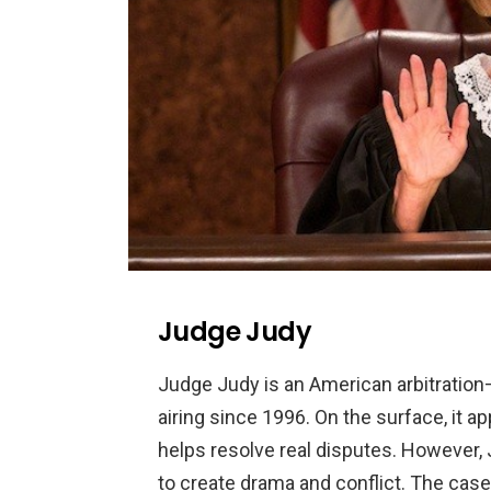
Judge Judy
Judge
Judy
is
an
American
arbitration
airing
since
1996
.
On
the
surface
,
it
ap
helps
resolve
real
disputes
.
However
,
to
create
drama
and
conflict
.
The
case