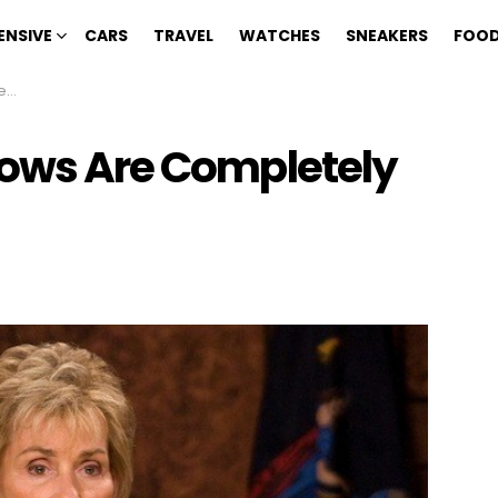
ENSIVE
CARS
TRAVEL
WATCHES
SNEAKERS
FOOD
ke
hows Are Completely