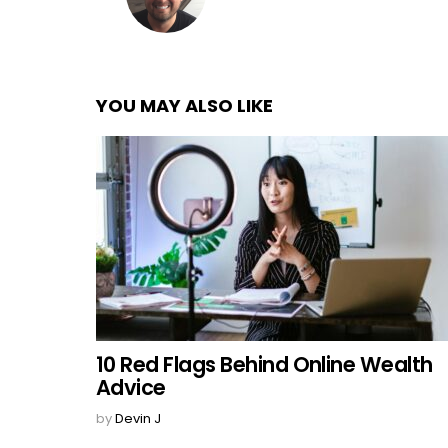
YOU MAY ALSO LIKE
10 Red Flags Behind Online Wealth
Advice
by
Devin J