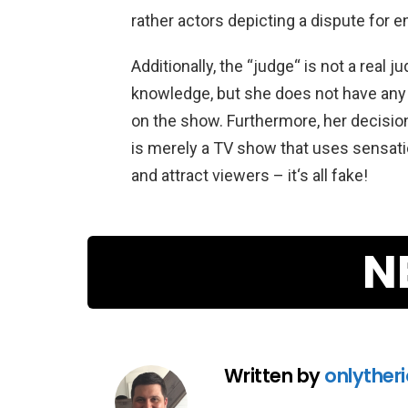
rather
actors
depicting
a
dispute
for
en
Additionally
,
the
“
jud
ge
“
is
not
a
real
ju
knowledge
,
but
she
does
not
have
any
on
the
show
.
Furthermore
,
her
decisio
is
merely
a
TV
show
that
uses
sensati
and
attract
viewers
–
it
‘s
all
fake
!
N
Written by
onlyther