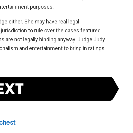
tertainment
purposes
.
dge
either
.
She
may
have
real
legal
jurisdiction
to
rule
over
the
cases
featured
ns
are
not
legally
binding
anyway
.
Judge
Judy
onal
ism
and
entertainment
to
bring
in
ratings
EXT
ichest