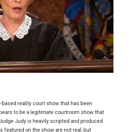
–
based
reality
court
show
that
has
been
pears
to
be
a
legitimate
courtroom
show
that
Judge
Judy
is
heavily
scripted
and
produced
s
featured
on
the
show
are
not
real
,
but