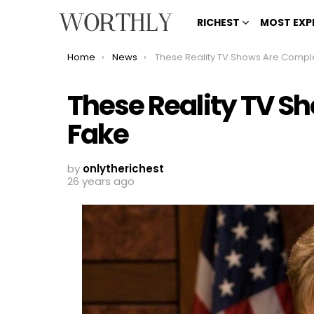
RICHEST
MOST EXP
You are here:
Home
News
These Reality TV Shows Are Completely Fa
These Reality TV S
Fake
by
onlytherichest
26 years ago