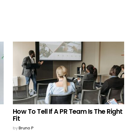
How To Tell If A PR Team Is The Right
Fit
by
Bruno P