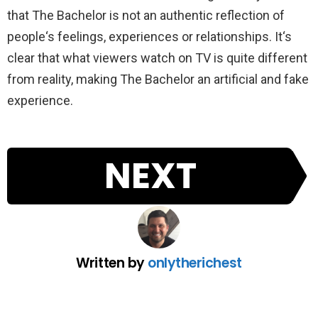
that
The
Bachelor
is
not
an
authentic
reflection
of
people
‘s
feelings
,
experiences
or
relationships
.
It
‘s
clear
that
what
viewers
watch
on
TV
is
quite
different
from
reality
,
making
The
Bachelor
an
artificial
and
fake
experience
.
NEXT
Written by
onlytherichest