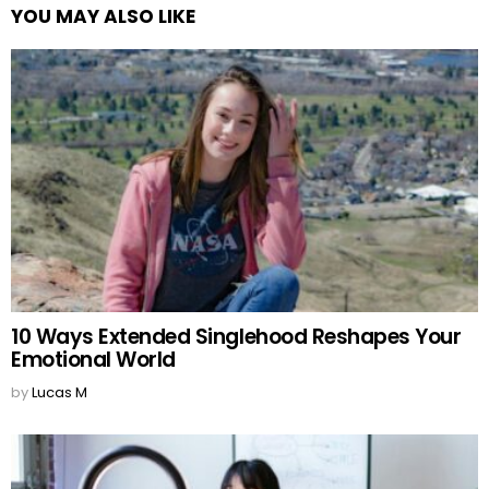
YOU MAY ALSO LIKE
10 Ways Extended Singlehood Reshapes Your
Emotional World
by
Lucas M