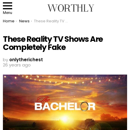
Menu
You are here:
Home
News
These Reality TV Shows Are Completely Fake
These Reality TV Shows Are
Completely Fake
by
onlytherichest
26 years ago