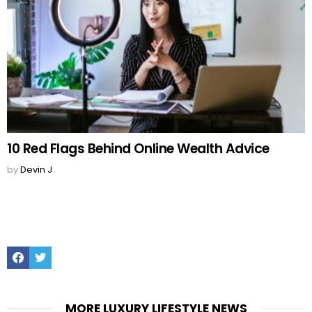
10 Red Flags Behind Online Wealth Advice
by
Devin J
Facebook
Twitter
MORE LUXURY LIFESTYLE NEWS