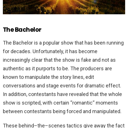
The Bachelor
The
Bachelor
is
a
popular
show
that
has
been
running
for
decades
.
Unfortunately
,
it
has
become
increasingly
clear
that
the
show
is
fake
and
not
as
authentic
as
it
pur
ports
to
be
.
The
producers
are
known
to
manipulate
the
story
lines
,
edit
conversations
and
stage
events
for
dramatic
effect
.
In
addition
,
contestants
have
revealed
that
the
whole
show
is
scripted
,
with
certain
“
rom
antic
“
moments
between
contestants
being
forced
and
manipulated
.
These
behind
–
the
–
scenes
tactics
give
away
the
fact