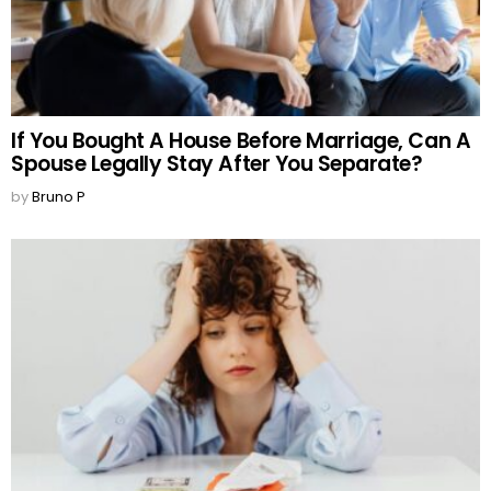
If You Bought A House Before Marriage, Can A
Spouse Legally Stay After You Separate?
by
Bruno P