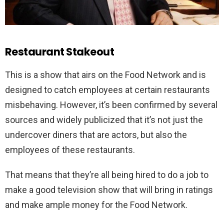
Restaurant Stakeout
This is a show that airs on the Food Network and is
designed to catch employees at certain restaurants
misbehaving. However, it’s been confirmed by several
sources and widely publicized that it’s not just the
undercover diners that are actors, but also the
employees of these restaurants.
That means that they’re all being hired to do a job to
make a good television show that will bring in ratings
and make ample money for the Food Network.