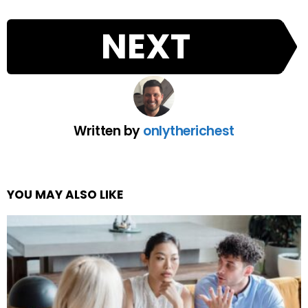
NEXT
Written by
onlytherichest
YOU MAY ALSO LIKE