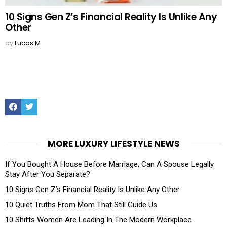
10 Signs Gen Z’s Financial Reality Is Unlike Any
Other
by
Lucas M
Facebook
Twitter
MORE LUXURY LIFESTYLE NEWS
If You Bought A House Before Marriage, Can A Spouse Legally
Stay After You Separate?
10 Signs Gen Z’s Financial Reality Is Unlike Any Other
10 Quiet Truths From Mom That Still Guide Us
10 Shifts Women Are Leading In The Modern Workplace