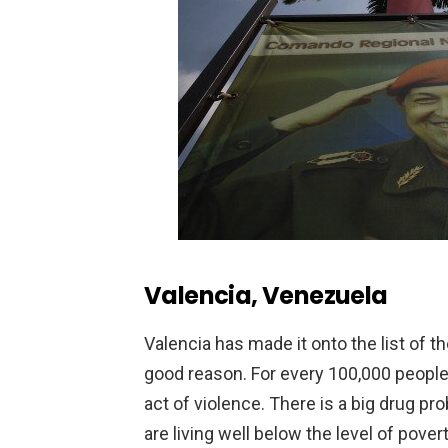
Valencia, Venezuela
Valencia has made it onto the list of t
good reason. For every 100,000 people t
act of violence. There is a big drug p
are living well below the level of pover