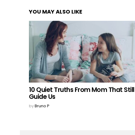
YOU MAY ALSO LIKE
10 Quiet Truths From Mom That Still
Guide Us
by
Bruno P