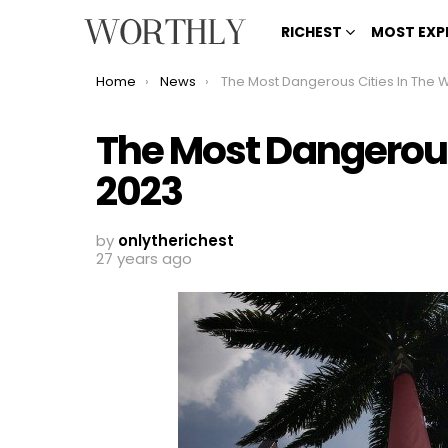
RICHEST
MOST EXP
You are here:
Home
News
The Most Dangerous Cities In The World 202
The Most Dangerous
2023
by
onlytherichest
27 years ago