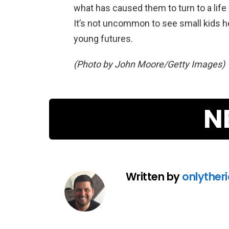
what has caused them to turn to a life 
It’s not uncommon to see small kids her
young futures.
(Photo by John Moore/Getty Images)
N
Written by
onlyther