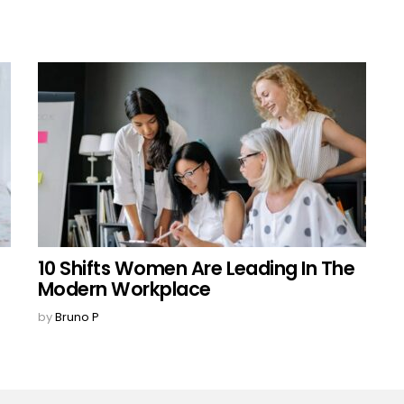
10 Shifts Women Are Leading In The
Modern Workplace
by
Bruno P