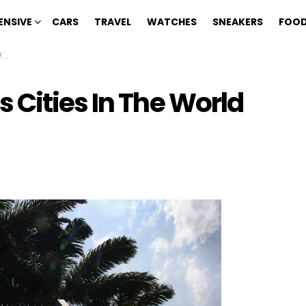
ENSIVE
CARS
TRAVEL
WATCHES
SNEAKERS
FOOD
3
 Cities In The World