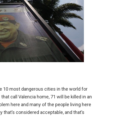
he 10 most dangerous cities in the world for
hat call Valencia home, 71 will be killed in an
roblem here and many of the people living here
ty that’s considered acceptable, and that’s