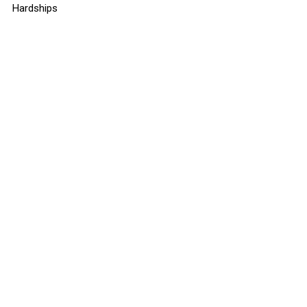
Hardships