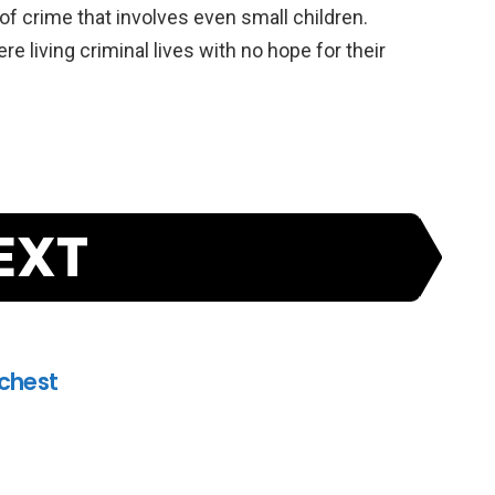
of crime that involves even small children.
e living criminal lives with no hope for their
EXT
ichest