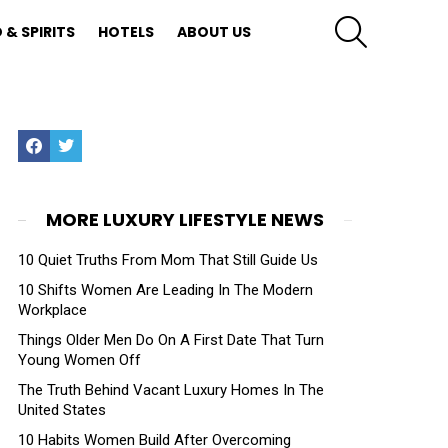
SEARCH
 & SPIRITS
HOTELS
ABOUT US
Facebook
Twitter
MORE LUXURY LIFESTYLE NEWS
10 Quiet Truths From Mom That Still Guide Us
10 Shifts Women Are Leading In The Modern
Workplace
Things Older Men Do On A First Date That Turn
Young Women Off
The Truth Behind Vacant Luxury Homes In The
United States
10 Habits Women Build After Overcoming