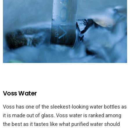
Voss Water
Voss has one of the sleekest-looking water bottles as
it is made out of glass. Voss water is ranked among
the best as it tastes like what purified water should