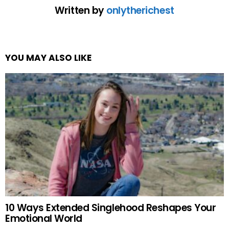
Written by
onlytherichest
YOU MAY ALSO LIKE
10 Ways Extended Singlehood Reshapes Your
Emotional World