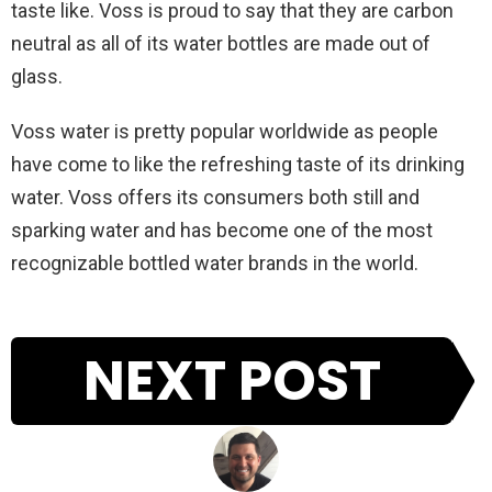
taste like. Voss is proud to say that they are carbon
neutral as all of its water bottles are made out of
glass.
Voss water is pretty popular worldwide as people
have come to like the refreshing taste of its drinking
water. Voss offers its consumers both still and
sparking water and has become one of the most
recognizable bottled water brands in the world.
NEXT POST