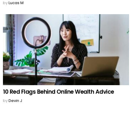
by
Lucas M
10 Red Flags Behind Online Wealth Advice
by
Devin J