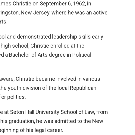
ames Christie on September 6, 1962, in
vingston, New Jersey, where he was an active
rts.
ol and demonstrated leadership skills early
igh school, Christie enrolled at the
 a Bachelor of Arts degree in Political
laware, Christie became involved in various
 the youth division of the local Republican
or politics.
e at Seton Hall University School of Law, from
 his graduation, he was admitted to the New
inning of his legal career.