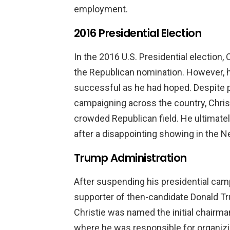
employment.
2016 Presidential Election
In the 2016 U.S. Presidential election,
the Republican nomination. However, h
successful as he had hoped. Despite p
campaigning across the country, Christi
crowded Republican field. He ultimat
after a disappointing showing in the 
Trump Administration
After suspending his presidential cam
supporter of then-candidate Donald Tr
Christie was named the initial chairman
where he was responsible for organizi