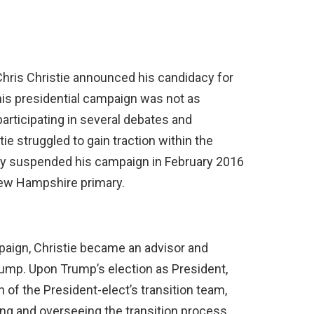
 Chris Christie announced his candidacy for
is presidential campaign was not as
articipating in several debates and
e struggled to gain traction within the
ely suspended his campaign in February 2016
New Hampshire primary.
paign, Christie became an advisor and
ump. Upon Trump’s election as President,
 of the President-elect’s transition team,
ng and overseeing the transition process.