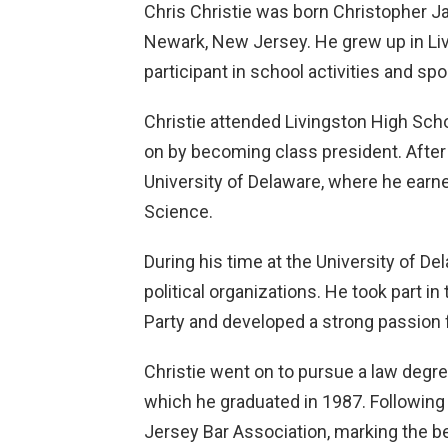
Chris Christie was born Christopher J
Newark, New Jersey. He grew up in Li
participant in school activities and spo
Christie attended Livingston High Scho
on by becoming class president. After h
University of Delaware, where he earned
Science.
During his time at the University of De
political organizations. He took part in
Party and developed a strong passion f
Christie went on to pursue a law degre
which he graduated in 1987. Following
Jersey Bar Association, marking the beg