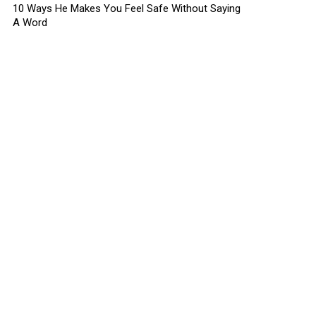
10 Ways He Makes You Feel Safe Without Saying
A Word