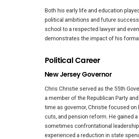
Both his early life and education played
political ambitions and future success
school to a respected lawyer and even
demonstrates the impact of his formati
Political Career
New Jersey Governor
Chris Christie served as the 55th Gov
a member of the Republican Party and 
time as governor, Christie focused on
cuts, and pension reform. He gained a
sometimes confrontational leadership
experienced a reduction in state spend