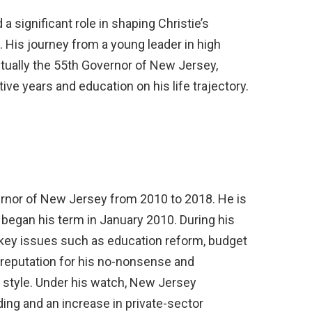
 a significant role in shaping Christie’s
. His journey from a young leader in high
tually the 55th Governor of New Jersey,
ve years and education on his life trajectory.
ernor of New Jersey from 2010 to 2018. He is
began his term in January 2010. During his
 key issues such as education reform, budget
 reputation for his no-nonsense and
 style. Under his watch, New Jersey
ing and an increase in private-sector