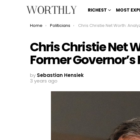
RICHEST
MOST EXP
You are here:
Home
Politicians
Chris Christie Net Worth: Analyzing the Former Governor’s
Chris Christie Net 
Former Governor’s 
by
Sebastian Hensiek
3 years ago