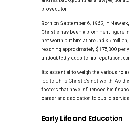
and his background as a lawyer, politi
prosecutor.
Born on September 6, 1962, in Newark, 
Christie has been a prominent figure in
net worth put him at around $5 million
reaching approximately $175,000 per ye
undoubtedly adds to his reputation, ear
It’s essential to weigh the various rol
led to Chris Christie’s net worth. As thi
factors that have influenced his finan
career and dedication to public service
Early Life and Education