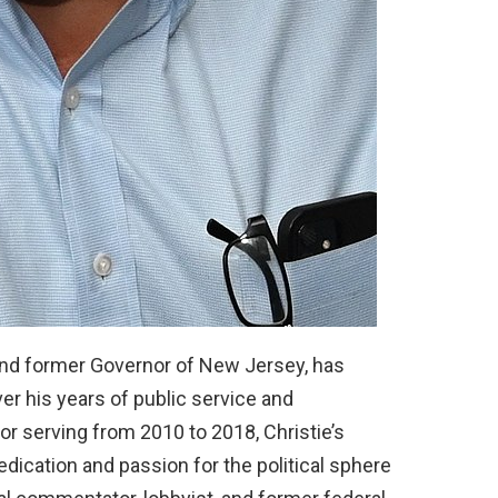
 and former Governor of New Jersey, has
er his years of public service and
or serving from 2010 to 2018, Christie’s
dedication and passion for the political sphere