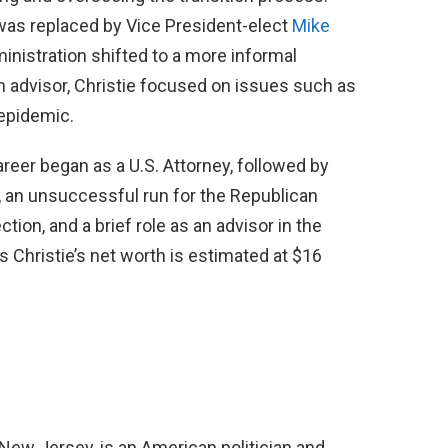
was replaced by Vice President-elect
Mike
ministration shifted to a more informal
an advisor, Christie focused on issues such as
 epidemic.
career began as a U.S. Attorney, followed by
 an unsuccessful run for the Republican
tion, and a brief role as an advisor in the
s Christie’s net worth is estimated at $16
 New Jersey, is an American politician and