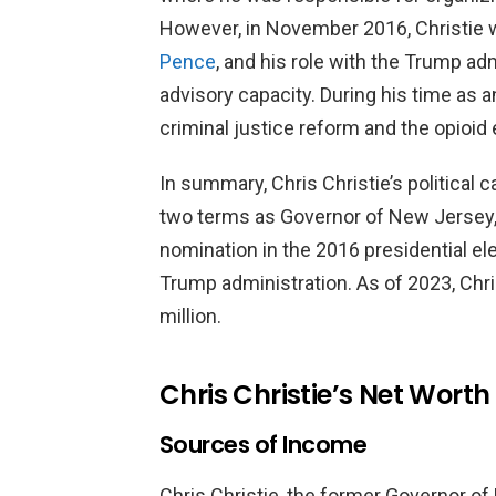
However, in November 2016, Christie 
Pence
, and his role with the Trump ad
advisory capacity. During his time as 
criminal justice reform and the opioid
In summary, Chris Christie’s political 
two terms as Governor of New Jersey,
nomination in the 2016 presidential elec
Trump administration. As of 2023, Chri
million.
Chris Christie’s Net Worth
Sources of Income
Chris Christie, the former Governor of