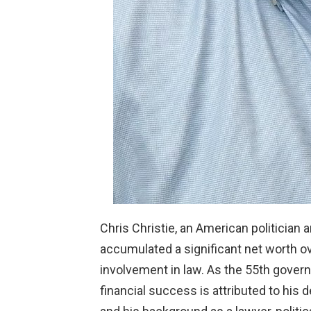
Chris Christie, an American politician
accumulated a significant net worth ov
involvement in law. As the 55th govern
financial success is attributed to his 