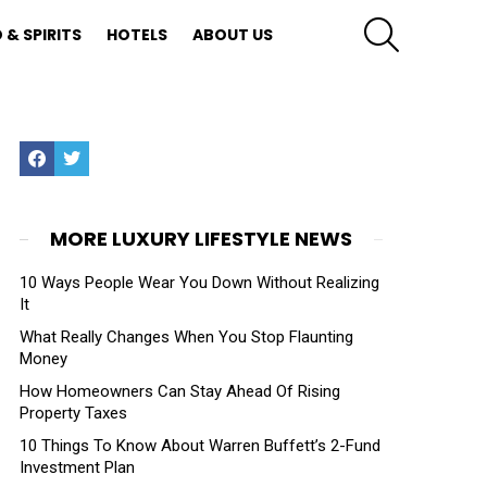
SEARCH
 & SPIRITS
HOTELS
ABOUT US
Facebook
Twitter
MORE LUXURY LIFESTYLE NEWS
10 Ways People Wear You Down Without Realizing
It
What Really Changes When You Stop Flaunting
Money
How Homeowners Can Stay Ahead Of Rising
Property Taxes
10 Things To Know About Warren Buffett’s 2-Fund
Investment Plan