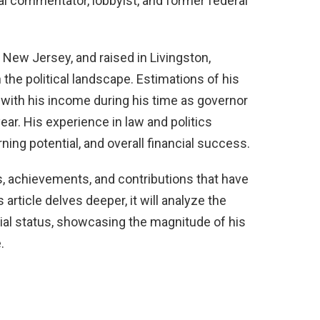
cal commentator, lobbyist, and former federal
New Jersey, and raised in Livingston,
 the political landscape. Estimations of his
, with his income during his time as governor
ar. His experience in law and politics
ning potential, and overall financial success.
es, achievements, and contributions that have
s article delves deeper, it will analyze the
cial status, showcasing the magnitude of his
.