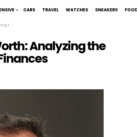
ENSIVE
CARS
TRAVEL
WATCHES
SNEAKERS
FOOD
 Finances
Worth: Analyzing the
Finances