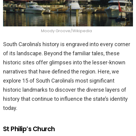
Moody Groove/Wikipedia
South Carolina’s history is engraved into every corner
of its landscape. Beyond the familiar tales, these
historic sites offer glimpses into the lesser-known
narratives that have defined the region. Here, we
explore 15 of South Carolina’s most significant
historic landmarks to discover the diverse layers of
history that continue to influence the state’s identity
today.
St Philip’s Church