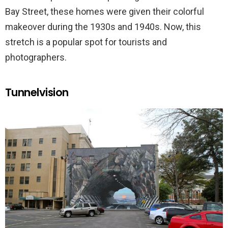
Bay Street, these homes were given their colorful
makeover during the 1930s and 1940s. Now, this
stretch is a popular spot for tourists and
photographers.
Tunnelvision