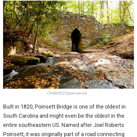
Chili555/Openverse
Built in 1820, Poinsett Bridge is one of the oldest in
South Carolina and might even be the oldest in the
entire southeastern US. Named after Joel Roberts
Poinsett, it was originally part of a road connecting