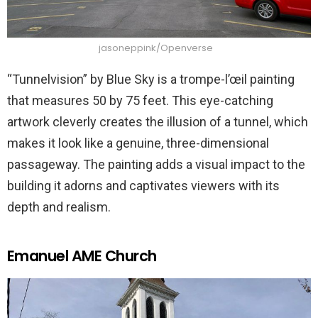
jasoneppink/Openverse
“Tunnelvision” by Blue Sky is a trompe-l’œil painting
that measures 50 by 75 feet. This eye-catching
artwork cleverly creates the illusion of a tunnel, which
makes it look like a genuine, three-dimensional
passageway. The painting adds a visual impact to the
building it adorns and captivates viewers with its
depth and realism.
Emanuel AME Church