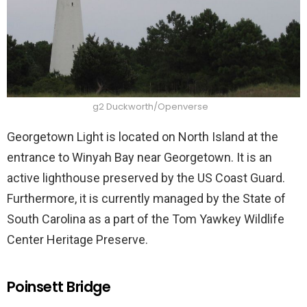
g2 Duckworth/Openverse
Georgetown Light is located on North Island at the
entrance to Winyah Bay near Georgetown. It is an
active lighthouse preserved by the US Coast Guard.
Furthermore, it is currently managed by the State of
South Carolina as a part of the Tom Yawkey Wildlife
Center Heritage Preserve.
Poinsett Bridge