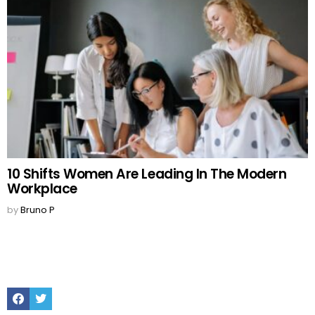
10 Shifts Women Are Leading In The Modern
Workplace
by
Bruno P
Facebook
Twitter