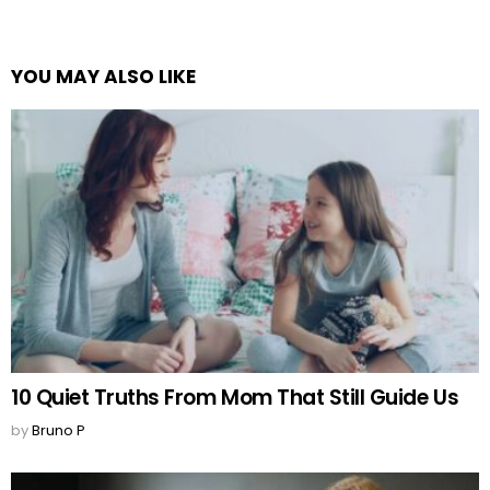
YOU MAY ALSO LIKE
10 Quiet Truths From Mom That Still Guide Us
by
Bruno P