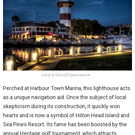
Lord is Good/Openverse
Perched at Harbour Town Marina, this lighthouse acts
as a unique navigation aid. Once the subject of local
skepticism during its construction, it quickly won
hearts and is now a symbol of Hilton Head Island and
Sea Pines Resort. Its fame has been boosted by the
annual Heritage golf tournament, which attracts