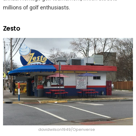
millions of golf enthusiasts.
Zesto
davidwilson1949/Openverse