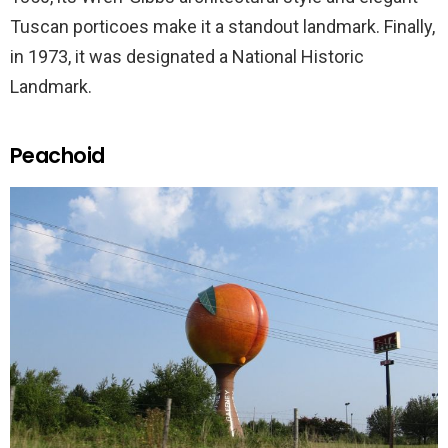
Tuscan porticoes make it a standout landmark. Finally,
in 1973, it was designated a National Historic
Landmark.
Peachoid