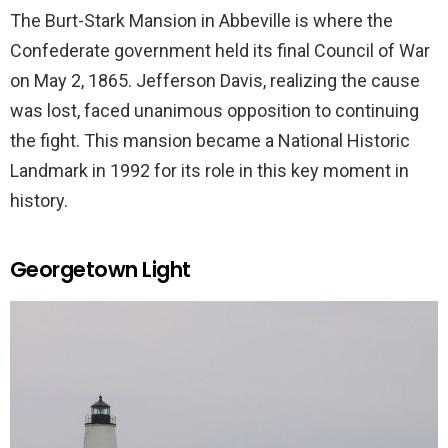
The Burt-Stark Mansion in Abbeville is where the
Confederate government held its final Council of War
on May 2, 1865. Jefferson Davis, realizing the cause
was lost, faced unanimous opposition to continuing
the fight. This mansion became a National Historic
Landmark in 1992 for its role in this key moment in
history.
Georgetown Light