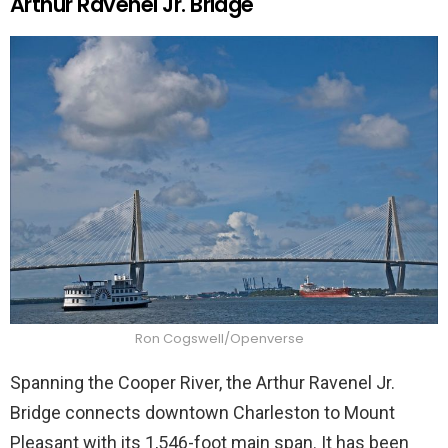
Arthur Ravenel Jr. Bridge
Ron Cogswell/Openverse
Spanning the Cooper River, the Arthur Ravenel Jr.
Bridge connects downtown Charleston to Mount
Pleasant with its 1,546-foot main span. It has been