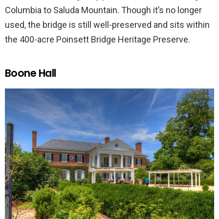
Columbia to Saluda Mountain. Though it’s no longer
used, the bridge is still well-preserved and sits within
the 400-acre Poinsett Bridge Heritage Preserve.
Boone Hall