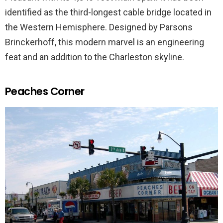
identified as the third-longest cable bridge located in
the Western Hemisphere. Designed by Parsons
Brinckerhoff, this modern marvel is an engineering
feat and an addition to the Charleston skyline.
Peaches Corner