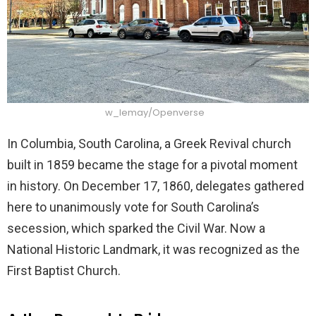
w_lemay/Openverse
In Columbia, South Carolina, a Greek Revival church
built in 1859 became the stage for a pivotal moment
in history. On December 17, 1860, delegates gathered
here to unanimously vote for South Carolina’s
secession, which sparked the Civil War. Now a
National Historic Landmark, it was recognized as the
First Baptist Church.