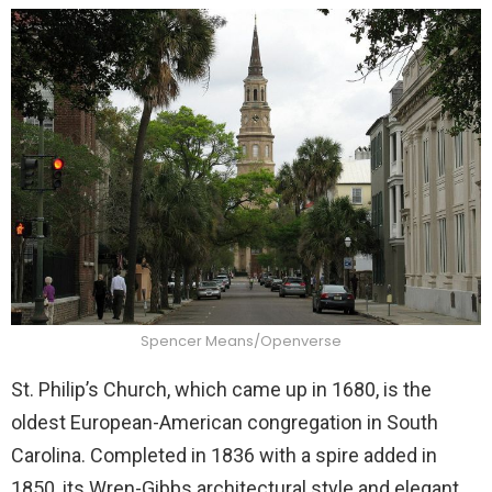
Spencer Means/Openverse
St. Philip’s Church, which came up in 1680, is the
oldest European-American congregation in South
Carolina. Completed in 1836 with a spire added in
1850, its Wren-Gibbs architectural style and elegant