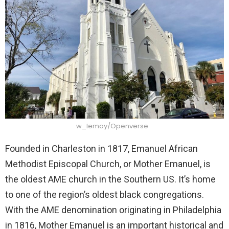
w_lemay/Openverse
Founded in Charleston in 1817, Emanuel African
Methodist Episcopal Church, or Mother Emanuel, is
the oldest AME church in the Southern US. It’s home
to one of the region’s oldest black congregations.
With the AME denomination originating in Philadelphia
in 1816, Mother Emanuel is an important historical and