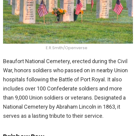
E.R.Smith/Openverse
Beaufort National Cemetery, erected during the Civil
War, honors soldiers who passed on in nearby Union
hospitals following the Battle of Port Royal. It also
includes over 100 Confederate soldiers and more
than 9,000 Union soldiers or veterans. Designated a
National Cemetery by Abraham Lincoln in 1863, it
serves as a lasting tribute to their service.