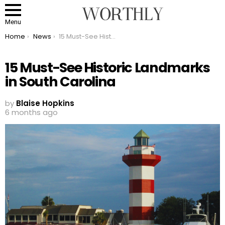
Menu
You are here:
Home
News
15 Must-See Historic Landmarks in South Carolina
15 Must-See Historic Landmarks
in South Carolina
by
Blaise Hopkins
6 months ago