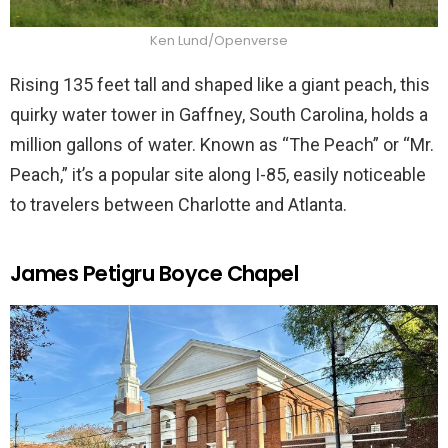
Ken Lund/Openverse
Rising 135 feet tall and shaped like a giant peach, this
quirky water tower in Gaffney, South Carolina, holds a
million gallons of water. Known as “The Peach” or “Mr.
Peach,” it’s a popular site along I-85, easily noticeable
to travelers between Charlotte and Atlanta.
James Petigru Boyce Chapel