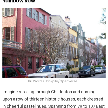
Rainbow Row
Bill Ward’s Brickpile/Openverse
Imagine strolling through Charleston and coming
upon a row of thirteen historic houses, each dressed
in cheerful pastel hues. Spanning from 79 to 107 East