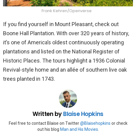
Frank Kehren/Openverse
If you find yourself in Mount Pleasant, check out
Boone Hall Plantation. With over 320 years of history,
it’s one of America’s oldest continuously operating
plantations and listed on the National Register of
Historic Places. The tours highlight a 1936 Colonial
Revival-style home and an allée of southern live oak
trees planted in 1743.
Written by
Blaise Hopkins
Feel free to contact Blaise on Twitter
@Blaisehopkins
or check
out his blog
Man and His Movies
.