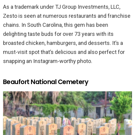
As a trademark under TJ Group Investments, LLC,
Zesto is seen at numerous restaurants and franchise
chains. In South Carolina, this gem has been
delighting taste buds for over 73 years with its
broasted chicken, hamburgers, and desserts. It’s a
must-visit spot that’s delicious and also perfect for
snapping an Instagram-worthy photo.
Beaufort National Cemetery