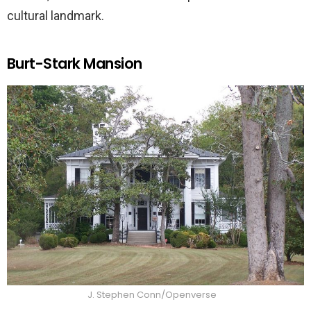
cultural landmark.
Burt-Stark Mansion
J. Stephen Conn/Openverse