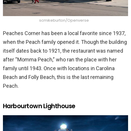
scmikeburton/Openverse
Peaches Corner has been a local favorite since 1937,
when the Peach family opened it. Though the building
itself dates back to 1921, the restaurant was named
after “Momma Peach,” who ran the place with her
family until 1943. Once with locations in Carolina
Beach and Folly Beach, this is the last remaining
Peach.
Harbourtown Lighthouse