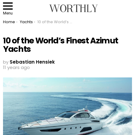
Menu
You are here:
Home
Yachts
10 of the World’s Finest Azimut Yachts
10 of the World’s Finest Azimut
Yachts
by
Sebastian Hensiek
11 years ago