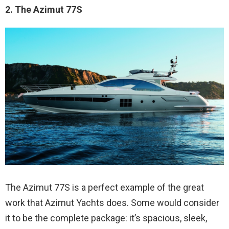
2. The Azimut 77S
The Azimut 77S is a perfect example of the great
work that Azimut Yachts does. Some would consider
it to be the complete package: it’s spacious, sleek,