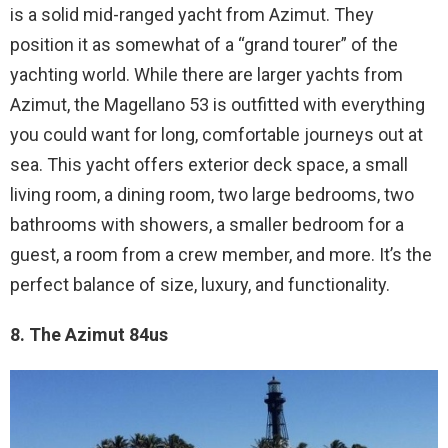
is a solid mid-ranged yacht from Azimut. They
position it as somewhat of a “grand tourer” of the
yachting world. While there are larger yachts from
Azimut, the Magellano 53 is outfitted with everything
you could want for long, comfortable journeys out at
sea. This yacht offers exterior deck space, a small
living room, a dining room, two large bedrooms, two
bathrooms with showers, a smaller bedroom for a
guest, a room from a crew member, and more. It’s the
perfect balance of size, luxury, and functionality.
8. The Azimut 84us