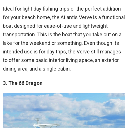
Ideal for light day fishing trips or the perfect addition
for your beach home, the Atlantis Verve is a functional
boat designed for ease-of-use and lightweight
transportation. This is the boat that you take out on a
lake for the weekend or something. Even though its
intended use is for day trips, the Verve still manages
to offer some basic interior living space, an exterior
dining area, and a single cabin.
3. The 66 Dragon