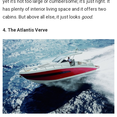
yet it’s not too large or cumbersome; it’s just right. It
has plenty of interior living space and it offers two
cabins. But above all else, it just looks
good.
4. The Atlantis Verve