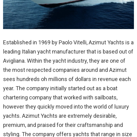
Established in 1969 by Paolo Vitelli, Azimut Yachts is a
leading Italian yacht manufacturer that is based out of
Avigliana. Within the yacht industry, they are one of
the most respected companies around and Azimut
sees hundreds oh millions of dollars in revenue each
year. The company initially started out as a boat
chartering company that worked with sailboats,
however they quickly moved into the world of luxury
yachts. Azimut Yachts are extremely desirable,
premium, and praised for their craftsmanship and
styling. The company offers yachts that range in size