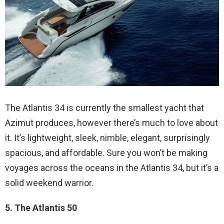
The Atlantis 34 is currently the smallest yacht that
Azimut produces, however there’s much to love about
it. It’s lightweight, sleek, nimble, elegant, surprisingly
spacious, and affordable. Sure you won’t be making
voyages across the oceans in the Atlantis 34, but it’s a
solid weekend warrior.
5. The Atlantis 50