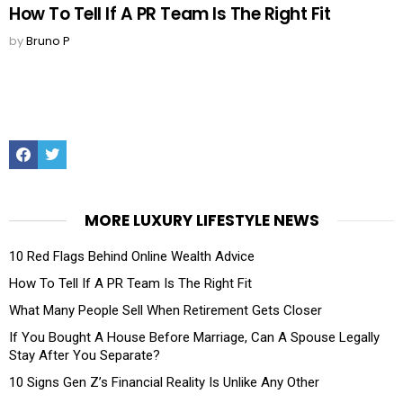
How To Tell If A PR Team Is The Right Fit
by
Bruno P
Facebook
Twitter
MORE LUXURY LIFESTYLE NEWS
10 Red Flags Behind Online Wealth Advice
How To Tell If A PR Team Is The Right Fit
What Many People Sell When Retirement Gets Closer
If You Bought A House Before Marriage, Can A Spouse Legally
Stay After You Separate?
10 Signs Gen Z’s Financial Reality Is Unlike Any Other