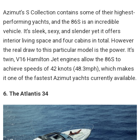
Azimut’s S Collection contains some of their highest-
performing yachts, and the 86S is an incredible
vehicle. It’s sleek, sexy, and slender yet it offers
interior living space and four cabins in total. However
the real draw to this particular model is the power. It’s
twin, V16 Hamilton Jet engines allow the 86S to
achieve speeds of 42 knots (48.3mph), which makes
it one of the fastest Azimut yachts currently available.
6. The Atlantis 34