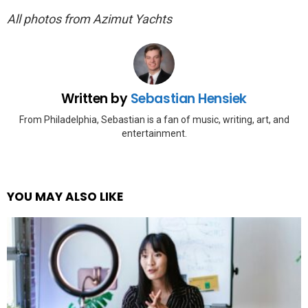
All photos from Azimut Yachts
Written by
Sebastian Hensiek
From Philadelphia, Sebastian is a fan of music, writing, art, and
entertainment.
YOU MAY ALSO LIKE