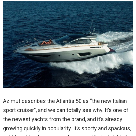
Azimut describes the Atlantis 50 as “the new Italian
sport cruiser”, and we can totally see why. It’s one of
the newest yachts from the brand, and it’s already
growing quickly in popularity. It’s sporty and spacious,