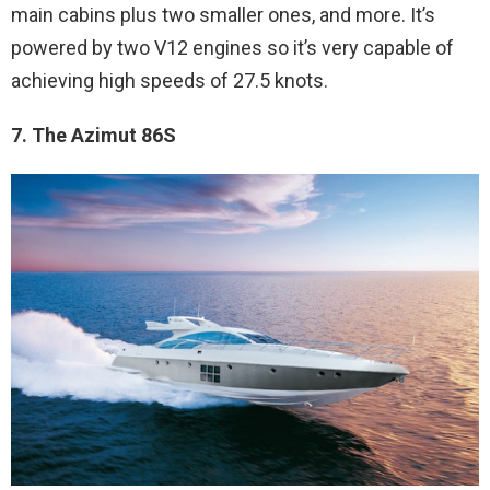
main cabins plus two smaller ones, and more. It’s
powered by two V12 engines so it’s very capable of
achieving high speeds of 27.5 knots.
7. The Azimut 86S