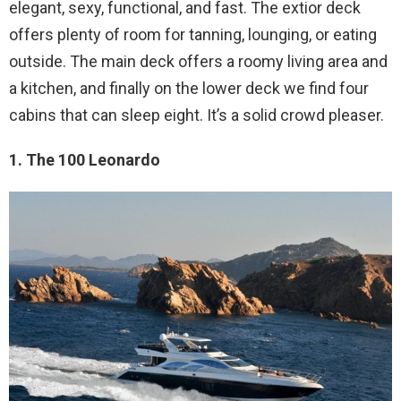
elegant, sexy, functional, and fast. The extior deck
offers plenty of room for tanning, lounging, or eating
outside. The main deck offers a roomy living area and
a kitchen, and finally on the lower deck we find four
cabins that can sleep eight. It’s a solid crowd pleaser.
1. The 100 Leonardo