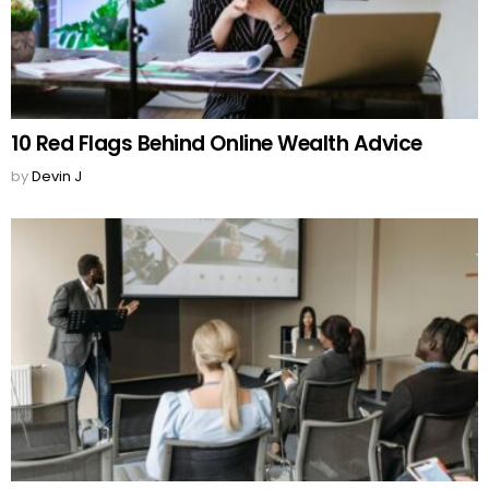
10 Red Flags Behind Online Wealth Advice
by
Devin J