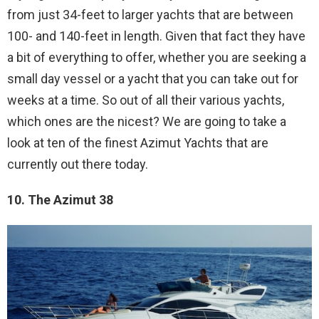
from just 34-feet to larger yachts that are between
100- and 140-feet in length. Given that fact they have
a bit of everything to offer, whether you are seeking a
small day vessel or a yacht that you can take out for
weeks at a time. So out of all their various yachts,
which ones are the nicest? We are going to take a
look at ten of the finest Azimut Yachts that are
currently out there today.
10. The Azimut 38