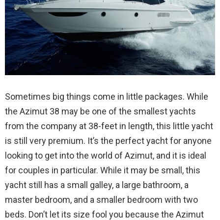
Sometimes big things come in little packages. While
the Azimut 38 may be one of the smallest yachts
from the company at 38-feet in length, this little yacht
is still very premium. It’s the perfect yacht for anyone
looking to get into the world of Azimut, and it is ideal
for couples in particular. While it may be small, this
yacht still has a small galley, a large bathroom, a
master bedroom, and a smaller bedroom with two
beds. Don’t let its size fool you because the Azimut