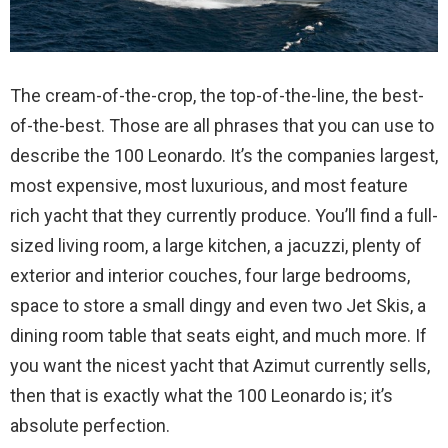
The cream-of-the-crop, the top-of-the-line, the best-
of-the-best. Those are all phrases that you can use to
describe the 100 Leonardo. It’s the companies largest,
most expensive, most luxurious, and most feature
rich yacht that they currently produce. You’ll find a full-
sized living room, a large kitchen, a jacuzzi, plenty of
exterior and interior couches, four large bedrooms,
space to store a small dingy and even two Jet Skis, a
dining room table that seats eight, and much more. If
you want the nicest yacht that Azimut currently sells,
then that is exactly what the 100 Leonardo is; it’s
absolute perfection.