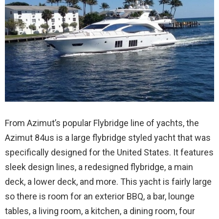
From Azimut’s popular Flybridge line of yachts, the
Azimut 84us is a large flybridge styled yacht that was
specifically designed for the United States. It features
sleek design lines, a redesigned flybridge, a main
deck, a lower deck, and more. This yacht is fairly large
so there is room for an exterior BBQ, a bar, lounge
tables, a living room, a kitchen, a dining room, four