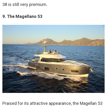
38 is still very premium.
9. The Magellano 53
Praised for its attractive appearance, the Magellan 53