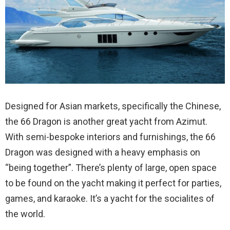
Designed for Asian markets, specifically the Chinese,
the 66 Dragon is another great yacht from Azimut.
With semi-bespoke interiors and furnishings, the 66
Dragon was designed with a heavy emphasis on
“being together”. There’s plenty of large, open space
to be found on the yacht making it perfect for parties,
games, and karaoke. It’s a yacht for the socialites of
the world.