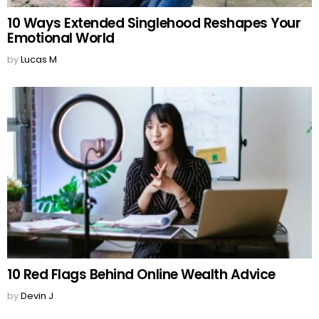
10 Ways Extended Singlehood Reshapes Your
Emotional World
by
Lucas M
10 Red Flags Behind Online Wealth Advice
by
Devin J