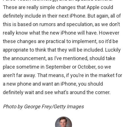
These are really simple changes that Apple could
definitely include in their next iPhone. But again, all of
this is based on rumors and speculation, as we don’t
really know what the new iPhone will have. However
these changes are practical to implement, so it’d be
appropriate to think that they will be included. Luckily
the announcement, as I’ve mentioned, should take
place sometime in September or October, so we
aren’t far away. That means, if you’re in the market for
a new phone and want an iPhone, you should
definitely wait and see what’s around the corner.
Photo by George Frey/Getty Images