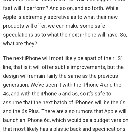
fast will it perform? And so on, and so forth. While
Apple is extremely secretive as to what their new
products will offer, we can make some safe
speculations as to what the next iPhone will have. So,
what are they?
The next iPhone will most likely be apart of their “S”
line, that is it will offer subtle improvements, but the
design will remain fairly the same as the previous
generation. We’ve seen it with the iPhone 4 and the
4s, and with the iPhone 5 and 5s, so it’s safe to
assume that the next batch of iPhones will be the 6s
and the 6s Plus. There are also rumors that Apple will
launch an iPhone 6c, which would be a budget version
that most likely has a plastic back and specifications