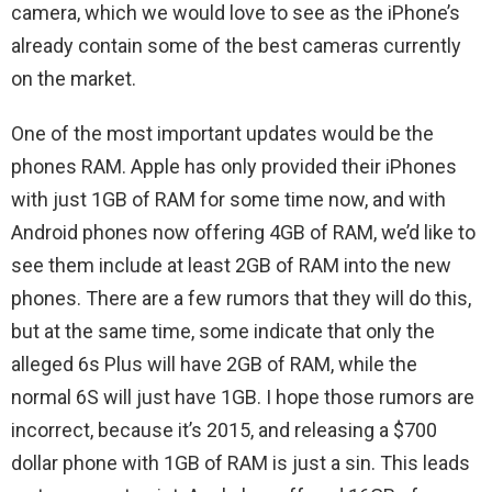
camera, which we would love to see as the iPhone’s
already contain some of the best cameras currently
on the market.
One of the most important updates would be the
phones RAM. Apple has only provided their iPhones
with just 1GB of RAM for some time now, and with
Android phones now offering 4GB of RAM, we’d like to
see them include at least 2GB of RAM into the new
phones. There are a few rumors that they will do this,
but at the same time, some indicate that only the
alleged 6s Plus will have 2GB of RAM, while the
normal 6S will just have 1GB. I hope those rumors are
incorrect, because it’s 2015, and releasing a $700
dollar phone with 1GB of RAM is just a sin. This leads