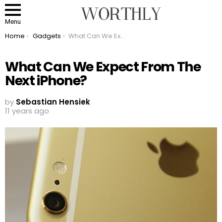
Menu
You are here:
Home
Gadgets
What Can We Expect From The Next iPhone?
What Can We Expect From The
Next iPhone?
by
Sebastian Hensiek
11 years ago