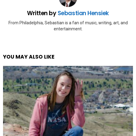
Written by
Sebastian Hensiek
From Philadelphia, Sebastian is a fan of music, writing, art, and
entertainment.
YOU MAY ALSO LIKE