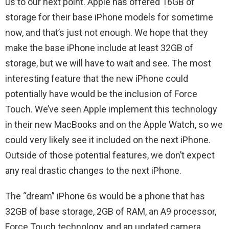
us to our next point. Apple has offered 16GB of
storage for their base iPhone models for sometime
now, and that’s just not enough. We hope that they
make the base iPhone include at least 32GB of
storage, but we will have to wait and see. The most
interesting feature that the new iPhone could
potentially have would be the inclusion of Force
Touch. We’ve seen Apple implement this technology
in their new MacBooks and on the Apple Watch, so we
could very likely see it included on the next iPhone.
Outside of those potential features, we don’t expect
any real drastic changes to the next iPhone.
The “dream” iPhone 6s would be a phone that has
32GB of base storage, 2GB of RAM, an A9 processor,
Force Touch technology, and an updated camera.