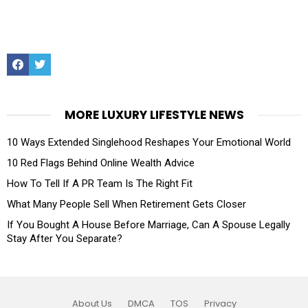
Facebook
Twitter
MORE LUXURY LIFESTYLE NEWS
10 Ways Extended Singlehood Reshapes Your Emotional World
10 Red Flags Behind Online Wealth Advice
How To Tell If A PR Team Is The Right Fit
What Many People Sell When Retirement Gets Closer
If You Bought A House Before Marriage, Can A Spouse Legally
Stay After You Separate?
About Us
DMCA
TOS
Privacy