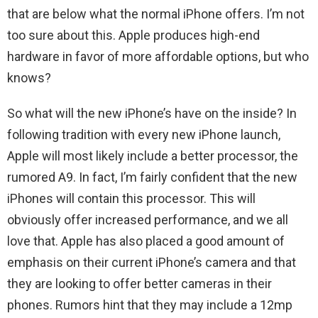
that are below what the normal iPhone offers. I’m not
too sure about this. Apple produces high-end
hardware in favor of more affordable options, but who
knows?
So what will the new iPhone’s have on the inside? In
following tradition with every new iPhone launch,
Apple will most likely include a better processor, the
rumored A9. In fact, I’m fairly confident that the new
iPhones will contain this processor. This will
obviously offer increased performance, and we all
love that. Apple has also placed a good amount of
emphasis on their current iPhone’s camera and that
they are looking to offer better cameras in their
phones. Rumors hint that they may include a 12mp