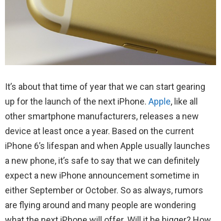
It’s about that time of year that we can start gearing
up for the launch of the next iPhone.
Apple
, like all
other smartphone manufacturers, releases a new
device at least once a year. Based on the current
iPhone 6’s lifespan and when Apple usually launches
a new phone, it’s safe to say that we can definitely
expect a new iPhone announcement sometime in
either September or October. So as always, rumors
are flying around and many people are wondering
what the next iPhone will offer. Will it be bigger? How