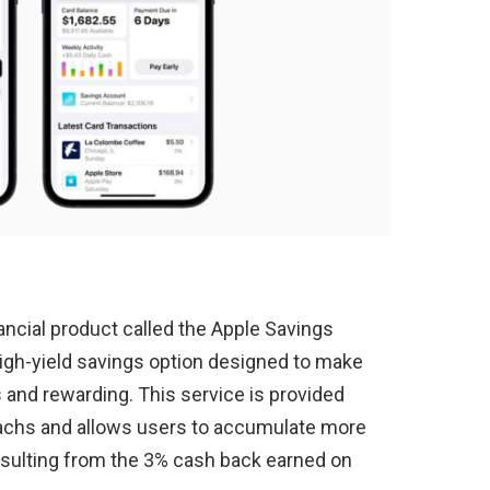
ancial product called the Apple Savings
high-yield savings option designed to make
nd rewarding. This service is provided
achs and allows users to accumulate more
resulting from the 3% cash back earned on