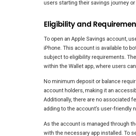
users starting their savings journey or
Eligibility and Requiremen
To open an Apple Savings account, use
iPhone. This account is available to 
subject to eligibility requirements. T
within the Wallet app, where users can
No minimum deposit or balance requi
account holders, making it an accessib
Additionally, there are no associated 
adding to the account’s user-friendly n
As the account is managed through th
with the necessary app installed. To 