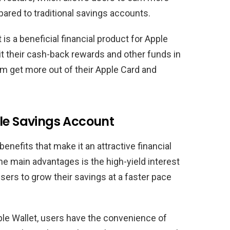
ared to traditional savings accounts.
s a beneficial financial product for Apple
it their cash-back rewards and other funds in
em get more out of their Apple Card and
ple Savings Account
nefits that make it an attractive financial
he main advantages is the high-yield interest
sers to grow their savings at a faster pace
ple Wallet, users have the convenience of