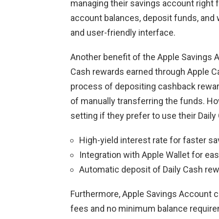
managing their savings account right f
account balances, deposit funds, and 
and user-friendly interface.
Another benefit of the Apple Savings A
Cash rewards earned through Apple Car
process of depositing cashback reward
of manually transferring the funds. H
setting if they prefer to use their Dai
High-yield interest rate for faster s
Integration with Apple Wallet for 
Automatic deposit of Daily Cash re
Furthermore, Apple Savings Account c
fees and no minimum balance requireme