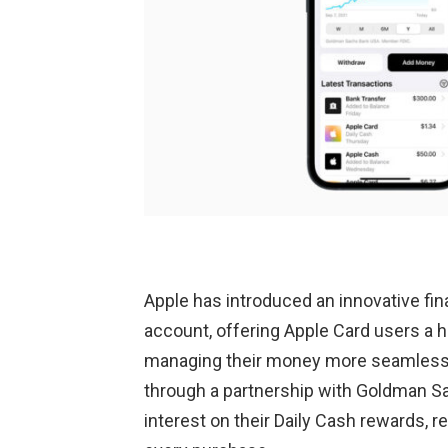
Apple has introduced an innovative fin
account, offering Apple Card users a 
managing their money more seamless a
through a partnership with Goldman S
interest on their Daily Cash rewards, 