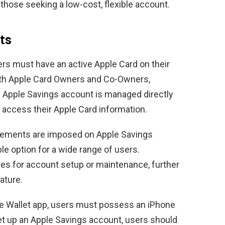
 those seeking a low-cost, flexible account.
ts
rs must have an active Apple Card on their
both Apple Card Owners and Co-Owners,
he Apple Savings account is managed directly
 access their Apple Card information.
rements are imposed on Apple Savings
le option for a wide range of users.
fees for account setup or maintenance, further
ature.
e Wallet app, users must possess an iPhone
set up an Apple Savings account, users should