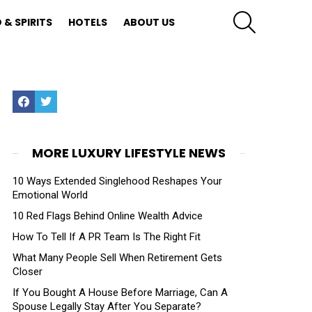
SEARCH
 & SPIRITS
HOTELS
ABOUT US
Facebook
Twitter
MORE LUXURY LIFESTYLE NEWS
10 Ways Extended Singlehood Reshapes Your
Emotional World
10 Red Flags Behind Online Wealth Advice
How To Tell If A PR Team Is The Right Fit
What Many People Sell When Retirement Gets
Closer
If You Bought A House Before Marriage, Can A
Spouse Legally Stay After You Separate?