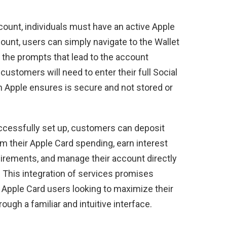
ccount, individuals must have an active Apple
count, users can simply navigate to the Wallet
w the prompts that lead to the account
customers will need to enter their full Social
h Apple ensures is secure and not stored or
ccessfully set up, customers can deposit
m their Apple Card spending, earn interest
irements, and manage their account directly
. This integration of services promises
 Apple Card users looking to maximize their
ugh a familiar and intuitive interface.