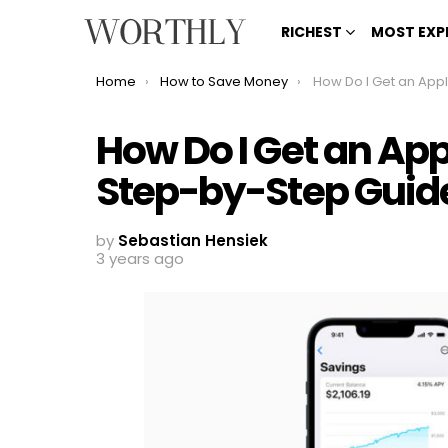
RICHEST
MOST EXP
You are here:
Home
How to Save Money
How Do I Get an Apple Savings Acc
How Do I Get an Ap
Step-by-Step Guid
by
Sebastian Hensiek
3 years ago