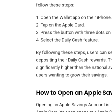
follow these steps:
Open the Wallet app on their iPhone.
Tap on the Apple Card.
Press the button with three dots on 
Select the Daily Cash feature.
By following these steps, users can s
depositing their Daily Cash rewards. T
significantly higher than the national a
users wanting to grow their savings.
How to Open an Apple Sa
Opening an Apple Savings Account is a