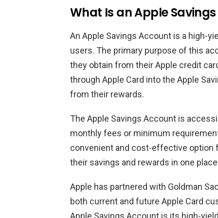
What Is an Apple Savings
An Apple Savings Account is a high-yi
users. The primary purpose of this ac
they obtain from their Apple credit car
through Apple Card into the Apple Sav
from their rewards.
The Apple Savings Account is accessib
monthly fees or minimum requirements
convenient and cost-effective option 
their savings and rewards in one place
Apple has partnered with Goldman Sach
both current and future Apple Card cus
Apple Savings Account is its high-yiel