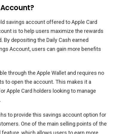
 Account?
eld savings account offered to Apple Card
count is to help users maximize the rewards
d. By depositing the Daily Cash earned
ings Account, users can gain more benefits
le through the Apple Wallet and requires no
 to open the account. This makes it a
for Apple Card holders looking to manage
.
s to provide this savings account option for
tomers. One of the main selling points of the
d feature, which allows users to earn more