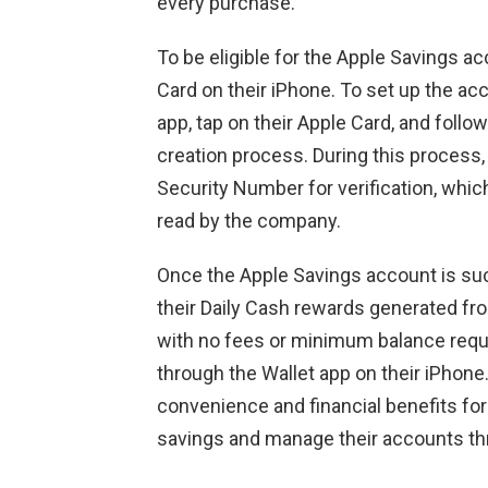
every purchase.
To be eligible for the Apple Savings a
Card on their iPhone. To set up the ac
app, tap on their Apple Card, and follo
creation process. During this process, 
Security Number for verification, whic
read by the company.
Once the Apple Savings account is su
their Daily Cash rewards generated fro
with no fees or minimum balance requ
through the Wallet app on their iPhone
convenience and financial benefits for
savings and manage their accounts thro