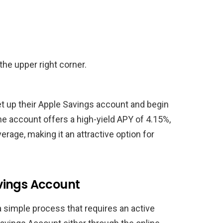
the upper right corner.
et up their Apple Savings account and begin
he account offers a high-yield APY of 4.15%,
verage, making it an attractive option for
vings Account
 simple process that requires an active