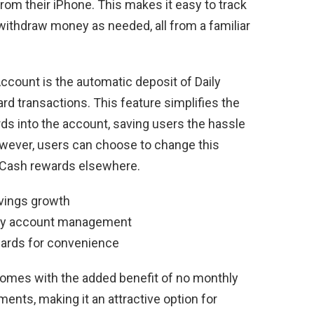
rom their iPhone. This makes it easy to track
withdraw money as needed, all from a familiar
ccount is the automatic deposit of Daily
d transactions. This feature simplifies the
s into the account, saving users the hassle
owever, users can choose to change this
ly Cash rewards elsewhere.
avings growth
easy account management
wards for convenience
omes with the added benefit of no monthly
nts, making it an attractive option for