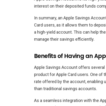
interest on their deposited funds comp
In summary, an Apple Savings Account i
Card users, as it allows them to depos
a high-yield account. This can help th
manage their savings efficiently.
Benefits of Having an Ap
Apple Savings Account offers several be
product for Apple Card users. One of t
rate offered by the account, enabling u
than traditional savings accounts.
As a seamless integration with the Ap