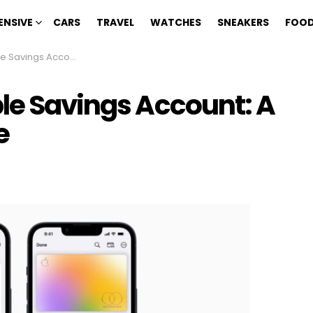
ENSIVE
CARS
TRAVEL
WATCHES
SNEAKERS
FOOD
ount: A Step-by-Step Guide
ple Savings Account: A
e