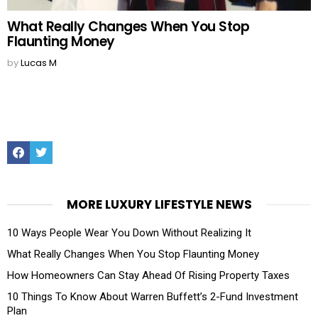
What Really Changes When You Stop
Flaunting Money
by
Lucas M
Facebook
Twitter
MORE LUXURY LIFESTYLE NEWS
10 Ways People Wear You Down Without Realizing It
What Really Changes When You Stop Flaunting Money
How Homeowners Can Stay Ahead Of Rising Property Taxes
10 Things To Know About Warren Buffett’s 2-Fund Investment
Plan