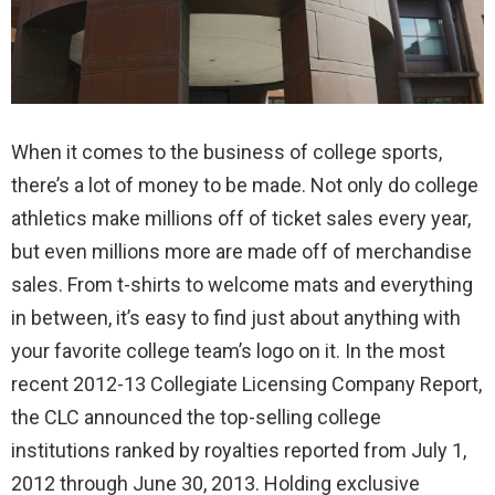
When it comes to the business of college sports,
there’s a lot of money to be made. Not only do college
athletics make millions off of ticket sales every year,
but even millions more are made off of merchandise
sales. From t-shirts to welcome mats and everything
in between, it’s easy to find just about anything with
your favorite college team’s logo on it. In the most
recent 2012-13 Collegiate Licensing Company Report,
the CLC announced the top-selling college
institutions ranked by royalties reported from July 1,
2012 through June 30, 2013. Holding exclusive