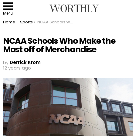
Menu
You are here:
Home
Sports
NCAA Schools Who Make the Most off of Merchandise
NCAA Schools Who Make the
Most off of Merchandise
by
Derrick Krom
12 years ago