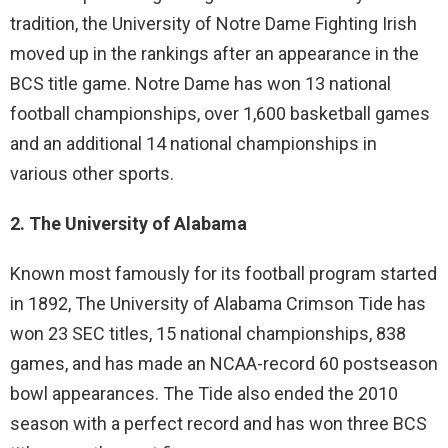
tradition, the University of Notre Dame Fighting Irish
moved up in the rankings after an appearance in the
BCS title game. Notre Dame has won 13 national
football championships, over 1,600 basketball games
and an additional 14 national championships in
various other sports.
2. The University of Alabama
Known most famously for its football program started
in 1892, The University of Alabama Crimson Tide has
won 23 SEC titles, 15 national championships, 838
games, and has made an NCAA-record 60 postseason
bowl appearances. The Tide also ended the 2010
season with a perfect record and has won three BCS