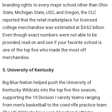
branding rights to every major school other than Ohio
State, Michigan State, USC, and Oregon, the CLC
reported that the retail marketplace for licensed
college merchandise was estimated at $4.62 billion.
Even though exact numbers were not able to be
provided, read on and see if your favorite school is
one of the top five who made the most off
merchandise.
5. University of Kentucky
Big Blue Nation helped push the University of
Kentucky Wildcats into the top five this season,
supporting the 19 Division I varsity teams ranging
from men’s basketball to the coed rifle practice team.