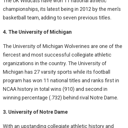
The UK Wildcats have won 11 national athletic
championships, its latest being in 2012 by the men’s
basketball team, adding to seven previous titles.
4. The University of Michigan
The University of Michigan Wolverines are one of the
fiercest and most successful collegiate athletic
organizations in the country. The University of
Michigan has 27 varsity sports while its football
program has won 11 national titles and ranks first in
NCAA history in total wins (910) and second in
winning percentage (.732) behind rival Notre Dame.
3. University of Notre Dame
With an upstanding collegiate athletic history and