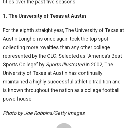
titles over the past five seasons.
1. The University of Texas at Austin
For the eighth straight year, The University of Texas at
Austin Longhorns once again took the top spot
collecting more royalties than any other college
represented by the CLC. Selected as “America’s Best
Sports College” by
Sports Illustrated
in 2002, The
University of Texas at Austin has continually
maintained a highly successful athletic tradition and
is known throughout the nation as a college football
powerhouse.
Photo by Joe Robbins/Getty Images