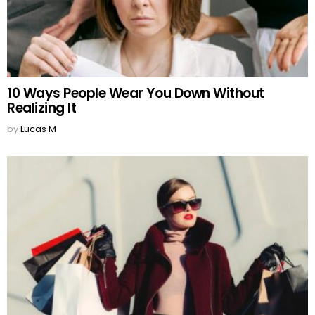
10 Ways People Wear You Down Without
Realizing It
by
Lucas M