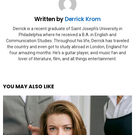
Written by
Derrick Krom
Derrick is a recent graduate of Saint Joseph's University in
Philadelphia where he received a B.A. in English and
Communication Studies. Throughout his life, Derrick has traveled
the country and even got to study abroad in London, England for
four amazing months. He's a guitar player, avid music fan and
lover of literature, film, and all things entertainment.
YOU MAY ALSO LIKE