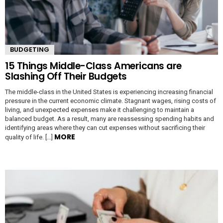
BUDGETING
15 Things Middle-Class Americans are
Slashing Off Their Budgets
The middle-class in the United States is experiencing increasing financial
pressure in the current economic climate. Stagnant wages, rising costs of
living, and unexpected expenses make it challenging to maintain a
balanced budget. As a result, many are reassessing spending habits and
identifying areas where they can cut expenses without sacrificing their
MORE
quality of life. […]