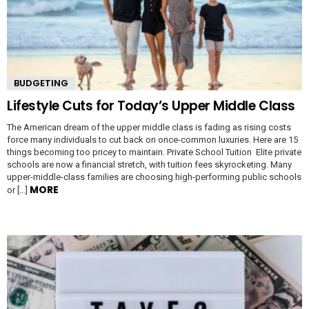
BUDGETING
Lifestyle Cuts for Today’s Upper Middle Class
The American dream of the upper middle class is fading as rising costs
force many individuals to cut back on once-common luxuries. Here are 15
things becoming too pricey to maintain. Private School Tuition Elite private
schools are now a financial stretch, with tuition fees skyrocketing. Many
upper-middle-class families are choosing high-performing public schools
MORE
or […]