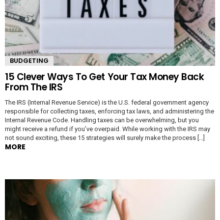
BUDGETING
15 Clever Ways To Get Your Tax Money Back
From The IRS
The IRS (Internal Revenue Service) is the U.S. federal government agency
responsible for collecting taxes, enforcing tax laws, and administering the
Internal Revenue Code. Handling taxes can be overwhelming, but you
might receive a refund if you’ve overpaid. While working with the IRS may
not sound exciting, these 15 strategies will surely make the process […]
MORE