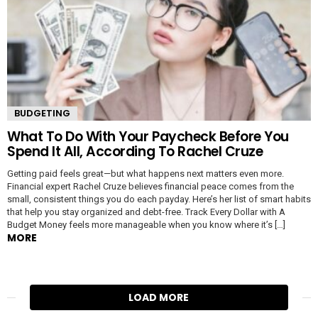
BUDGETING
What To Do With Your Paycheck Before You
Spend It All, According To Rachel Cruze
Getting paid feels great—but what happens next matters even more.
Financial expert Rachel Cruze believes financial peace comes from the
small, consistent things you do each payday. Here’s her list of smart habits
that help you stay organized and debt-free. Track Every Dollar with A
Budget Money feels more manageable when you know where it’s […]
MORE
LOAD MORE