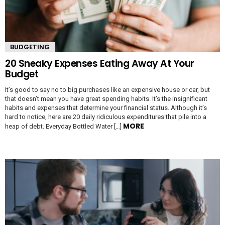
BUDGETING
20 Sneaky Expenses Eating Away At Your
Budget
It’s good to say no to big purchases like an expensive house or car, but
that doesn’t mean you have great spending habits. It’s the insignificant
habits and expenses that determine your financial status. Although it’s
hard to notice, here are 20 daily ridiculous expenditures that pile into a
MORE
heap of debt. Everyday Bottled Water […]