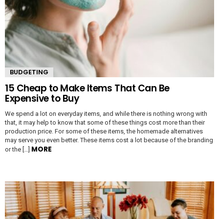
BUDGETING
15 Cheap to Make Items That Can Be
Expensive to Buy
We spend a lot on everyday items, and while there is nothing wrong with
that, it may help to know that some of these things cost more than their
production price. For some of these items, the homemade alternatives
may serve you even better. These items cost a lot because of the branding
MORE
or the […]