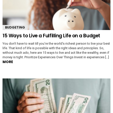
BUDGETING
15 Ways to Live a Fulfilling Life on a Budget
You don’t have to wait till you’re the world’s richest person to live your best
life. That kind of life is possible with the right ideas and principles. So,
without much ado, here are 15 ways to live and act like the wealthy, even if
money is tight. Prioritize Experiences Over Things Invest in experiences […]
MORE