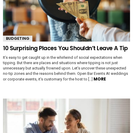
BUDGETING
10 Surprising Places You Shouldn’t Leave A Tip
It’s easy to get caught up in the whirlwind of social expectations when
tipping. But there are places and situations where tipping is not just
unnecessary but actually frowned upon. Let’s uncover these unexpected
no-tip zones and the reasons behind them. Open Bar Events At weddings
MORE
or corporate events, it’s customary for the host to […]