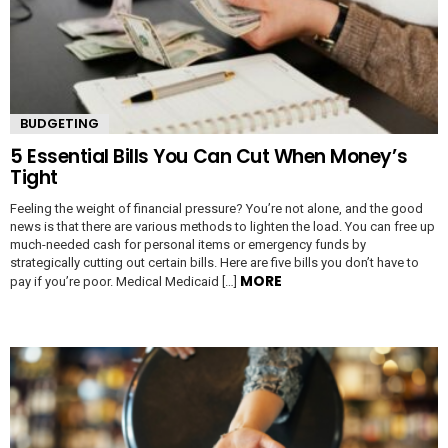
BUDGETING
5 Essential Bills You Can Cut When Money’s
Tight
Feeling the weight of financial pressure? You’re not alone, and the good
news is that there are various methods to lighten the load. You can free up
much-needed cash for personal items or emergency funds by
strategically cutting out certain bills. Here are five bills you don’t have to
MORE
pay if you’re poor. Medical Medicaid […]