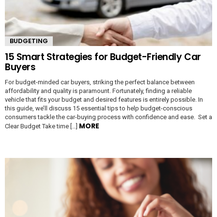
BUDGETING
15 Smart Strategies for Budget-Friendly Car
Buyers
For budget-minded car buyers, striking the perfect balance between
affordability and quality is paramount. Fortunately, finding a reliable
vehicle that fits your budget and desired features is entirely possible. In
this guide, we’ll discuss 15 essential tips to help budget-conscious
consumers tackle the car-buying process with confidence and ease. Set a
MORE
Clear Budget Take time […]