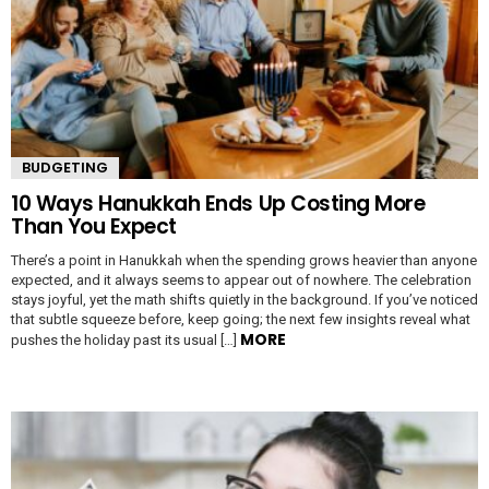
BUDGETING
10 Ways Hanukkah Ends Up Costing More
Than You Expect
There’s a point in Hanukkah when the spending grows heavier than anyone
expected, and it always seems to appear out of nowhere. The celebration
stays joyful, yet the math shifts quietly in the background. If you’ve noticed
that subtle squeeze before, keep going; the next few insights reveal what
MORE
pushes the holiday past its usual […]