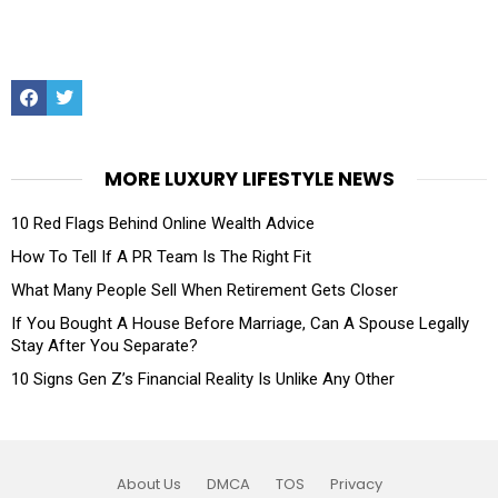
Facebook
Twitter
MORE LUXURY LIFESTYLE NEWS
10 Red Flags Behind Online Wealth Advice
How To Tell If A PR Team Is The Right Fit
What Many People Sell When Retirement Gets Closer
If You Bought A House Before Marriage, Can A Spouse Legally
Stay After You Separate?
10 Signs Gen Z’s Financial Reality Is Unlike Any Other
About Us
DMCA
TOS
Privacy