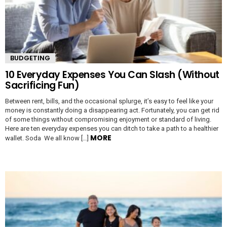
BUDGETING
10 Everyday Expenses You Can Slash (Without
Sacrificing Fun)
Between rent, bills, and the occasional splurge, it’s easy to feel like your
money is constantly doing a disappearing act. Fortunately, you can get rid
of some things without compromising enjoyment or standard of living.
Here are ten everyday expenses you can ditch to take a path to a healthier
MORE
wallet. Soda We all know […]