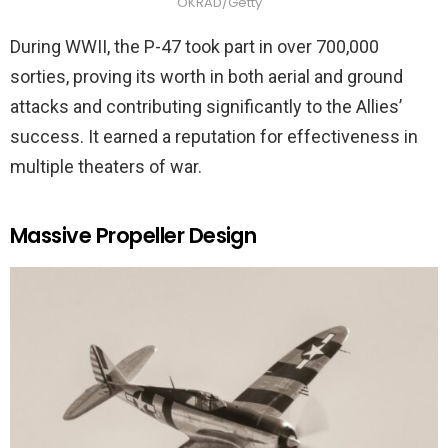
OKRAD/Getty
During WWII, the P-47 took part in over 700,000
sorties, proving its worth in both aerial and ground
attacks and contributing significantly to the Allies’
success. It earned a reputation for effectiveness in
multiple theaters of war.
Massive Propeller Design