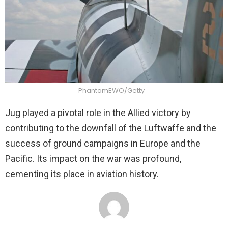
PhantomEWO/Getty
Jug played a pivotal role in the Allied victory by
contributing to the downfall of the Luftwaffe and the
success of ground campaigns in Europe and the
Pacific. Its impact on the war was profound,
cementing its place in aviation history.