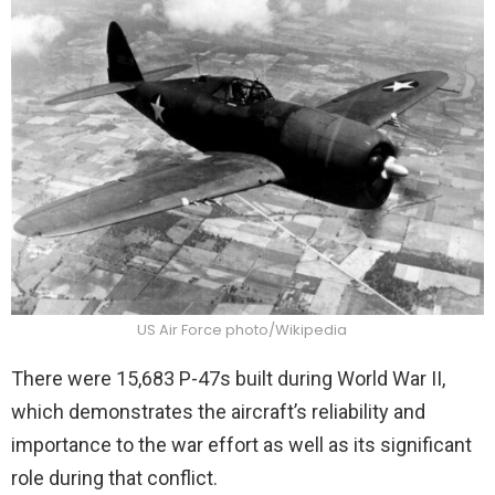
US Air Force photo/Wikipedia
There were 15,683 P-47s built during World War II,
which demonstrates the aircraft’s reliability and
importance to the war effort as well as its significant
role during that conflict.