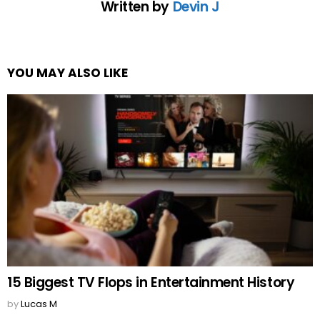
Written by
Devin J
YOU MAY ALSO LIKE
15 Biggest TV Flops in Entertainment History
by
Lucas M