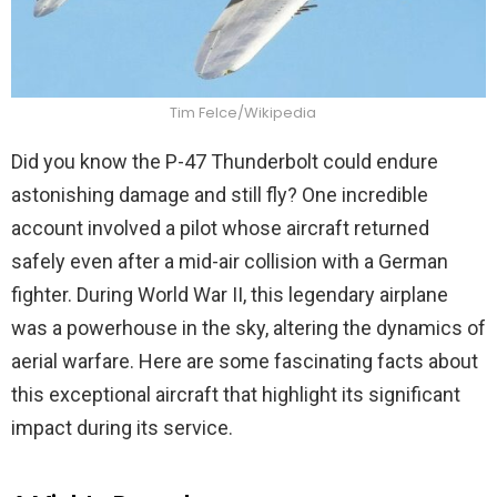
Tim Felce/Wikipedia
Did you know the P-47 Thunderbolt could endure
astonishing damage and still fly? One incredible
account involved a pilot whose aircraft returned
safely even after a mid-air collision with a German
fighter. During World War II, this legendary airplane
was a powerhouse in the sky, altering the dynamics of
aerial warfare. Here are some fascinating facts about
this exceptional aircraft that highlight its significant
impact during its service.