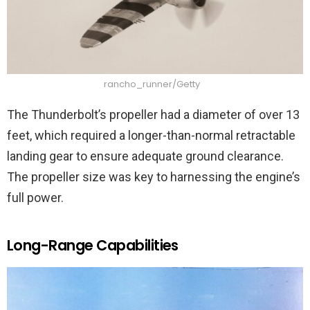
rancho_runner/Getty
The Thunderbolt’s propeller had a diameter of over 13
feet, which required a longer-than-normal retractable
landing gear to ensure adequate ground clearance.
The propeller size was key to harnessing the engine’s
full power.
Long-Range Capabilities