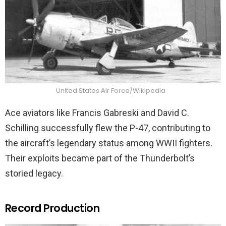
United States Air Force/Wikipedia
Ace aviators like Francis Gabreski and David C.
Schilling successfully flew the P-47, contributing to
the aircraft’s legendary status among WWII fighters.
Their exploits became part of the Thunderbolt’s
storied legacy.
Record Production