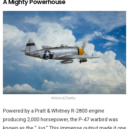
A Mighty Powerhouse
Willard/Getty
Powered by a Pratt & Whitney R-2800 engine
producing 2,000 horsepower, the P-47 warbird was
known as the “Jug.” This immense output made it one