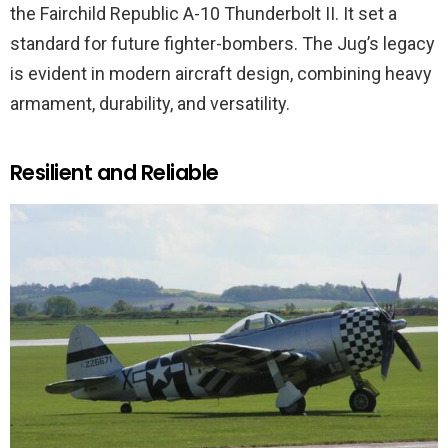
the Fairchild Republic A-10 Thunderbolt II. It set a
standard for future fighter-bombers. The Jug’s legacy
is evident in modern aircraft design, combining heavy
armament, durability, and versatility.
Resilient and Reliable