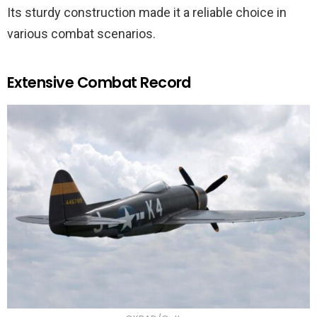
Its sturdy construction made it a reliable choice in
various combat scenarios.
Extensive Combat Record