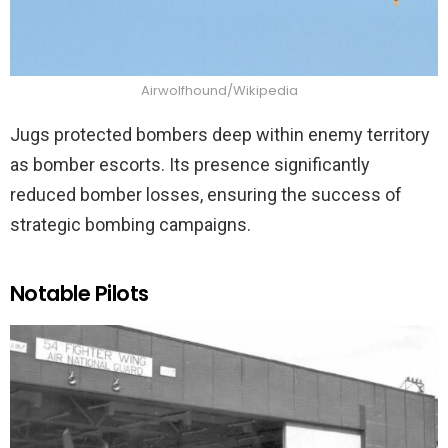
Airwolfhound/Wikipedia
Jugs protected bombers deep within enemy territory
as bomber escorts. Its presence significantly
reduced bomber losses, ensuring the success of
strategic bombing campaigns.
Notable Pilots