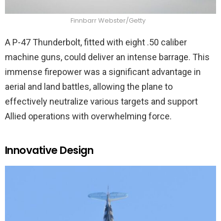
Finnbarr Webster/Getty
A P-47 Thunderbolt, fitted with eight .50 caliber
machine guns, could deliver an intense barrage. This
immense firepower was a significant advantage in
aerial and land battles, allowing the plane to
effectively neutralize various targets and support
Allied operations with overwhelming force.
Innovative Design