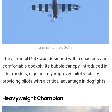
rancho_runner/Getty
The all-metal P-47 was designed with a spacious and
comfortable cockpit. Its bubble canopy, introduced in
later models, significantly improved pilot visibility,
providing pilots with a critical advantage in dogfights.
Heavyweight Champion