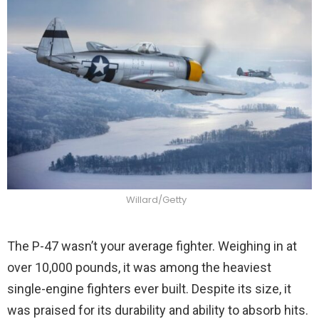
Willard/Getty
The P-47 wasn’t your average fighter. Weighing in at
over 10,000 pounds, it was among the heaviest
single-engine fighters ever built. Despite its size, it
was praised for its durability and ability to absorb hits.