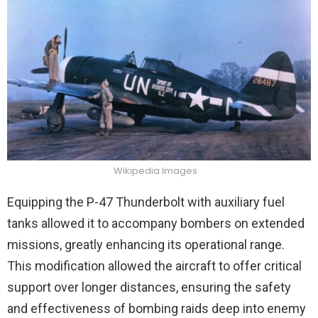
Wikipedia Images
Equipping the P-47 Thunderbolt with auxiliary fuel
tanks allowed it to accompany bombers on extended
missions, greatly enhancing its operational range.
This modification allowed the aircraft to offer critical
support over longer distances, ensuring the safety
and effectiveness of bombing raids deep into enemy