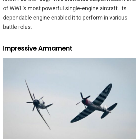
of WWII’s most powerful single-engine aircraft. Its
dependable engine enabled it to perform in various
battle roles.
Impressive Armament