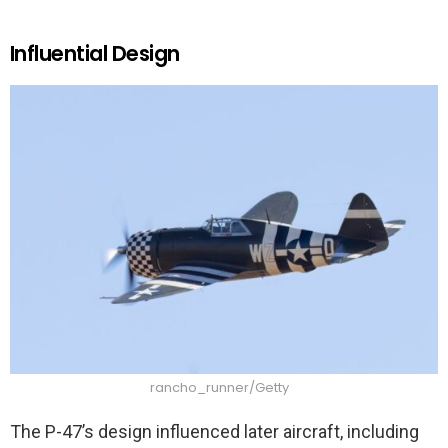
Influential Design
rancho_runner/Getty
The P-47’s design influenced later aircraft, including