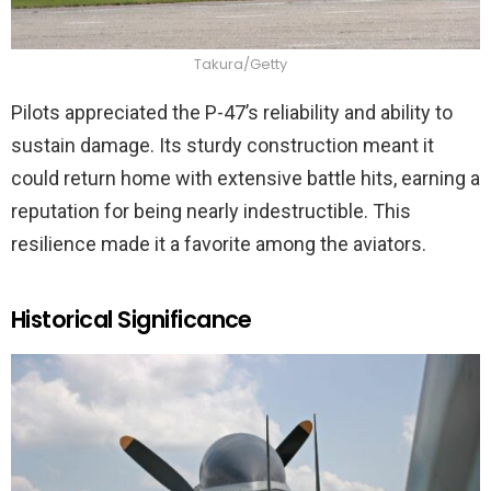
Takura/Getty
Pilots appreciated the P-47’s reliability and ability to
sustain damage. Its sturdy construction meant it
could return home with extensive battle hits, earning a
reputation for being nearly indestructible. This
resilience made it a favorite among the aviators.
Historical Significance