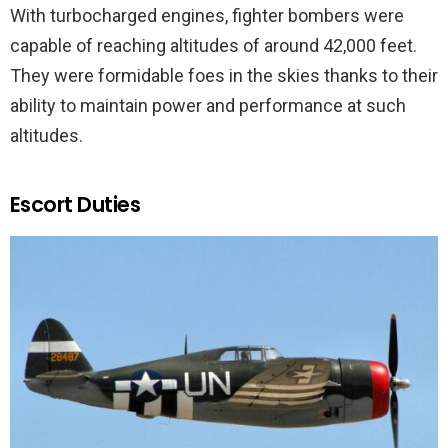
With turbocharged engines, fighter bombers were
capable of reaching altitudes of around 42,000 feet.
They were formidable foes in the skies thanks to their
ability to maintain power and performance at such
altitudes.
Escort Duties