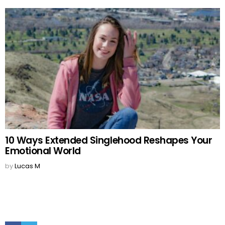
10 Ways Extended Singlehood Reshapes Your
Emotional World
by
Lucas M
Facebook
Twitter