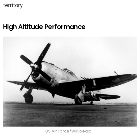
territory.
High Altitude Performance
US Air Force/Wikipedia