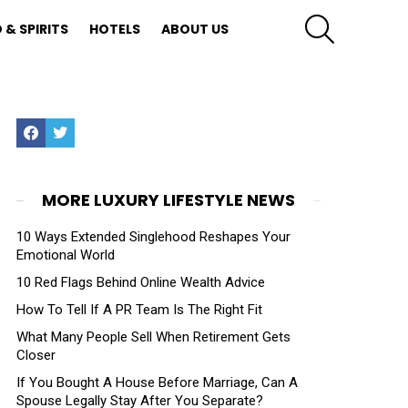
SEARCH
 & SPIRITS
HOTELS
ABOUT US
Facebook
Twitter
MORE LUXURY LIFESTYLE NEWS
10 Ways Extended Singlehood Reshapes Your
Emotional World
10 Red Flags Behind Online Wealth Advice
How To Tell If A PR Team Is The Right Fit
What Many People Sell When Retirement Gets
Closer
If You Bought A House Before Marriage, Can A
Spouse Legally Stay After You Separate?