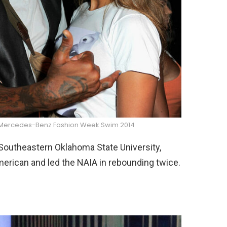
r Mercedes-Benz Fashion Week Swim 2014
Southeastern Oklahoma State University,
erican and led the NAIA in rebounding twice.