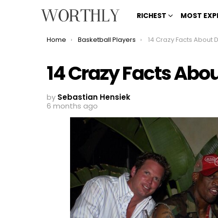
RICHEST
MOST EXP
You are here:
Home
Basketball Players
14 Crazy Facts About
14 Crazy Facts Ab
by
Sebastian Hensiek
6 months ago