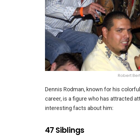
Robert Ber
Dennis Rodman, known for his colorful
career, is a figure who has attracted a
interesting facts about him:
47 Siblings