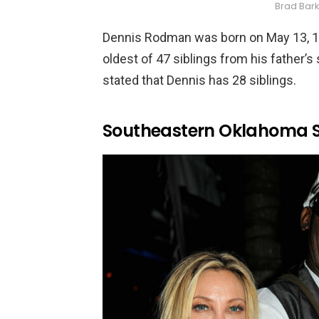
Brad Bar
Dennis Rodman was born on May 13, 19
oldest of 47 siblings from his father’s
stated that Dennis has 28 siblings.
Southeastern Oklahoma St