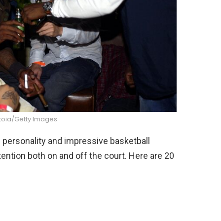
toia/Getty Images
 personality and impressive basketball
ttention both on and off the court. Here are 20