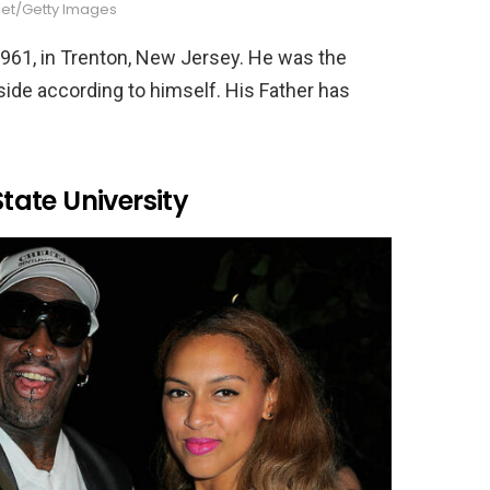
ket/Getty Images
61, in Trenton, New Jersey. He was the
 side according to himself. His Father has
ate University