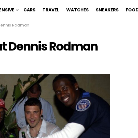
ENSIVE
CARS
TRAVEL
WATCHES
SNEAKERS
FOOD
 Dennis Rodman
out Dennis Rodman