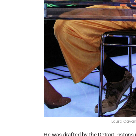
Laura Cavan
He was drafted by the Detroit Pistons 