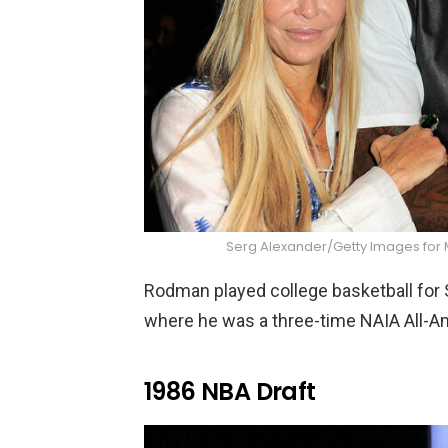
Serg Alexander/Getty Images fo
Rodman played college basketball for 
where he was a three-time NAIA All-Am
1986 NBA Draft