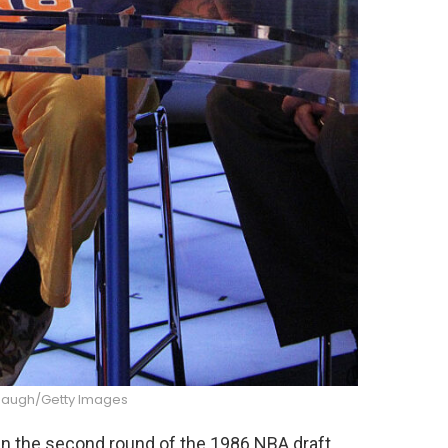
augh/Getty Images
in the second round of the 1986 NBA draft,