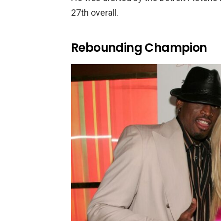
27th overall.
Rebounding Champion