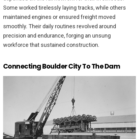
Some worked tirelessly laying tracks, while others
maintained engines or ensured freight moved
smoothly. Their daily routines revolved around
precision and endurance, forging an unsung
workforce that sustained construction.
Connecting Boulder City To The Dam