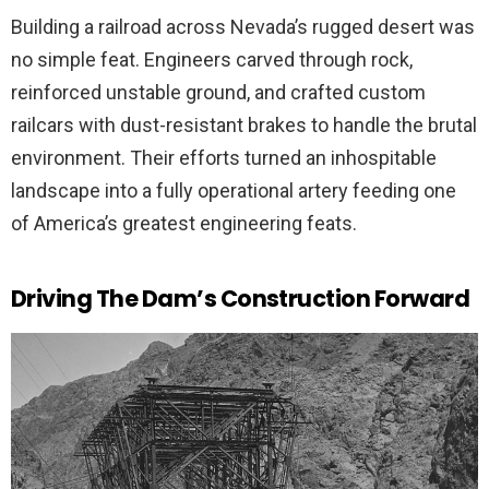
Building a railroad across Nevada’s rugged desert was
no simple feat. Engineers carved through rock,
reinforced unstable ground, and crafted custom
railcars with dust-resistant brakes to handle the brutal
environment. Their efforts turned an inhospitable
landscape into a fully operational artery feeding one
of America’s greatest engineering feats.
Driving The Dam’s Construction Forward