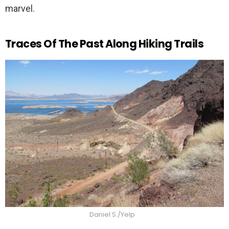
marvel.
Traces Of The Past Along Hiking Trails
Daniel S./Yelp