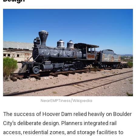
NearEMPTiness/Wikipedia
The success of Hoover Dam relied heavily on Boulder
City’s deliberate design. Planners integrated rail
access, residential zones, and storage facilities to