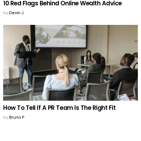
10 Red Flags Behind Online Wealth Advice
by
Devin J
How To Tell If A PR Team Is The Right Fit
by
Bruno P