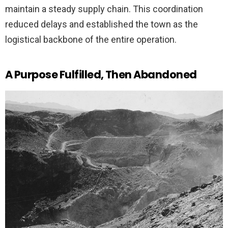
maintain a steady supply chain. This coordination
reduced delays and established the town as the
logistical backbone of the entire operation.
A Purpose Fulfilled, Then Abandoned