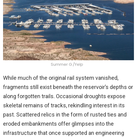
Summer G./Yelp
While much of the original rail system vanished,
fragments still exist beneath the reservoir’s depths or
along forgotten trails. Occasional droughts expose
skeletal remains of tracks, rekindling interest in its
past. Scattered relics in the form of rusted ties and
eroded embankments offer glimpses into the
infrastructure that once supported an engineering