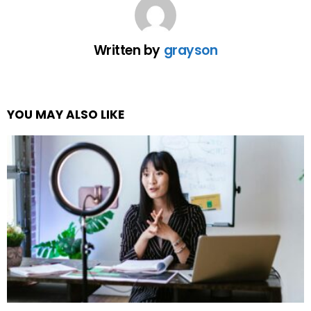
Written by
grayson
YOU MAY ALSO LIKE