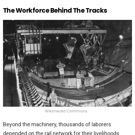
The Workforce Behind The Tracks
Wikimedia Commons
Beyond the machinery, thousands of laborers
depended on the rail network for their livelihoods.