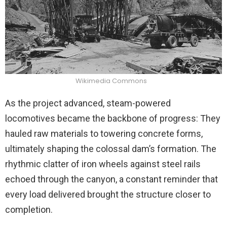
Wikimedia Commons
As the project advanced, steam-powered
locomotives became the backbone of progress: They
hauled raw materials to towering concrete forms,
ultimately shaping the colossal dam’s formation. The
rhythmic clatter of iron wheels against steel rails
echoed through the canyon, a constant reminder that
every load delivered brought the structure closer to
completion.