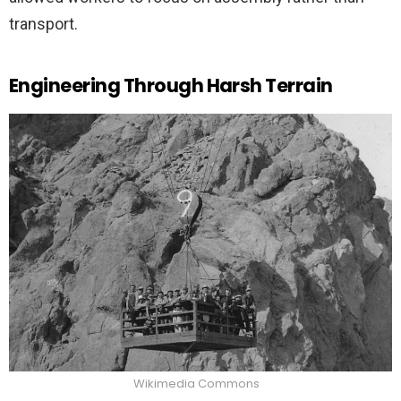
transport.
Engineering Through Harsh Terrain
Wikimedia Commons