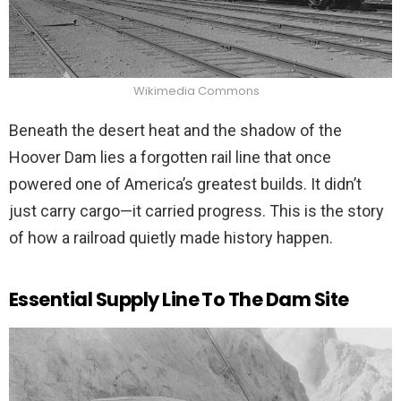
Wikimedia Commons
Beneath the desert heat and the shadow of the
Hoover Dam lies a forgotten rail line that once
powered one of America’s greatest builds. It didn’t
just carry cargo—it carried progress. This is the story
of how a railroad quietly made history happen.
Essential Supply Line To The Dam Site