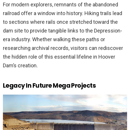
For modern explorers, remnants of the abandoned
railroad offer a window into history. Hiking trails lead
to sections where rails once stretched toward the
dam site to provide tangible links to the Depression-
era industry. Whether walking these paths or
researching archival records, visitors can rediscover
the hidden role of this essential lifeline in Hoover
Dam’s creation.
Legacy In Future Mega Projects