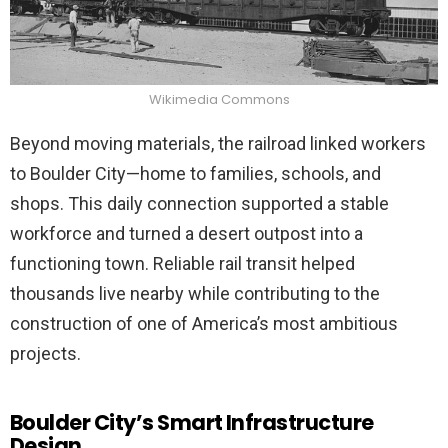
Wikimedia Commons
Beyond moving materials, the railroad linked workers
to Boulder City—home to families, schools, and
shops. This daily connection supported a stable
workforce and turned a desert outpost into a
functioning town. Reliable rail transit helped
thousands live nearby while contributing to the
construction of one of America’s most ambitious
projects.
Boulder City’s Smart Infrastructure
Design