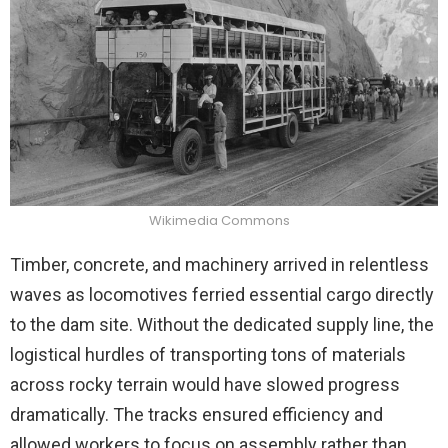
Wikimedia Commons
Timber, concrete, and machinery arrived in relentless
waves as locomotives ferried essential cargo directly
to the dam site. Without the dedicated supply line, the
logistical hurdles of transporting tons of materials
across rocky terrain would have slowed progress
dramatically. The tracks ensured efficiency and
allowed workers to focus on assembly rather than