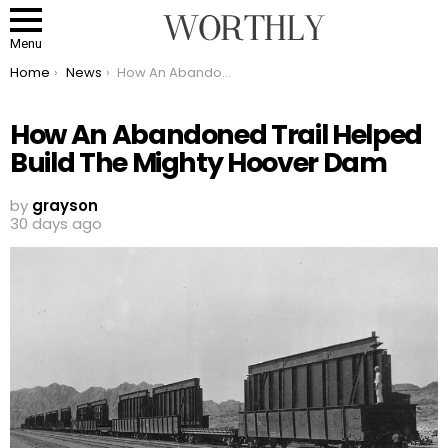
Menu
You are here:
Home
News
How An Abandoned Trail Helped Build The Mighty Hoover Dam
How An Abandoned Trail Helped
Build The Mighty Hoover Dam
by
grayson
30 days ago