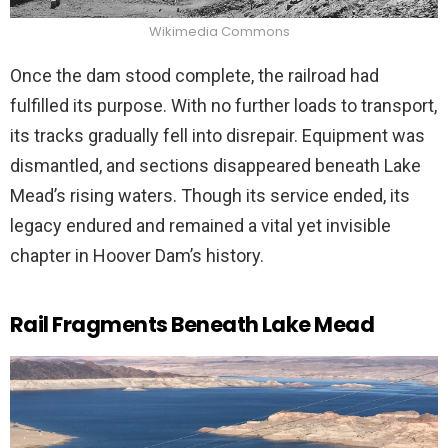
Wikimedia Commons
Once the dam stood complete, the railroad had
fulfilled its purpose. With no further loads to transport,
its tracks gradually fell into disrepair. Equipment was
dismantled, and sections disappeared beneath Lake
Mead’s rising waters. Though its service ended, its
legacy endured and remained a vital yet invisible
chapter in Hoover Dam’s history.
Rail Fragments Beneath Lake Mead