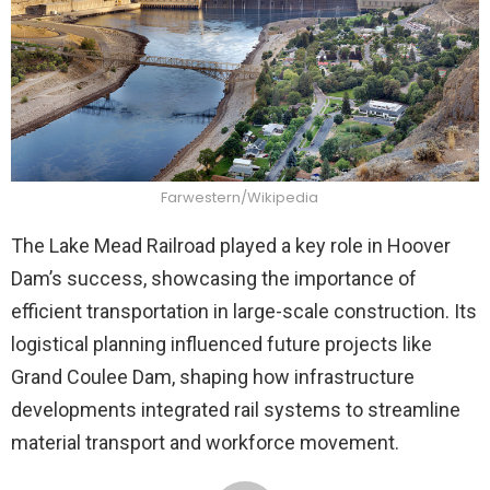
Farwestern/Wikipedia
The Lake Mead Railroad played a key role in Hoover
Dam’s success, showcasing the importance of
efficient transportation in large-scale construction. Its
logistical planning influenced future projects like
Grand Coulee Dam, shaping how infrastructure
developments integrated rail systems to streamline
material transport and workforce movement.