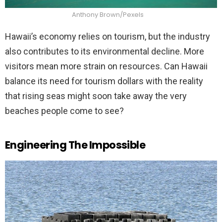
Anthony Brown/Pexels
Hawaii’s economy relies on tourism, but the industry
also contributes to its environmental decline. More
visitors mean more strain on resources. Can Hawaii
balance its need for tourism dollars with the reality
that rising seas might soon take away the very
beaches people come to see?
Engineering The Impossible