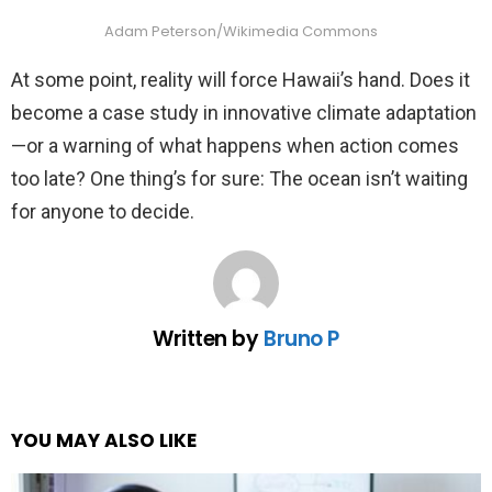
Adam Peterson/Wikimedia Commons
At some point, reality will force Hawaii’s hand. Does it
become a case study in innovative climate adaptation
—or a warning of what happens when action comes
too late? One thing’s for sure: The ocean isn’t waiting
for anyone to decide.
Written by
Bruno P
YOU MAY ALSO LIKE