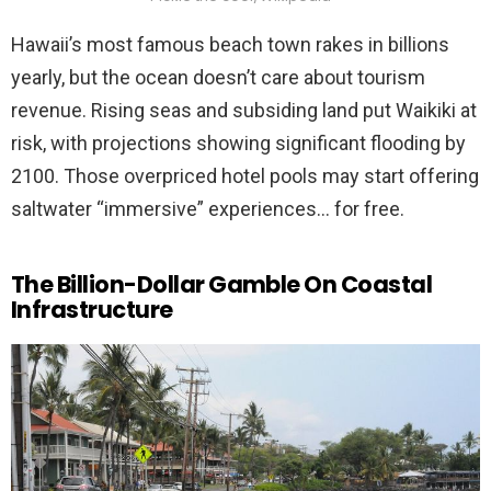
Hawaii’s most famous beach town rakes in billions
yearly, but the ocean doesn’t care about tourism
revenue. Rising seas and subsiding land put Waikiki at
risk, with projections showing significant flooding by
2100. Those overpriced hotel pools may start offering
saltwater “immersive” experiences… for free.
The Billion-Dollar Gamble On Coastal
Infrastructure