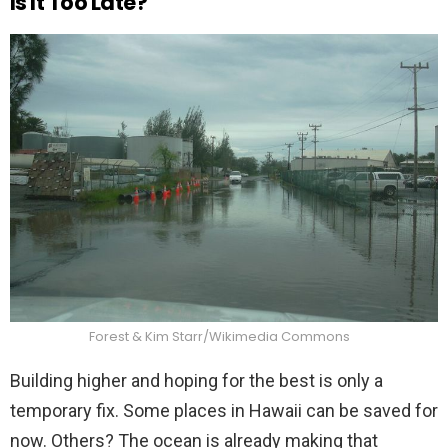
Is It Too Late?
Forest & Kim Starr/Wikimedia Commons
Building higher and hoping for the best is only a
temporary fix. Some places in Hawaii can be saved for
now. Others? The ocean is already making that