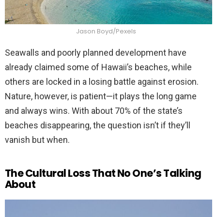
Jason Boyd/Pexels
Seawalls and poorly planned development have
already claimed some of Hawaii’s beaches, while
others are locked in a losing battle against erosion.
Nature, however, is patient—it plays the long game
and always wins. With about 70% of the state’s
beaches disappearing, the question isn’t if they’ll
vanish but when.
The Cultural Loss That No One’s Talking
About