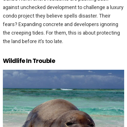
against unchecked development to challenge a luxury
condo project they believe spells disaster. Their
fears? Expanding concrete and developers ignoring
the creeping tides. For them, this is about protecting
the land before it’s too late.
Wildlife In Trouble