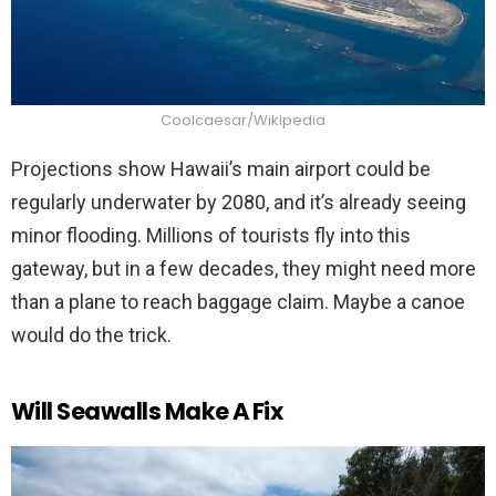
Coolcaesar/Wikipedia
Projections show Hawaii’s main airport could be
regularly underwater by 2080, and it’s already seeing
minor flooding. Millions of tourists fly into this
gateway, but in a few decades, they might need more
than a plane to reach baggage claim. Maybe a canoe
would do the trick.
Will Seawalls Make A Fix