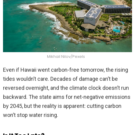
Mikhail Nilov/Pexels
Even if Hawaii went carbon-free tomorrow, the rising
tides wouldn’t care. Decades of damage can’t be
reversed overnight, and the climate clock doesn’t run
backward. The state aims for net-negative emissions
by 2045, but the reality is apparent: cutting carbon
won’t stop water rising.