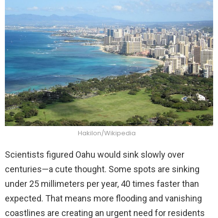
Hakilon/Wikipedia
Scientists figured Oahu would sink slowly over
centuries—a cute thought. Some spots are sinking
under 25 millimeters per year, 40 times faster than
expected. That means more flooding and vanishing
coastlines are creating an urgent need for residents