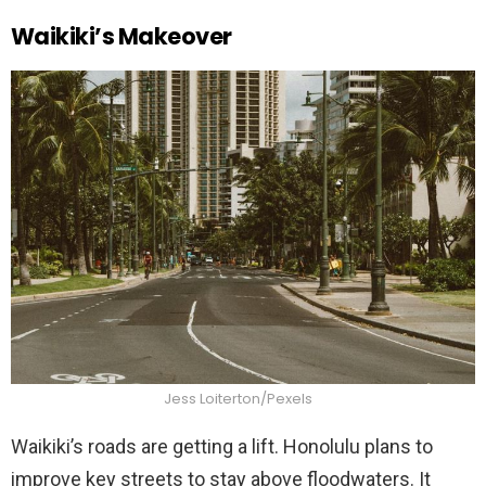
Waikiki’s Makeover
Jess Loiterton/Pexels
Waikiki’s roads are getting a lift. Honolulu plans to
improve key streets to stay above floodwaters. It