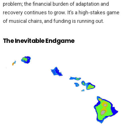
problem; the financial burden of adaptation and
recovery continues to grow. It’s a high-stakes game
of musical chairs, and funding is running out.
The Inevitable Endgame