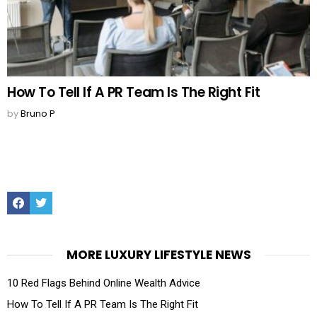
How To Tell If A PR Team Is The Right Fit
by
Bruno P
Facebook
Twitter
MORE LUXURY LIFESTYLE NEWS
10 Red Flags Behind Online Wealth Advice
How To Tell If A PR Team Is The Right Fit