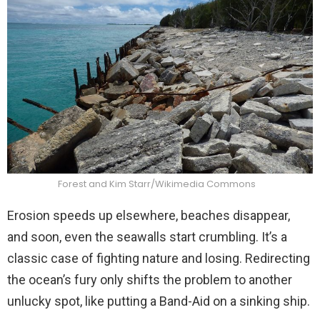
Forest and Kim Starr/Wikimedia Commons
Erosion speeds up elsewhere, beaches disappear,
and soon, even the seawalls start crumbling. It’s a
classic case of fighting nature and losing. Redirecting
the ocean’s fury only shifts the problem to another
unlucky spot, like putting a Band-Aid on a sinking ship.