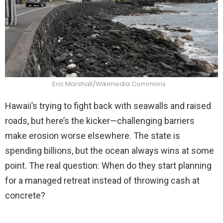
Eric Marshall/Wikimedia Commons
Hawaii’s trying to fight back with seawalls and raised
roads, but here’s the kicker—challenging barriers
make erosion worse elsewhere. The state is
spending billions, but the ocean always wins at some
point. The real question: When do they start planning
for a managed retreat instead of throwing cash at
concrete?