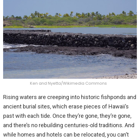
Ken and Nyetta/Wikimedia Commons
Rising waters are creeping into historic fishponds and
ancient burial sites, which erase pieces of Hawaii’s
past with each tide. Once they’re gone, they’re gone,
and there’s no rebuilding centuries-old traditions. And
while homes and hotels can be relocated, you can’t