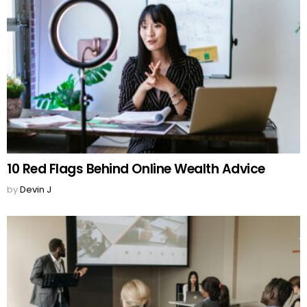
10 Red Flags Behind Online Wealth Advice
by
Devin J