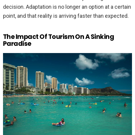
decision. Adaptation is no longer an option at a certain
point, and that reality is arriving faster than expected.
The Impact Of Tourism On A Sinking
Paradise