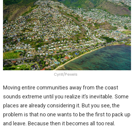
Cyrill/Pexels
Moving entire communities away from the coast
sounds extreme until you realize it’s inevitable. Some
places are already considering it. But you see, the
problem is that no one wants to be the first to pack up
and leave. Because then it becomes all too real.