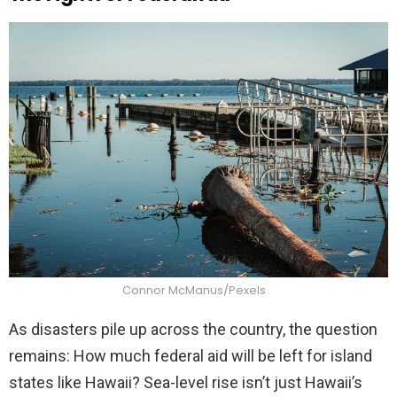
Connor McManus/Pexels
As disasters pile up across the country, the question
remains: How much federal aid will be left for island
states like Hawaii? Sea-level rise isn’t just Hawaii’s