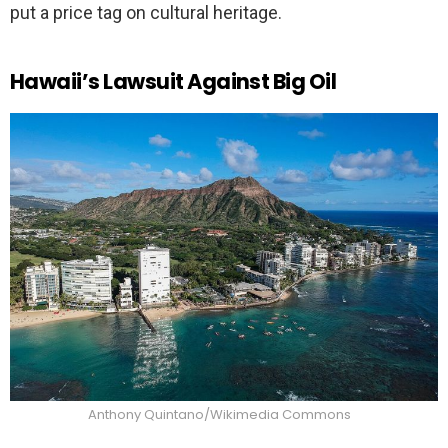
put a price tag on cultural heritage.
Hawaii’s Lawsuit Against Big Oil
Anthony Quintano/Wikimedia Commons