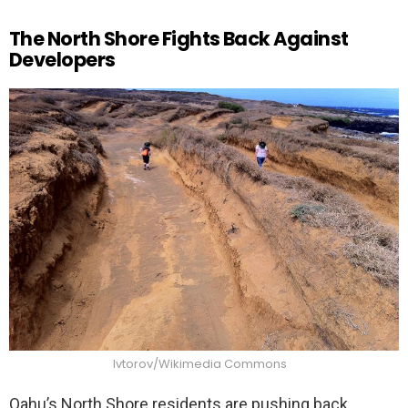
The North Shore Fights Back Against
Developers
Ivtorov/Wikimedia Commons
Oahu’s North Shore residents are pushing back