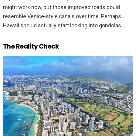
might work now, but those improved roads could
resemble Venice-style canals over time. Perhaps
Hawaii should actually start looking into gondolas.
The Reality Check