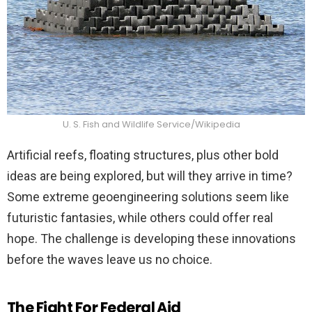
U. S. Fish and Wildlife Service/Wikipedia
Artificial reefs, floating structures, plus other bold
ideas are being explored, but will they arrive in time?
Some extreme geoengineering solutions seem like
futuristic fantasies, while others could offer real
hope. The challenge is developing these innovations
before the waves leave us no choice.
The Fight For Federal Aid