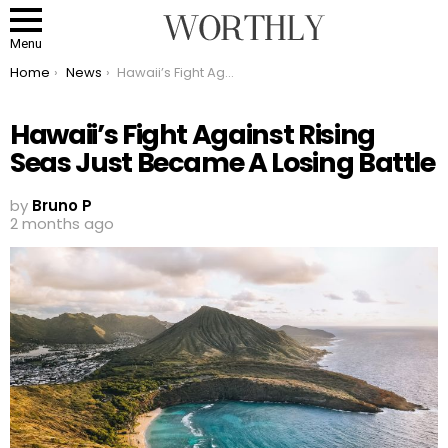
Menu
You are here:
Home
News
Hawaii’s Fight Against Rising Seas Just Became A Losing Battle
Hawaii’s Fight Against Rising
Seas Just Became A Losing Battle
by
Bruno P
2 months ago