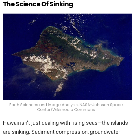
The Science Of Sinking
Earth Sciences and Image Analysis, NASA-Johnson Space
Center/Wikimedia Commons
Hawaii isn’t just dealing with rising seas—the islands
are sinking. Sediment compression, groundwater