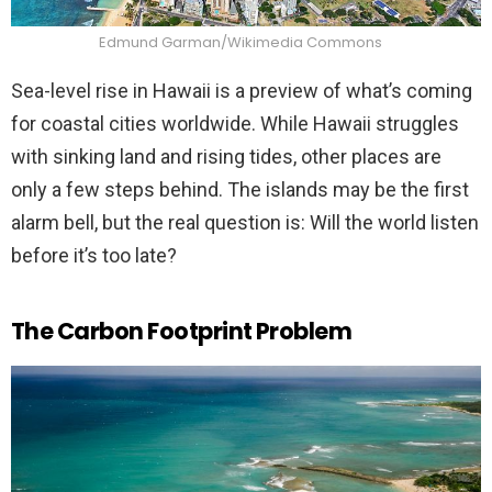
Edmund Garman/Wikimedia Commons
Sea-level rise in Hawaii is a preview of what’s coming
for coastal cities worldwide. While Hawaii struggles
with sinking land and rising tides, other places are
only a few steps behind. The islands may be the first
alarm bell, but the real question is: Will the world listen
before it’s too late?
The Carbon Footprint Problem