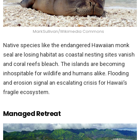
MarkSullivan/Wikimedia Commons
Native species like the endangered Hawaiian monk
seal are losing habitat as coastal nesting sites vanish
and coral reefs bleach. The islands are becoming
inhospitable for wildlife and humans alike. Flooding
and erosion signal an escalating crisis for Hawaii’s
fragile ecosystem.
Managed Retreat