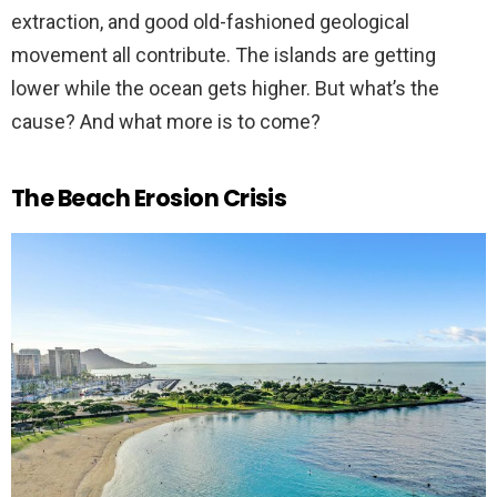
extraction, and good old-fashioned geological
movement all contribute. The islands are getting
lower while the ocean gets higher. But what’s the
cause? And what more is to come?
The Beach Erosion Crisis