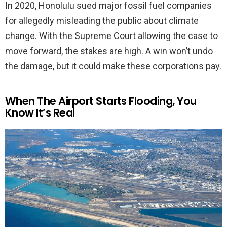
In 2020, Honolulu sued major fossil fuel companies
for allegedly misleading the public about climate
change. With the Supreme Court allowing the case to
move forward, the stakes are high. A win won’t undo
the damage, but it could make these corporations pay.
When The Airport Starts Flooding, You
Know It’s Real