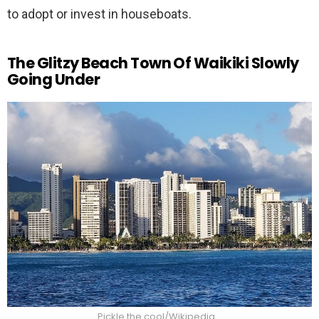
to adopt or invest in houseboats.
The Glitzy Beach Town Of Waikiki Slowly
Going Under
Pickle the cool/Wikipedia