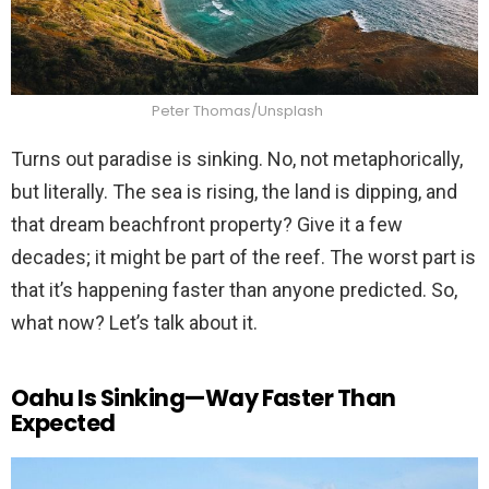
Peter Thomas/Unsplash
Turns out paradise is sinking. No, not metaphorically,
but literally. The sea is rising, the land is dipping, and
that dream beachfront property? Give it a few
decades; it might be part of the reef. The worst part is
that it’s happening faster than anyone predicted. So,
what now? Let’s talk about it.
Oahu Is Sinking—Way Faster Than
Expected