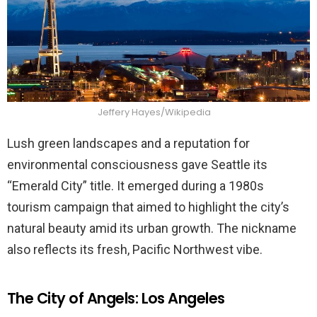
Jeffery Hayes/Wikipedia
Lush green landscapes and a reputation for
environmental consciousness gave Seattle its
“Emerald City” title. It emerged during a 1980s
tourism campaign that aimed to highlight the city’s
natural beauty amid its urban growth. The nickname
also reflects its fresh, Pacific Northwest vibe.
The City of Angels: Los Angeles