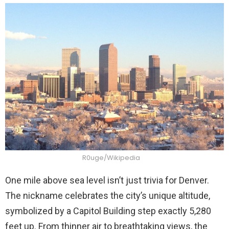
R0uge/Wikipedia
One mile above sea level isn’t just trivia for Denver.
The nickname celebrates the city’s unique altitude,
symbolized by a Capitol Building step exactly 5,280
feet up. From thinner air to breathtaking views, the