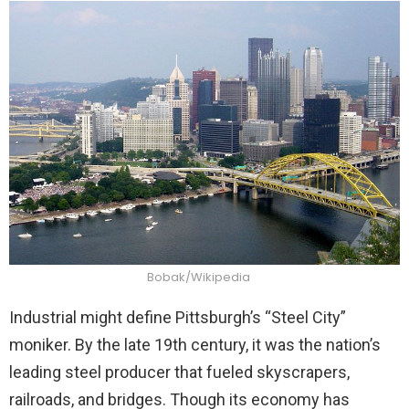
Bobak/Wikipedia
Industrial might define Pittsburgh’s “Steel City”
moniker. By the late 19th century, it was the nation’s
leading steel producer that fueled skyscrapers,
railroads, and bridges. Though its economy has