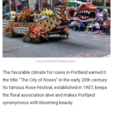
Jason McHuff/Wikipedia
The favorable climate for roses in Portland earned it
the title “The City of Roses” in the early 20th century.
Its famous Rose Festival, established in 1907, keeps
the floral association alive and makes Portland
synonymous with blooming beauty.