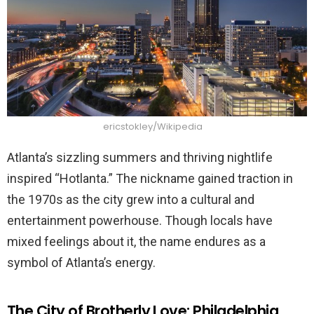
ericstokley/Wikipedia
Atlanta’s sizzling summers and thriving nightlife
inspired “Hotlanta.” The nickname gained traction in
the 1970s as the city grew into a cultural and
entertainment powerhouse. Though locals have
mixed feelings about it, the name endures as a
symbol of Atlanta’s energy.
The City of Brotherly Love: Philadelphia