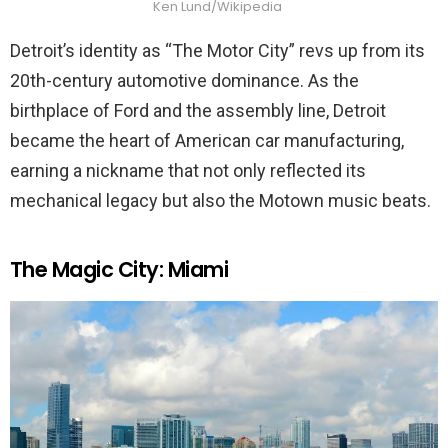
Ken Lund/Wikipedia
Detroit’s identity as “The Motor City” revs up from its
20th-century automotive dominance. As the
birthplace of Ford and the assembly line, Detroit
became the heart of American car manufacturing,
earning a nickname that not only reflected its
mechanical legacy but also the Motown music beats.
The Magic City: Miami