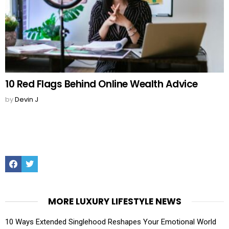
10 Red Flags Behind Online Wealth Advice
by
Devin J
Facebook
Twitter
MORE LUXURY LIFESTYLE NEWS
10 Ways Extended Singlehood Reshapes Your Emotional World