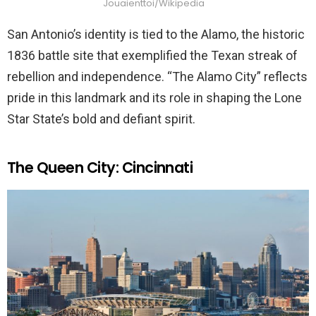
Jouaienttoi/Wikipedia
San Antonio’s identity is tied to the Alamo, the historic
1836 battle site that exemplified the Texan streak of
rebellion and independence. “The Alamo City” reflects
pride in this landmark and its role in shaping the Lone
Star State’s bold and defiant spirit.
The Queen City: Cincinnati