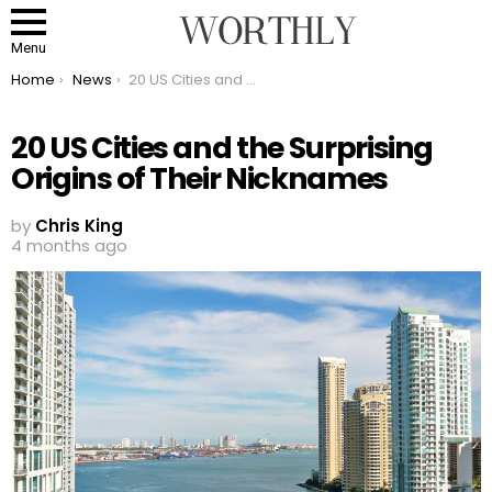
Menu
You are here:
Home
News
20 US Cities and the Surprising Origins of Their Nicknames
20 US Cities and the Surprising
Origins of Their Nicknames
by
Chris King
4 months ago