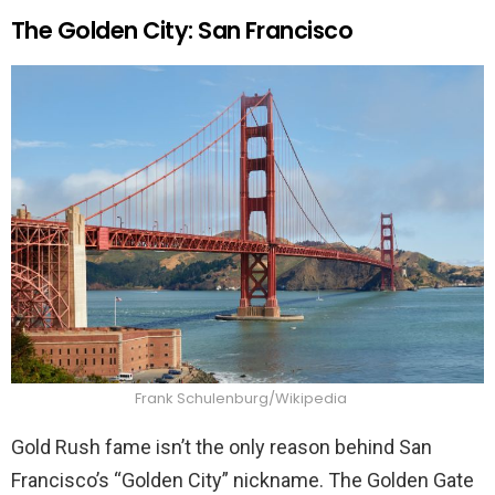
The Golden City: San Francisco
Frank Schulenburg/Wikipedia
Gold Rush fame isn’t the only reason behind San
Francisco’s “Golden City” nickname. The Golden Gate