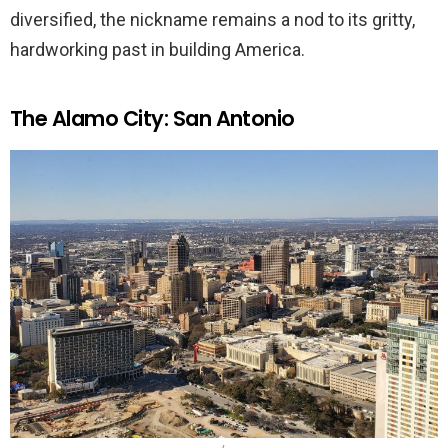
diversified, the nickname remains a nod to its gritty,
hardworking past in building America.
The Alamo City: San Antonio