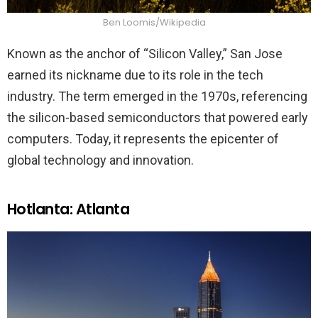
Ben Loomis/Wikipedia
Known as the anchor of “Silicon Valley,” San Jose
earned its nickname due to its role in the tech
industry. The term emerged in the 1970s, referencing
the silicon-based semiconductors that powered early
computers. Today, it represents the epicenter of
global technology and innovation.
Hotlanta: Atlanta