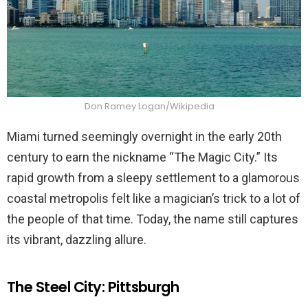
Don Ramey Logan/Wikipedia
Miami turned seemingly overnight in the early 20th
century to earn the nickname “The Magic City.” Its
rapid growth from a sleepy settlement to a glamorous
coastal metropolis felt like a magician’s trick to a lot of
the people of that time. Today, the name still captures
its vibrant, dazzling allure.
The Steel City: Pittsburgh