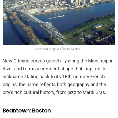
Michael Maples/Wikipedia
New Orleans curves gracefully along the Mississippi
River and forms a crescent shape that inspired its
nickname. Dating back to its 18th-century French
origins, the name reflects both geography and the
city’s rich cultural history, from jazz to Mardi Gras.
Beantown: Boston