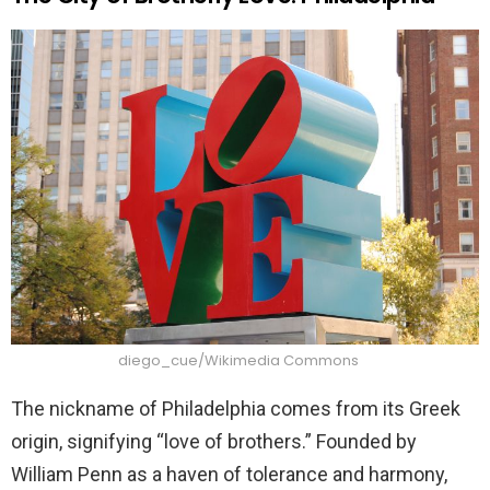
diego_cue/Wikimedia Commons
The nickname of Philadelphia comes from its Greek
origin, signifying “love of brothers.” Founded by
William Penn as a haven of tolerance and harmony,