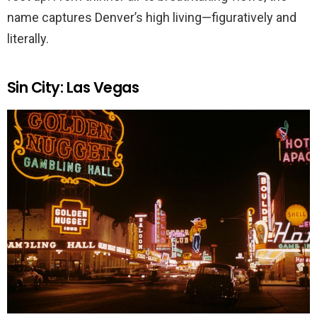
name captures Denver’s high living—figuratively and
literally.
Sin City: Las Vegas