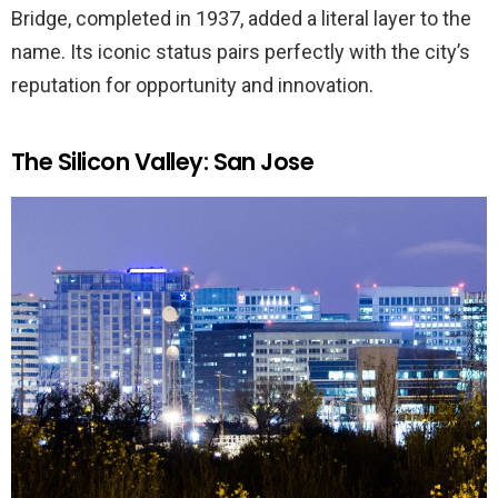
Bridge, completed in 1937, added a literal layer to the
name. Its iconic status pairs perfectly with the city’s
reputation for opportunity and innovation.
The Silicon Valley: San Jose