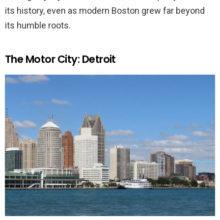
its history, even as modern Boston grew far beyond
its humble roots.
The Motor City: Detroit