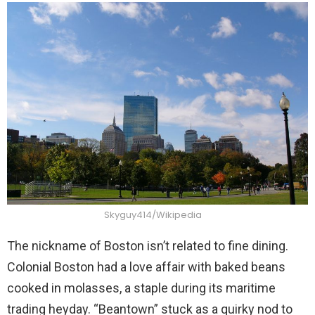
Skyguy414/Wikipedia
The nickname of Boston isn’t related to fine dining.
Colonial Boston had a love affair with baked beans
cooked in molasses, a staple during its maritime
trading heyday. “Beantown” stuck as a quirky nod to