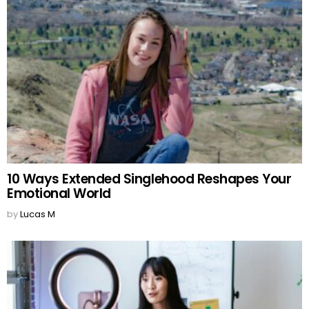
10 Ways Extended Singlehood Reshapes Your
Emotional World
by
Lucas M