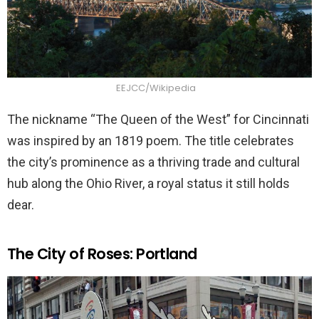
EEJCC/Wikipedia
The nickname “The Queen of the West” for Cincinnati
was inspired by an 1819 poem. The title celebrates
the city’s prominence as a thriving trade and cultural
hub along the Ohio River, a royal status it still holds
dear.
The City of Roses: Portland