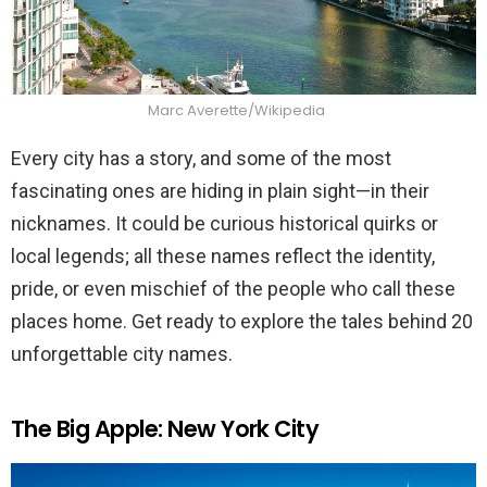
Marc Averette/Wikipedia
Every city has a story, and some of the most
fascinating ones are hiding in plain sight—in their
nicknames. It could be curious historical quirks or
local legends; all these names reflect the identity,
pride, or even mischief of the people who call these
places home. Get ready to explore the tales behind 20
unforgettable city names.
The Big Apple: New York City