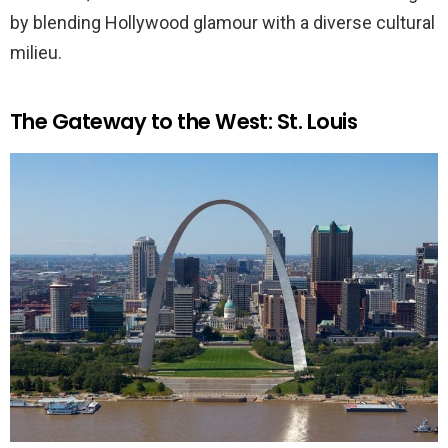
by blending Hollywood glamour with a diverse cultural
milieu.
The Gateway to the West: St. Louis