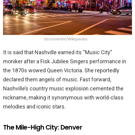
dconvertini/Wikipedia
It is said that Nashville earned its “Music City”
moniker after a Fisk Jubilee Singers performance in
the 1870s wowed Queen Victoria. She reportedly
declared them angels of music. Fast forward,
Nashville’s country music explosion cemented the
nickname, making it synonymous with world-class
melodies and iconic stars.
The Mile-High City: Denver