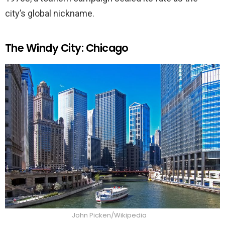
city’s global nickname.
The Windy City: Chicago
John Picken/Wikipedia