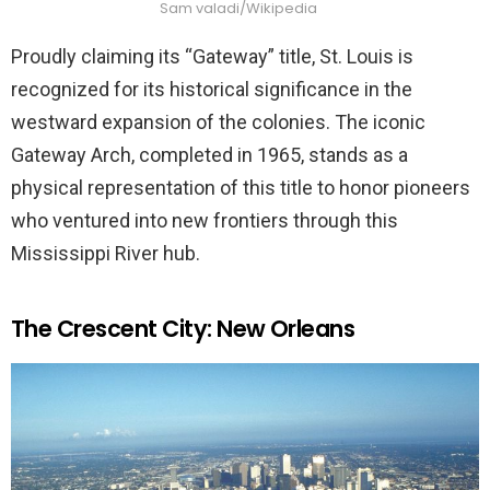
Sam valadi/Wikipedia
Proudly claiming its “Gateway” title, St. Louis is
recognized for its historical significance in the
westward expansion of the colonies. The iconic
Gateway Arch, completed in 1965, stands as a
physical representation of this title to honor pioneers
who ventured into new frontiers through this
Mississippi River hub.
The Crescent City: New Orleans