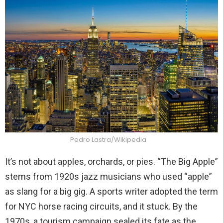
Pedro Lastra/Wikipedia
It’s not about apples, orchards, or pies. “The Big Apple”
stems from 1920s jazz musicians who used “apple”
as slang for a big gig. A sports writer adopted the term
for NYC horse racing circuits, and it stuck. By the
1970s, a tourism campaign sealed its fate as the