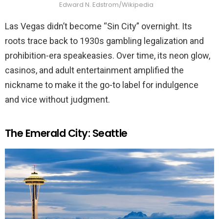
Edward N. Edstrom/Wikipedia
Las Vegas didn’t become “Sin City” overnight. Its
roots trace back to 1930s gambling legalization and
prohibition-era speakeasies. Over time, its neon glow,
casinos, and adult entertainment amplified the
nickname to make it the go-to label for indulgence
and vice without judgment.
The Emerald City: Seattle