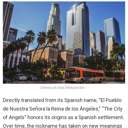
Olenka Kotyk/Wikipedia
Directly translated from its Spanish name, “El Pueblo
de Nuestra Señora la Reina de los Ángeles,” “The City
of Angels” honors its origins as a Spanish settlement.
Over time, the nickname has taken on new meanings