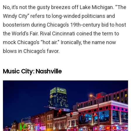
No, it’s not the gusty breezes off Lake Michigan. “The
Windy City” refers to long-winded politicians and
boosterism during Chicago’s 19th-century bid to host
the World’s Fair. Rival Cincinnati coined the term to
mock Chicago’s “hot air.” Ironically, the name now
blows in Chicago’s favor.
Music City: Nashville