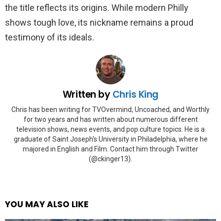
the title reflects its origins. While modern Philly
shows tough love, its nickname remains a proud
testimony of its ideals.
Written by
Chris King
Chris has been writing for TVOvermind, Uncoached, and Worthly
for two years and has written about numerous different
television shows, news events, and pop culture topics. He is a
graduate of Saint Joseph's University in Philadelphia, where he
majored in English and Film. Contact him through Twitter
(@ckinger13).
YOU MAY ALSO LIKE