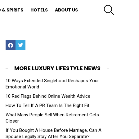
SEARCH
 & SPIRITS
HOTELS
ABOUT US
Facebook
Twitter
MORE LUXURY LIFESTYLE NEWS
10 Ways Extended Singlehood Reshapes Your
Emotional World
10 Red Flags Behind Online Wealth Advice
How To Tell If A PR Team Is The Right Fit
What Many People Sell When Retirement Gets
Closer
If You Bought A House Before Marriage, Can A
Spouse Legally Stay After You Separate?