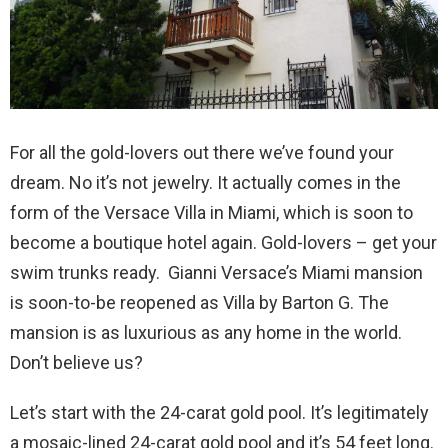
For all the gold-lovers out there we’ve found your
dream. No it’s not jewelry. It actually comes in the
form of the Versace Villa in Miami, which is soon to
become a boutique hotel again. Gold-lovers – get your
swim trunks ready. Gianni Versace’s Miami mansion
is soon-to-be reopened as Villa by Barton G. The
mansion is as luxurious as any home in the world.
Don’t believe us?
Let’s start with the 24-carat gold pool. It’s legitimately
a mosaic-lined 24-carat gold pool and it’s 54 feet long.