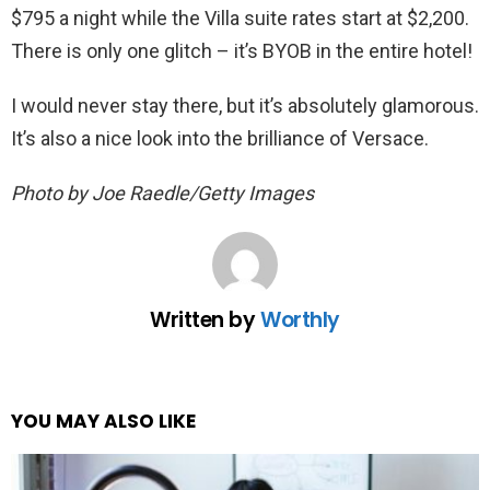
$795 a night while the Villa suite rates start at $2,200.
There is only one glitch – it’s BYOB in the entire hotel!
I would never stay there, but it’s absolutely glamorous.
It’s also a nice look into the brilliance of Versace.
Photo by Joe Raedle/Getty Images
Written by
Worthly
YOU MAY ALSO LIKE