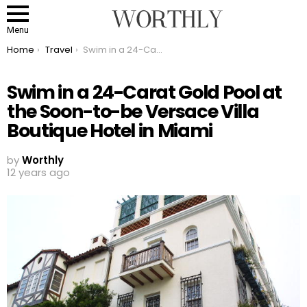
Menu
You are here:
Home
Travel
Swim in a 24-Carat Gold Pool at the Soon-to-be Versace Villa Boutique Hotel in Miami
Swim in a 24-Carat Gold Pool at
the Soon-to-be Versace Villa
Boutique Hotel in Miami
by
Worthly
12 years ago