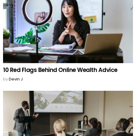
10 Red Flags Behind Online Wealth Advice
by
Devin J