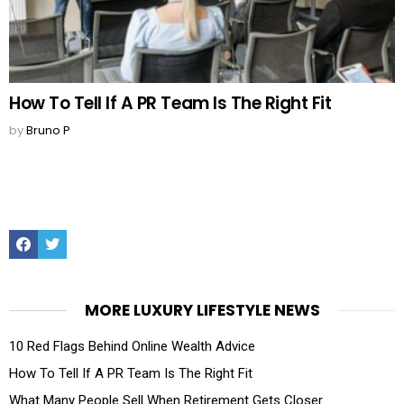
How To Tell If A PR Team Is The Right Fit
by
Bruno P
Facebook
Twitter
MORE LUXURY LIFESTYLE NEWS
10 Red Flags Behind Online Wealth Advice
How To Tell If A PR Team Is The Right Fit
What Many People Sell When Retirement Gets Closer