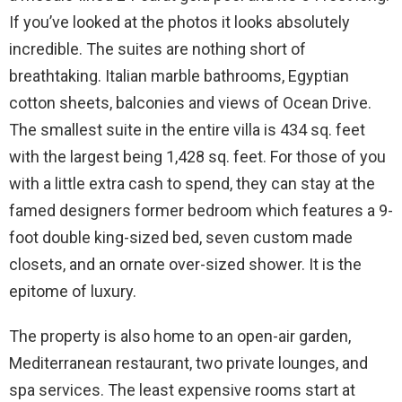
If you’ve looked at the photos it looks absolutely
incredible. The suites are nothing short of
breathtaking. Italian marble bathrooms, Egyptian
cotton sheets, balconies and views of Ocean Drive.
The smallest suite in the entire villa is 434 sq. feet
with the largest being 1,428 sq. feet. For those of you
with a little extra cash to spend, they can stay at the
famed designers former bedroom which features a 9-
foot double king-sized bed, seven custom made
closets, and an ornate over-sized shower. It is the
epitome of luxury.
The property is also home to an open-air garden,
Mediterranean restaurant, two private lounges, and
spa services. The least expensive rooms start at