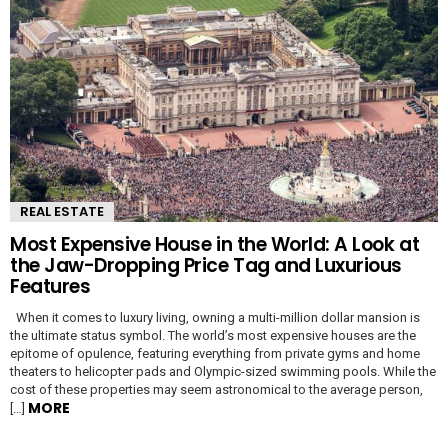
REAL ESTATE
Most Expensive House in the World: A Look at
the Jaw-Dropping Price Tag and Luxurious
Features
When it comes to luxury living, owning a multi-million dollar mansion is
the ultimate status symbol. The world’s most expensive houses are the
epitome of opulence, featuring everything from private gyms and home
theaters to helicopter pads and Olympic-sized swimming pools. While the
cost of these properties may seem astronomical to the average person,
MORE
[…]