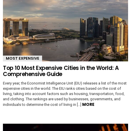
MOST EXPENSIVE
Top 10 Most Expensive Cities in the World: A
Comprehensive Guide
Every year, the Economist Intelligence Unit (EIU) releases a list of the most
expensive cities in the world. The EIU ranks cities based on the cost of
living, taking into account factors such as housing, transportation, food,
and clothing. The rankings are used by businesses, governments, and
MORE
individuals to determine the cost of living in […]