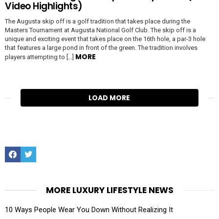
Video Highlights)
The Augusta skip off is a golf tradition that takes place during the
Masters Tournament at Augusta National Golf Club. The skip off is a
unique and exciting event that takes place on the 16th hole, a par-3 hole
that features a large pond in front of the green. The tradition involves
MORE
players attempting to […]
LOAD MORE
Facebook
Twitter
MORE LUXURY LIFESTYLE NEWS
10 Ways People Wear You Down Without Realizing It