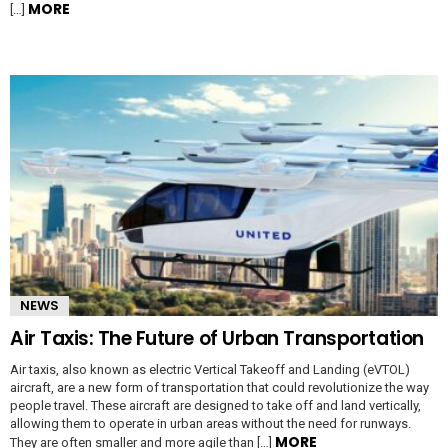
MORE
[…]
NEWS
Air Taxis: The Future of Urban Transportation
Air taxis, also known as electric Vertical Takeoff and Landing (eVTOL)
aircraft, are a new form of transportation that could revolutionize the way
people travel. These aircraft are designed to take off and land vertically,
allowing them to operate in urban areas without the need for runways.
MORE
They are often smaller and more agile than […]