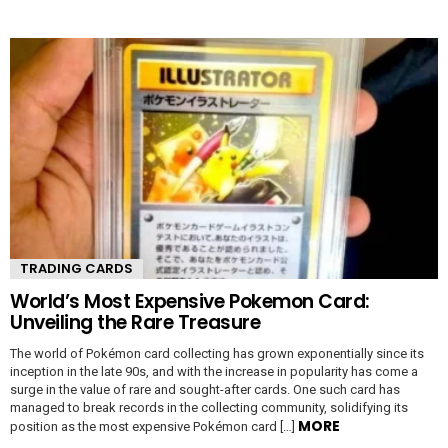
TRADING CARDS
World’s Most Expensive Pokemon Card:
Unveiling the Rare Treasure
The world of Pokémon card collecting has grown exponentially since its
inception in the late 90s, and with the increase in popularity has come a
surge in the value of rare and sought-after cards. One such card has
managed to break records in the collecting community, solidifying its
MORE
position as the most expensive Pokémon card […]