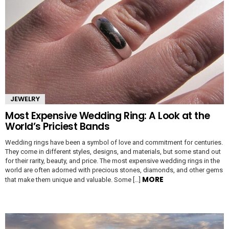
JEWELRY
Most Expensive Wedding Ring: A Look at the
World’s Priciest Bands
Wedding rings have been a symbol of love and commitment for centuries.
They come in different styles, designs, and materials, but some stand out
for their rarity, beauty, and price. The most expensive wedding rings in the
world are often adorned with precious stones, diamonds, and other gems
MORE
that make them unique and valuable. Some […]