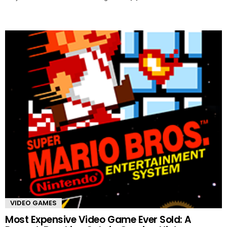
VIDEO GAMES
Most Expensive Video Game Ever Sold: A