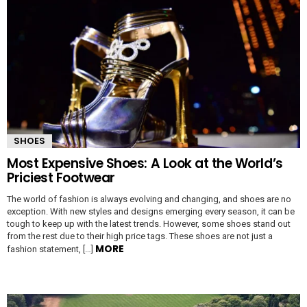
SHOES
Most Expensive Shoes: A Look at the World’s
Priciest Footwear
The world of fashion is always evolving and changing, and shoes are no
exception. With new styles and designs emerging every season, it can be
tough to keep up with the latest trends. However, some shoes stand out
from the rest due to their high price tags. These shoes are not just a
MORE
fashion statement, […]