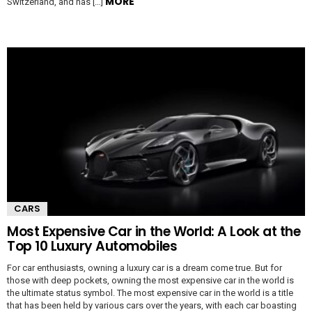
MORE
Switzerland, and has […]
CARS
Most Expensive Car in the World: A Look at the
Top 10 Luxury Automobiles
For car enthusiasts, owning a luxury car is a dream come true. But for
those with deep pockets, owning the most expensive car in the world is
the ultimate status symbol. The most expensive car in the world is a title
that has been held by various cars over the years, with each car boasting