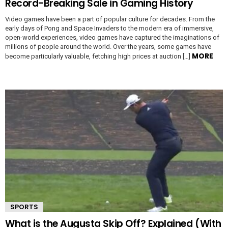
Record-Breaking Sale in Gaming History
Video games have been a part of popular culture for decades. From the
early days of Pong and Space Invaders to the modern era of immersive,
open-world experiences, video games have captured the imaginations of
millions of people around the world. Over the years, some games have
MORE
become particularly valuable, fetching high prices at auction […]
SPORTS
What is the Augusta Skip Off? Explained (With