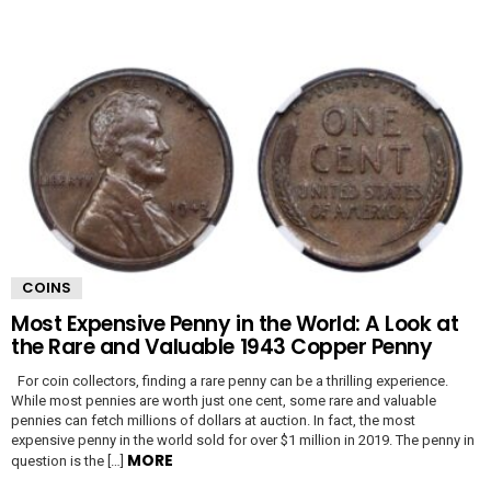
COINS
Most Expensive Penny in the World: A Look at
the Rare and Valuable 1943 Copper Penny
For coin collectors, finding a rare penny can be a thrilling experience.
While most pennies are worth just one cent, some rare and valuable
pennies can fetch millions of dollars at auction. In fact, the most
expensive penny in the world sold for over $1 million in 2019. The penny in
MORE
question is the […]