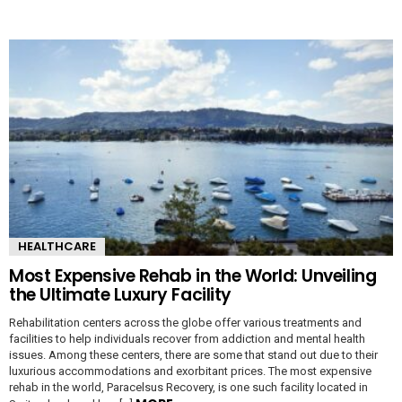
HEALTHCARE
Most Expensive Rehab in the World: Unveiling
the Ultimate Luxury Facility
Rehabilitation centers across the globe offer various treatments and
facilities to help individuals recover from addiction and mental health
issues. Among these centers, there are some that stand out due to their
luxurious accommodations and exorbitant prices. The most expensive
rehab in the world, Paracelsus Recovery, is one such facility located in