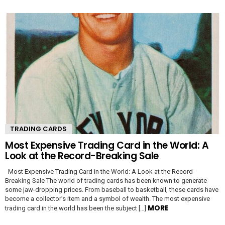
TRADING CARDS
Most Expensive Trading Card in the World: A
Look at the Record-Breaking Sale
Most Expensive Trading Card in the World: A Look at the Record-
Breaking Sale The world of trading cards has been known to generate
some jaw-dropping prices. From baseball to basketball, these cards have
become a collector’s item and a symbol of wealth. The most expensive
MORE
trading card in the world has been the subject […]