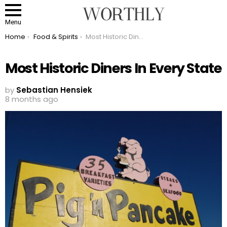
Menu
You are here:
Home
Food & Spirits
Most Historic Diners In Every State
Most Historic Diners In Every State
by
Sebastian Hensiek
8 months ago