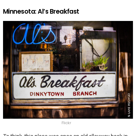
Minnesota: Al’s Breakfast
Flickr