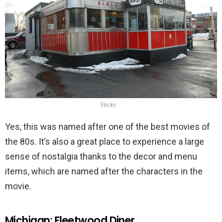
Flickr
Yes, this was named after one of the best movies of
the 80s. It’s also a great place to experience a large
sense of nostalgia thanks to the decor and menu
items, which are named after the characters in the
movie.
Michigan: Fleetwood Diner