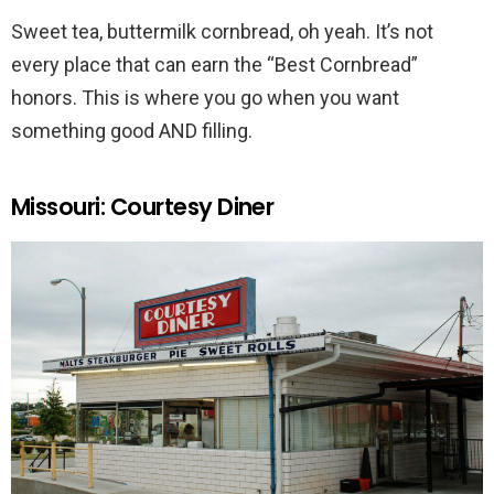
Sweet tea, buttermilk cornbread, oh yeah. It’s not
every place that can earn the “Best Cornbread”
honors. This is where you go when you want
something good AND filling.
Missouri: Courtesy Diner