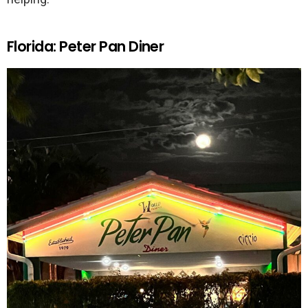
Florida: Peter Pan Diner