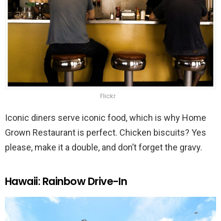
Flickr
Iconic diners serve iconic food, which is why Home
Grown Restaurant is perfect. Chicken biscuits? Yes
please, make it a double, and don’t forget the gravy.
Hawaii: Rainbow Drive-In