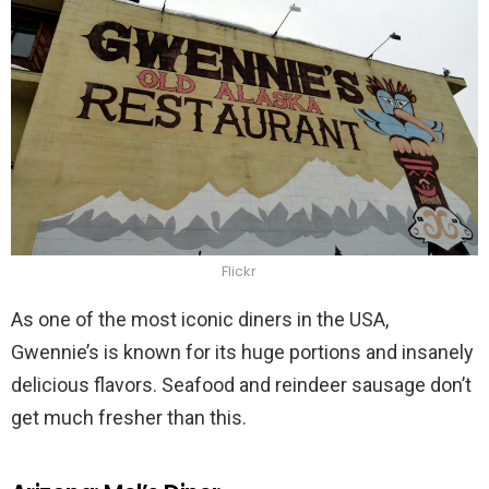
Flickr
As one of the most iconic diners in the USA,
Gwennie’s is known for its huge portions and insanely
delicious flavors. Seafood and reindeer sausage don’t
get much fresher than this.