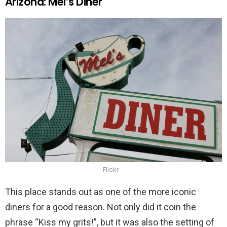
Arizona: Mel’s Diner
Flickr
This place stands out as one of the more iconic
diners for a good reason. Not only did it coin the
phrase “Kiss my grits!”, but it was also the setting of