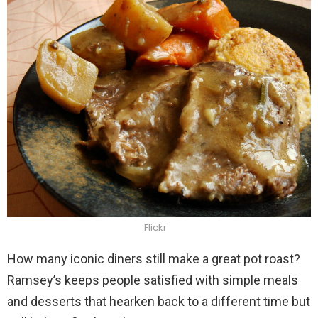
Flickr
How many iconic diners still make a great pot roast?
Ramsey’s keeps people satisfied with simple meals
and desserts that hearken back to a different time but