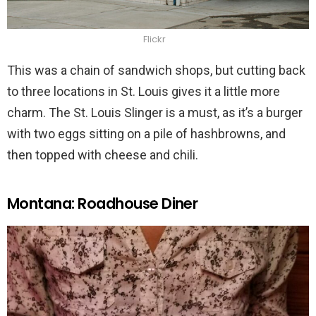
Flickr
This was a chain of sandwich shops, but cutting back
to three locations in St. Louis gives it a little more
charm. The St. Louis Slinger is a must, as it’s a burger
with two eggs sitting on a pile of hashbrowns, and
then topped with cheese and chili.
Montana: Roadhouse Diner