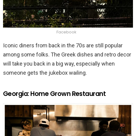
Facebook
Iconic diners from back in the 70s are still popular
among some folks. The Greek dishes and retro decor
will take you back in a big way, especially when
someone gets the jukebox wailing.
Georgia: Home Grown Restaurant