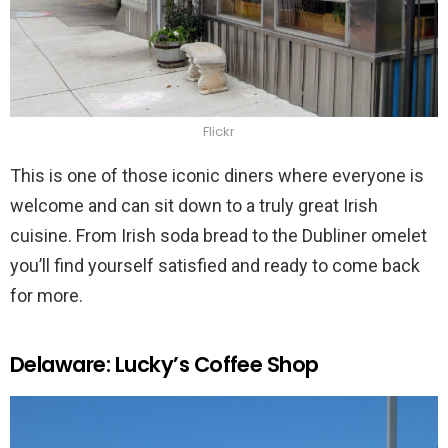
Flickr
This is one of those iconic diners where everyone is
welcome and can sit down to a truly great Irish
cuisine. From Irish soda bread to the Dubliner omelet
you’ll find yourself satisfied and ready to come back
for more.
Delaware: Lucky’s Coffee Shop