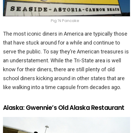
Pig ‘N Pancake
The most iconic diners in America are typically those
that have stuck around for a while and continue to
serve the public. To say they’re American treasures is
an understatement. While the Tri-State area is well
know for their diners, there are still plenty of old
school diners kicking around in other states that are
like walking into a time capsule from decades ago.
Alaska: Gwennie’s Old Alaska Restaurant