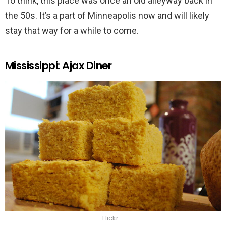
To think, this place was once an old alleyway back in
the 50s. It’s a part of Minneapolis now and will likely
stay that way for a while to come.
Mississippi: Ajax Diner
Flickr