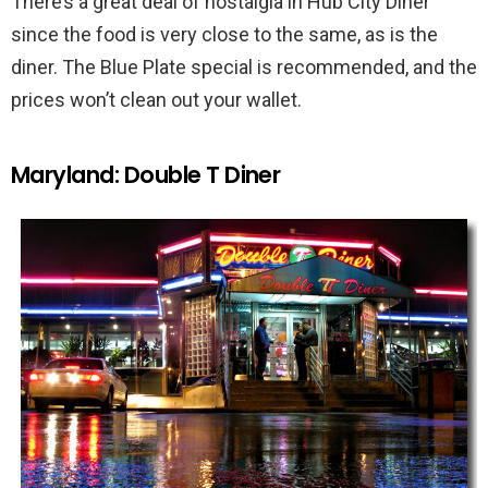
There’s a great deal of nostalgia in Hub City Diner
since the food is very close to the same, as is the
diner. The Blue Plate special is recommended, and the
prices won’t clean out your wallet.
Maryland: Double T Diner