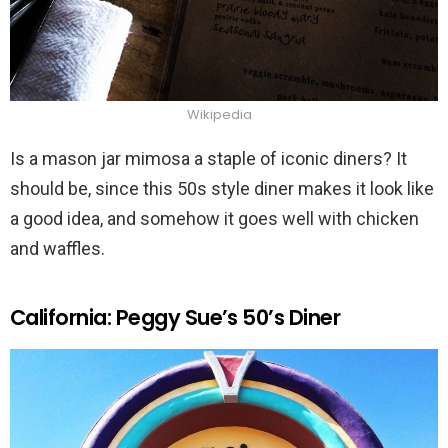
Wikipedia
Is a mason jar mimosa a staple of iconic diners? It
should be, since this 50s style diner makes it look like
a good idea, and somehow it goes well with chicken
and waffles.
California: Peggy Sue’s 50’s Diner