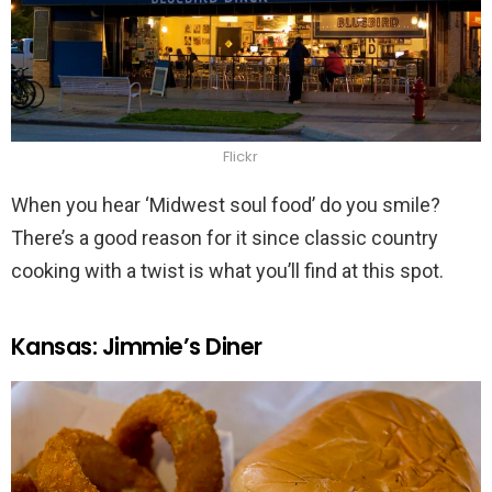
Flickr
When you hear ‘Midwest soul food’ do you smile?
There’s a good reason for it since classic country
cooking with a twist is what you’ll find at this spot.
Kansas: Jimmie’s Diner