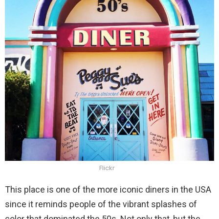
Flickr
This place is one of the more iconic diners in the USA
since it reminds people of the vibrant splashes of
color that dominated the 50s. Not only that, but the