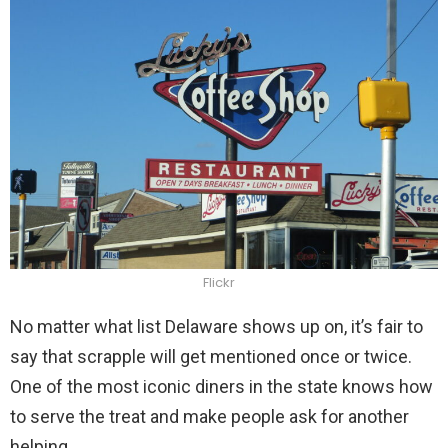
Flickr
No matter what list Delaware shows up on, it’s fair to
say that scrapple will get mentioned once or twice.
One of the most iconic diners in the state knows how
to serve the treat and make people ask for another
helping.