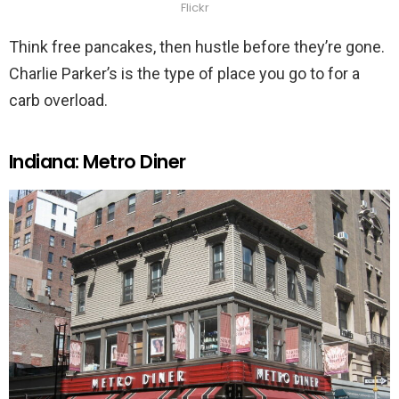
Flickr
Think free pancakes, then hustle before they’re gone.
Charlie Parker’s is the type of place you go to for a
carb overload.
Indiana: Metro Diner