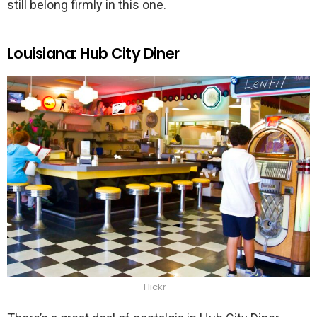
still belong firmly in this one.
Louisiana: Hub City Diner
Flickr