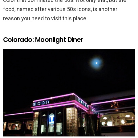
food, named after various 50s icons, is another
reason you need to visit this place.
Colorado: Moonlight Diner