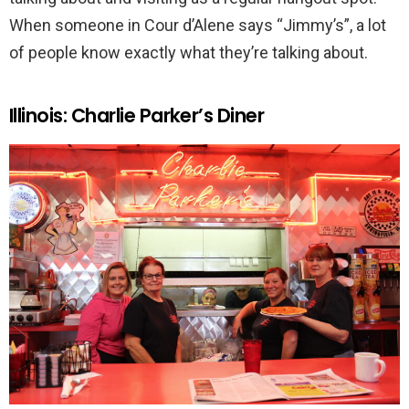
When someone in Cour d’Alene says “Jimmy’s”, a lot
of people know exactly what they’re talking about.
Illinois: Charlie Parker’s Diner