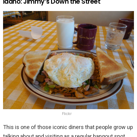
Idaho: Jimmy’s Down the Street
Flickr
This is one of those iconic diners that people grow up
talking about and visiting as a regular hangout spot.