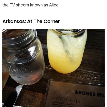
the TV sitcom known as Alice.
Arkansas: At The Corner