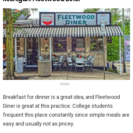
Flickr
Breakfast for dinner is a great idea, and Fleetwood
Diner is great at this practice. College students
frequent this place constantly since simple meals are
easy and usually not as pricey.