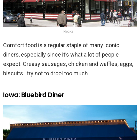
Flickr
Comfort food is a regular staple of many iconic
diners, especially since it’s what a lot of people
expect. Greasy sausages, chicken and waffles, eggs,
biscuits…try not to drool too much.
Iowa: Bluebird Diner