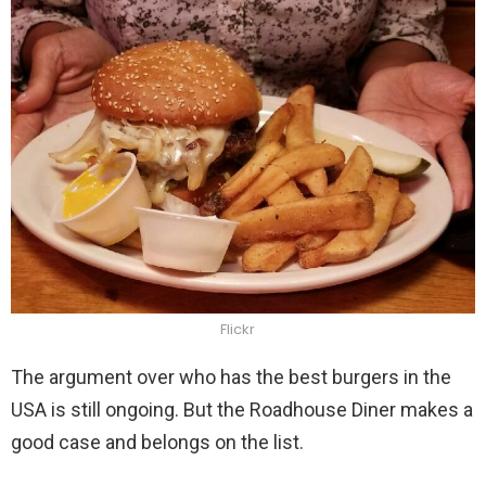
Flickr
The argument over who has the best burgers in the
USA is still ongoing. But the Roadhouse Diner makes a
good case and belongs on the list.