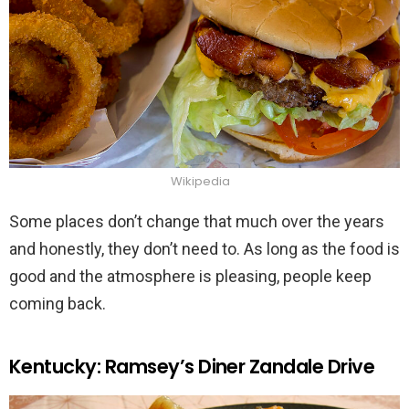
Wikipedia
Some places don’t change that much over the years
and honestly, they don’t need to. As long as the food is
good and the atmosphere is pleasing, people keep
coming back.
Kentucky: Ramsey’s Diner Zandale Drive