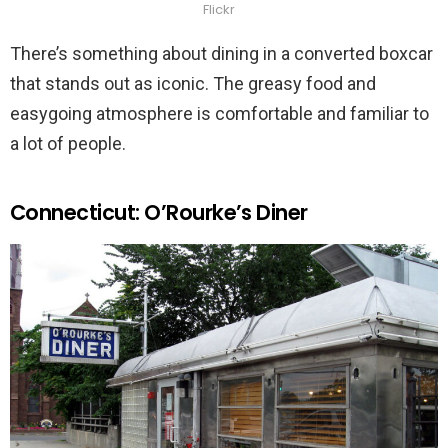
Flickr
There’s something about dining in a converted boxcar
that stands out as iconic. The greasy food and
easygoing atmosphere is comfortable and familiar to
a lot of people.
Connecticut: O’Rourke’s Diner