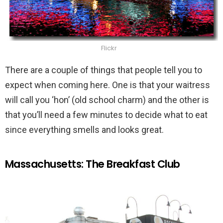
Flickr
There are a couple of things that people tell you to
expect when coming here. One is that your waitress
will call you ‘hon’ (old school charm) and the other is
that you’ll need a few minutes to decide what to eat
since everything smells and looks great.
Massachusetts: The Breakfast Club