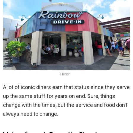
Flickr
A lot of iconic diners earn that status since they serve
up the same stuff for years on end. Sure, things
change with the times, but the service and food don’t
always need to change.