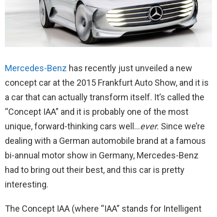
Mercedes-Benz
has recently just unveiled a new
concept car at the 2015 Frankfurt Auto Show, and it is
a car that can actually transform itself. It’s called the
“Concept IAA” and it is probably one of the most
unique, forward-thinking cars well…
ever.
Since we’re
dealing with a German automobile brand at a famous
bi-annual motor show in Germany, Mercedes-Benz
had to bring out their best, and this car is pretty
interesting.
The Concept IAA (where “IAA” stands for Intelligent