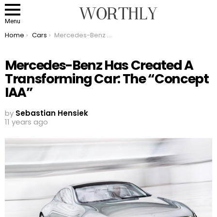
Menu
You are here:
Home
Cars
Mercedes-Benz Has Created A Transforming Car: The “Concept IAA”
Mercedes-Benz Has Created A
Transforming Car: The “Concept
IAA”
by
Sebastian Hensiek
11 years ago