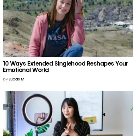
10 Ways Extended Singlehood Reshapes Your
Emotional World
by
Lucas M