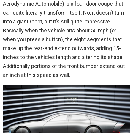
Aerodynamic Automobile) is a four-door coupe that
can quite literally transform itself. No, it doesn’t turn
into a giant robot, but it’s still quite impressive.
Basically when the vehicle hits about 50 mph (or
when you press a button), the eight segments that
make up the rear-end extend outwards, adding 15-
inches to the vehicles length and altering its shape.
Additionally portions of the front bumper extend out
an inch at this speed as well.