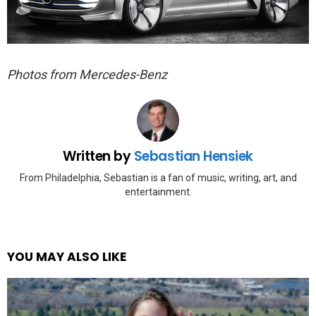
Photos from Mercedes-Benz
Written by
Sebastian Hensiek
From Philadelphia, Sebastian is a fan of music, writing, art, and
entertainment.
YOU MAY ALSO LIKE