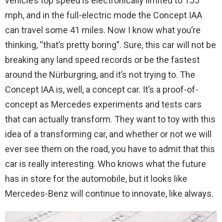
vehicle’s top speed is electronically limited to 155
mph, and in the full-electric mode the Concept IAA
can travel some 41 miles. Now I know what you’re
thinking, “that’s pretty boring”. Sure, this car will not be
breaking any land speed records or be the fastest
around the Nürburgring, and it’s not trying to. The
Concept IAA is, well, a concept car. It’s a proof-of-
concept as Mercedes experiments and tests cars
that can actually transform. They want to toy with this
idea of a transforming car, and whether or not we will
ever see them on the road, you have to admit that this
car is really interesting. Who knows what the future
has in store for the automobile, but it looks like
Mercedes-Benz will continue to innovate, like always.