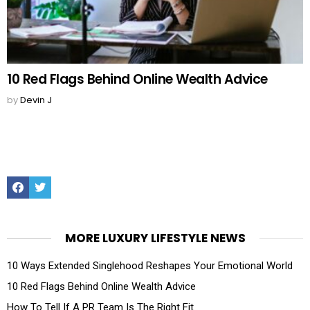
10 Red Flags Behind Online Wealth Advice
by
Devin J
Facebook
Twitter
MORE LUXURY LIFESTYLE NEWS
10 Ways Extended Singlehood Reshapes Your Emotional World
10 Red Flags Behind Online Wealth Advice
How To Tell If A PR Team Is The Right Fit