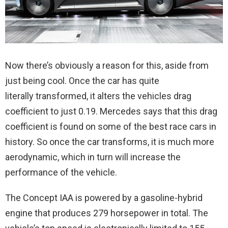
Now there’s obviously a reason for this, aside from
just being cool. Once the car has quite
literally transformed, it alters the vehicles drag
coefficient to just 0.19. Mercedes says that this drag
coefficient is found on some of the best race cars in
history. So once the car transforms, it is much more
aerodynamic, which in turn will increase the
performance of the vehicle.
The Concept IAA is powered by a gasoline-hybrid
engine that produces 279 horsepower in total. The