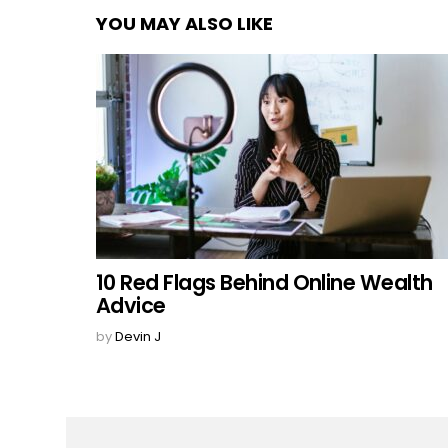
YOU MAY ALSO LIKE
10 Red Flags Behind Online Wealth
Advice
by
Devin J