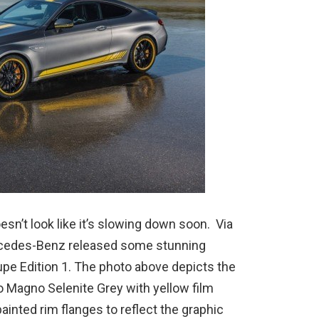
sn’t look like it’s slowing down soon. Via
rcedes-Benz released some stunning
pe Edition 1. The photo above depicts the
o Magno Selenite Grey with yellow film
ainted rim flanges to reflect the graphic