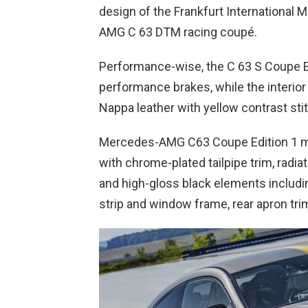
design of the Frankfurt International
AMG C 63 DTM racing coupé.
Performance-wise, the C 63 S Coupe Ed
performance brakes, while the interi
Nappa leather with yellow contrast sti
Mercedes-AMG C63 Coupe Edition 1 m
with chrome-plated tailpipe trim, radiat
and high-gloss black elements including
strip and window frame, rear apron trim