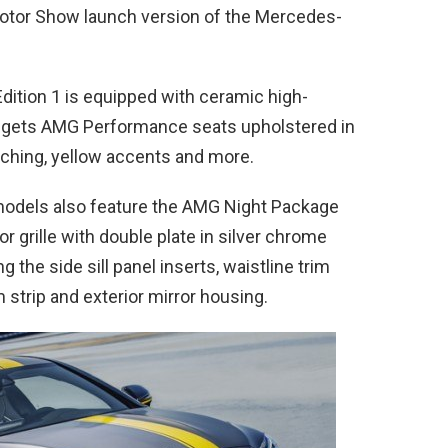
 Motor Show launch version of the Mercedes-
ition 1 is equipped with ceramic high-
or gets AMG Performance seats upholstered in
tching, yellow accents and more.
odels also feature the AMG Night Package
or grille with double plate in silver chrome
 the side sill panel inserts, waistline trim
 strip and exterior mirror housing.