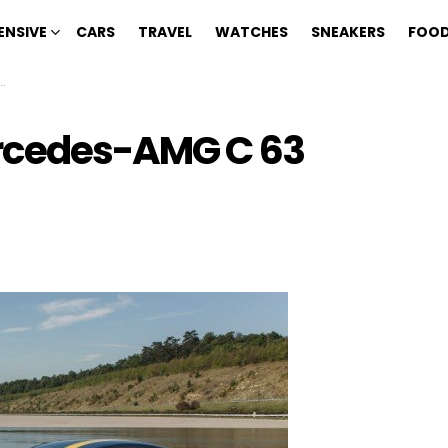
ENSIVE
CARS
TRAVEL
WATCHES
SNEAKERS
FOOD
ercedes-AMG C 63