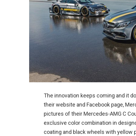
The innovation keeps coming and it doe
their website and Facebook page, Me
pictures of their Mercedes-AMG C Cou
exclusive color combination in design
coating and black wheels with yellow p