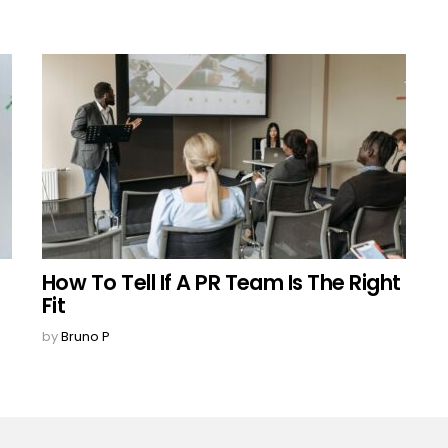
How To Tell If A PR Team Is The Right
Fit
by
Bruno P