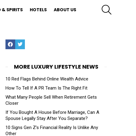
SEARCH
 & SPIRITS
HOTELS
ABOUT US
Facebook
Twitter
MORE LUXURY LIFESTYLE NEWS
10 Red Flags Behind Online Wealth Advice
How To Tell If A PR Team Is The Right Fit
What Many People Sell When Retirement Gets
Closer
If You Bought A House Before Marriage, Can A
Spouse Legally Stay After You Separate?
10 Signs Gen Z’s Financial Reality Is Unlike Any
Other