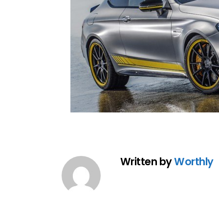
Written by
Worthly