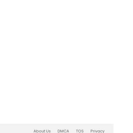
About Us
DMCA
TOS
Privacy