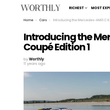
RICHEST
MOST EXP
You are here:
Home
Cars
Introducing the Mercedes-AMG C 63 Coupé Edition 1
Introducing the M
Coupé Edition 1
by
Worthly
11 years ago