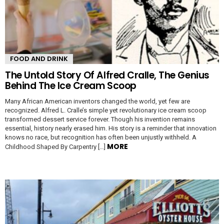
FOOD AND DRINK
The Untold Story Of Alfred Cralle, The Genius
Behind The Ice Cream Scoop
Many African American inventors changed the world, yet few are
recognized. Alfred L. Cralle’s simple yet revolutionary ice cream scoop
transformed dessert service forever. Though his invention remains
essential, history nearly erased him. His story is a reminder that innovation
knows no race, but recognition has often been unjustly withheld. A
MORE
Childhood Shaped By Carpentry […]