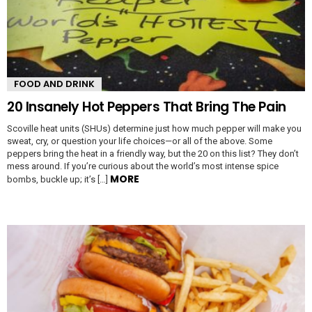
FOOD AND DRINK
20 Insanely Hot Peppers That Bring The Pain
Scoville heat units (SHUs) determine just how much pepper will make you
sweat, cry, or question your life choices—or all of the above. Some
peppers bring the heat in a friendly way, but the 20 on this list? They don’t
mess around. If you’re curious about the world’s most intense spice
MORE
bombs, buckle up; it’s […]