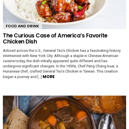
FOOD AND DRINK
The Curious Case of America’s Favorite
Chicken Dish
Adored across the U.S., General Tso’s Chicken has a fascinating history
intertwined with New York City. Although a staple in Chinese-American
cuisine today, the dish initially appeared quite different and has
undergone significant changes. In the 1950s, Chef Peng Chang-kuei, a
Hunanese chef, crafted General Tso’s Chicken in Taiwan. This creation
MORE
began a journey and […]