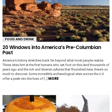
FOOD AND DRINK
20 Windows into America’s Pre-Columbian
Past
America’s history stretches back far beyond what most people realize.
These sites hint at the first humans who set foot on this land thousands of
years ago and the rich and diverse cultures that flourished here; there’s so
much to discover. Some incredible archaeological sites across the U.S.
MORE
offer a peek into the lives of […]