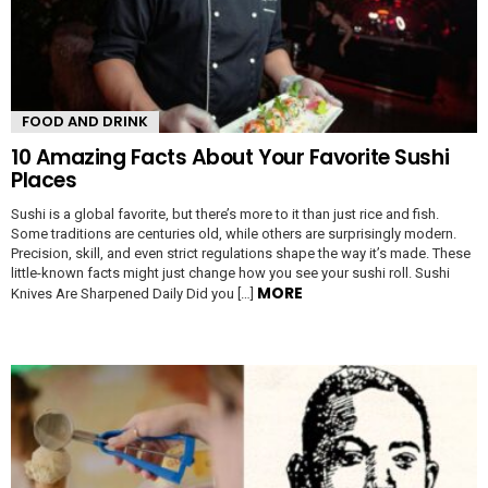
FOOD AND DRINK
10 Amazing Facts About Your Favorite Sushi
Places
Sushi is a global favorite, but there’s more to it than just rice and fish.
Some traditions are centuries old, while others are surprisingly modern.
Precision, skill, and even strict regulations shape the way it’s made. These
little-known facts might just change how you see your sushi roll. Sushi
MORE
Knives Are Sharpened Daily Did you […]