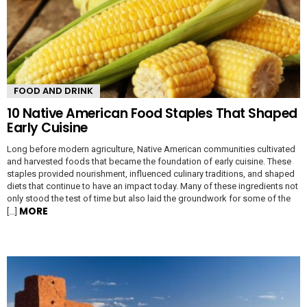
FOOD AND DRINK
10 Native American Food Staples That Shaped
Early Cuisine
Long before modern agriculture, Native American communities cultivated
and harvested foods that became the foundation of early cuisine. These
staples provided nourishment, influenced culinary traditions, and shaped
diets that continue to have an impact today. Many of these ingredients not
only stood the test of time but also laid the groundwork for some of the
MORE
[…]