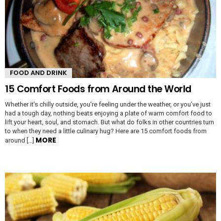
FOOD AND DRINK
15 Comfort Foods from Around the World
Whether it’s chilly outside, you’re feeling under the weather, or you’ve just
had a tough day, nothing beats enjoying a plate of warm comfort food to
lift your heart, soul, and stomach. But what do folks in other countries turn
to when they need a little culinary hug? Here are 15 comfort foods from
MORE
around […]