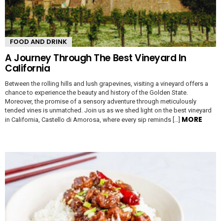
FOOD AND DRINK
A Journey Through The Best Vineyard In
California
Between the rolling hills and lush grapevines, visiting a vineyard offers a
chance to experience the beauty and history of the Golden State.
Moreover, the promise of a sensory adventure through meticulously
tended vines is unmatched. Join us as we shed light on the best vineyard
MORE
in California, Castello di Amorosa, where every sip reminds […]