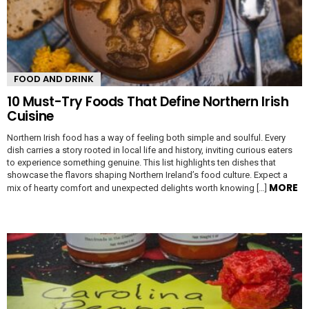
FOOD AND DRINK
10 Must-Try Foods That Define Northern Irish
Cuisine
Northern Irish food has a way of feeling both simple and soulful. Every
dish carries a story rooted in local life and history, inviting curious eaters
to experience something genuine. This list highlights ten dishes that
showcase the flavors shaping Northern Ireland’s food culture. Expect a
MORE
mix of hearty comfort and unexpected delights worth knowing […]