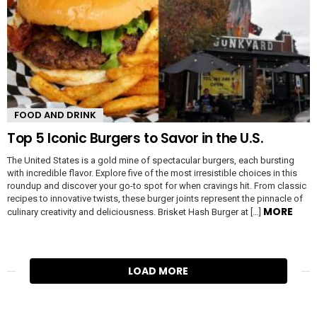
FOOD AND DRINK
Top 5 Iconic Burgers to Savor in the U.S.
The United States is a gold mine of spectacular burgers, each bursting
with incredible flavor. Explore five of the most irresistible choices in this
roundup and discover your go-to spot for when cravings hit. From classic
recipes to innovative twists, these burger joints represent the pinnacle of
MORE
culinary creativity and deliciousness. Brisket Hash Burger at […]
LOAD MORE