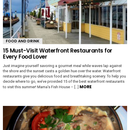
FOOD AND DRINK
15 Must-Visit Waterfront Restaurants for
Every Food Lover
Just imagine yourself savoring a gourmet meal while waves lap against
the shore and the sunset casts a golden hue over the water. Waterfront
restaurants give you delicious food and breathtaking scenery. To help you
decide where to go, we’ve provided 15 of the best waterfront restaurants
MORE
to visit this summer! Mama’s Fish House – […]