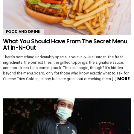
FOOD AND DRINK
What You Should Have From The Secret Menu
At In-N-Out
There’s something undeniably special about In-N-Out Burger. The fresh
ingredients, the perfect fries, the grilled toppings, the signature sauce,
and more keep fans coming back. The real magic, though? It’s hidden
beyond the menu board, only for those who know exactly what to ask for.
MORE
Cheese Fries Golden, crispy fries are great, but drenching them […]