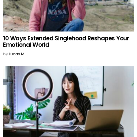
10 Ways Extended Singlehood Reshapes Your
Emotional World
by
Lucas M