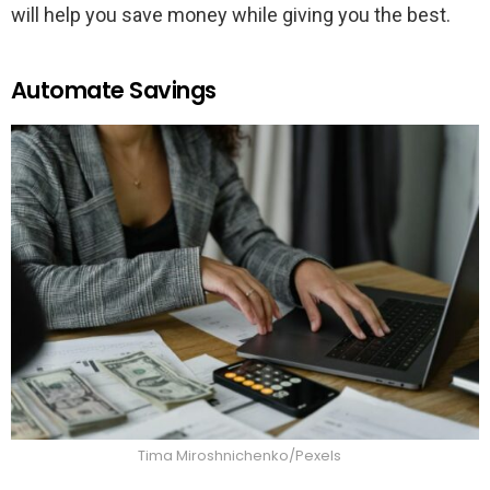
will help you save money while giving you the best.
Automate Savings
Tima Miroshnichenko/Pexels