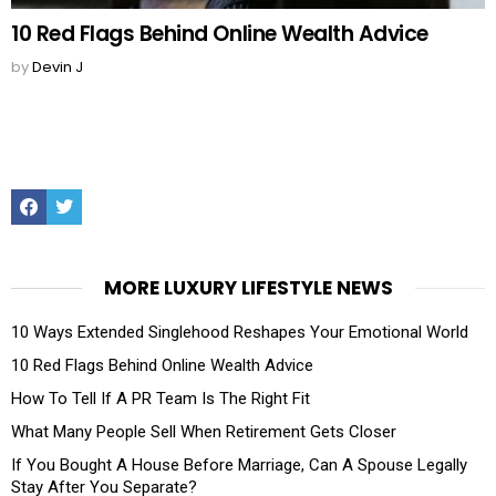
10 Red Flags Behind Online Wealth Advice
by
Devin J
Facebook
Twitter
MORE LUXURY LIFESTYLE NEWS
10 Ways Extended Singlehood Reshapes Your Emotional World
10 Red Flags Behind Online Wealth Advice
How To Tell If A PR Team Is The Right Fit
What Many People Sell When Retirement Gets Closer
If You Bought A House Before Marriage, Can A Spouse Legally
Stay After You Separate?