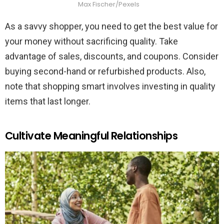
Max Fischer/Pexels
As a savvy shopper, you need to get the best value for
your money without sacrificing quality. Take
advantage of sales, discounts, and coupons. Consider
buying second-hand or refurbished products. Also,
note that shopping smart involves investing in quality
items that last longer.
Cultivate Meaningful Relationships