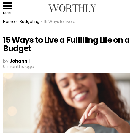
Menu
You are here:
Home
Budgeting
15 Ways to Live a Fulfilling Life on a Budget
15 Ways to Live a Fulfilling Life on a
Budget
by
Johann H
6 months ago