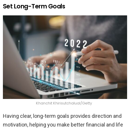
Set Long-Term Goals
Khanchit Khirisutchalual/Getty
Having clear, long-term goals provides direction and
motivation, helping you make better financial and life