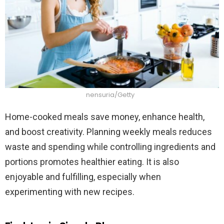
nensuria/Getty
Home-cooked meals save money, enhance health,
and boost creativity. Planning weekly meals reduces
waste and spending while controlling ingredients and
portions promotes healthier eating. It is also
enjoyable and fulfilling, especially when
experimenting with new recipes.