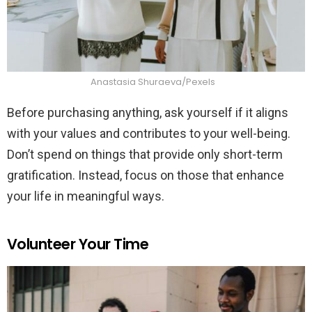
Anastasia Shuraeva/Pexels
Before purchasing anything, ask yourself if it aligns
with your values and contributes to your well-being.
Don’t spend on things that provide only short-term
gratification. Instead, focus on those that enhance
your life in meaningful ways.
Volunteer Your Time