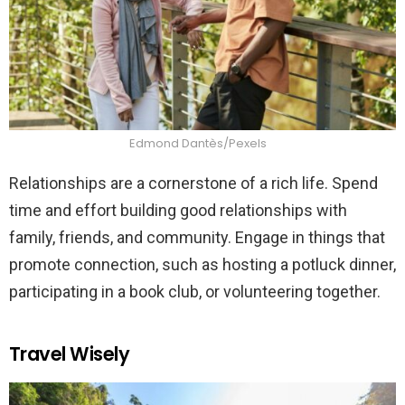
Edmond Dantès/Pexels
Relationships are a cornerstone of a rich life. Spend
time and effort building good relationships with
family, friends, and community. Engage in things that
promote connection, such as hosting a potluck dinner,
participating in a book club, or volunteering together.
Travel Wisely