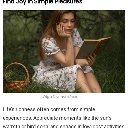
Find Joy in Simple Pleasures
Olga Divnaya/Pexels
Life’s richness often comes from simple
experiences. Appreciate moments like the sun’s
warmth or bird song, and engage in low-cost activities