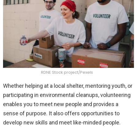
RDNE Stock project/Pexels
Whether helping at a local shelter, mentoring youth, or
participating in environmental cleanups, volunteering
enables you to meet new people and provides a
sense of purpose. It also offers opportunities to
develop new skills and meet like-minded people.