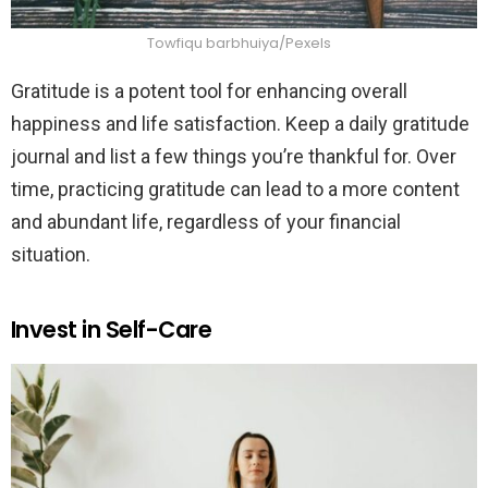
Towfiqu barbhuiya/Pexels
Gratitude is a potent tool for enhancing overall
happiness and life satisfaction. Keep a daily gratitude
journal and list a few things you’re thankful for. Over
time, practicing gratitude can lead to a more content
and abundant life, regardless of your financial
situation.
Invest in Self-Care