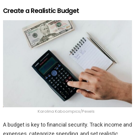
Create a Realistic Budget
Karolina Kaboompics/Pexels
A budget is key to financial security. Track income and
expenses, categorize spending, and set realistic