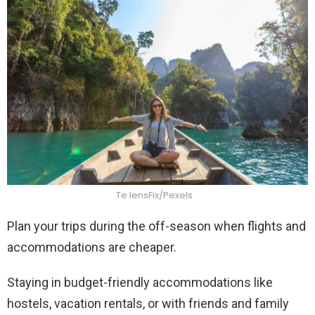
Te lensFix/Pexels
Plan your trips during the off-season when flights and
accommodations are cheaper.
Staying in budget-friendly accommodations like
hostels, vacation rentals, or with friends and family