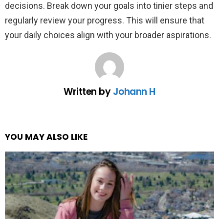
decisions. Break down your goals into tinier steps and
regularly review your progress. This will ensure that
your daily choices align with your broader aspirations.
Written by
Johann H
YOU MAY ALSO LIKE