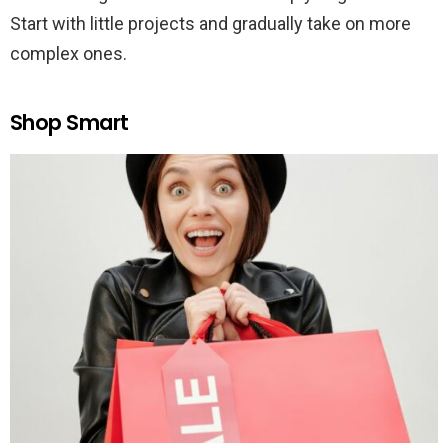
Start with little projects and gradually take on more
complex ones.
Shop Smart