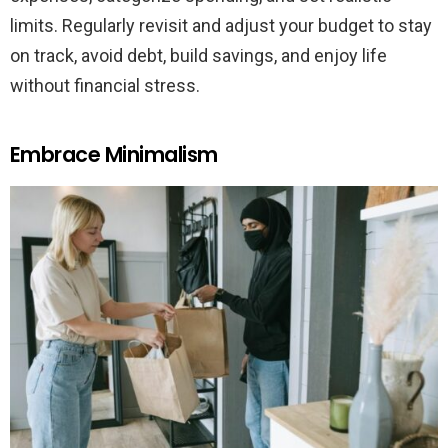
limits. Regularly revisit and adjust your budget to stay
on track, avoid debt, build savings, and enjoy life
without financial stress.
Embrace Minimalism