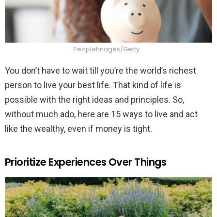
PeopleImages/Getty
You don’t have to wait till you’re the world’s richest
person to live your best life. That kind of life is
possible with the right ideas and principles. So,
without much ado, here are 15 ways to live and act
like the wealthy, even if money is tight.
Prioritize Experiences Over Things