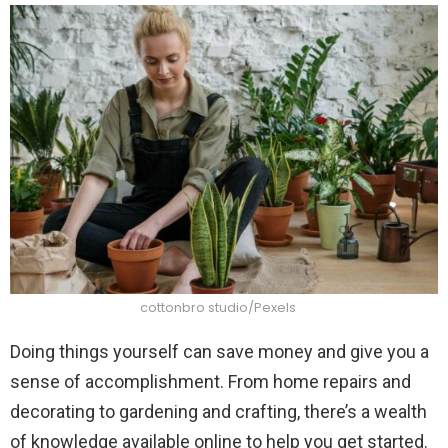
cottonbro studio/Pexels
Doing things yourself can save money and give you a
sense of accomplishment. From home repairs and
decorating to gardening and crafting, there’s a wealth
of knowledge available online to help you get started.