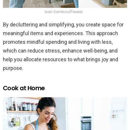
Ivan Samkov/Pexels
By decluttering and simplifying, you create space for
meaningful items and experiences. This approach
promotes mindful spending and living with less,
which can reduce stress, enhance well-being, and
help you allocate resources to what brings joy and
purpose.
Cook at Home