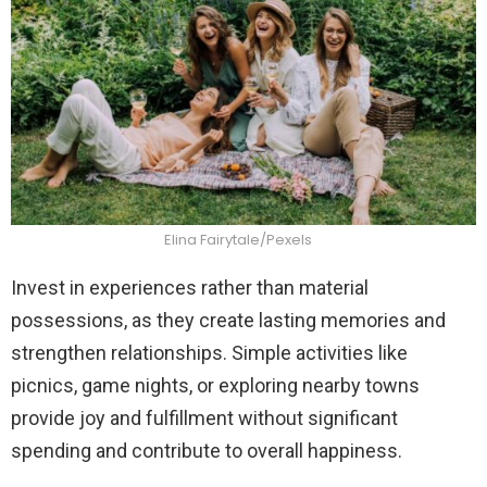
Elina Fairytale/Pexels
Invest in experiences rather than material
possessions, as they create lasting memories and
strengthen relationships. Simple activities like
picnics, game nights, or exploring nearby towns
provide joy and fulfillment without significant
spending and contribute to overall happiness.