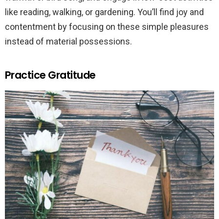
like reading, walking, or gardening. You’ll find joy and
contentment by focusing on these simple pleasures
instead of material possessions.
Practice Gratitude