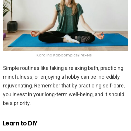
Karolina Kaboompics/Pexels
Simple routines like taking a relaxing bath, practicing
mindfulness, or enjoying a hobby can be incredibly
rejuvenating. Remember that by practicing self-care,
you invest in your long-term well-being, and it should
be a priority.
Learn to DIY