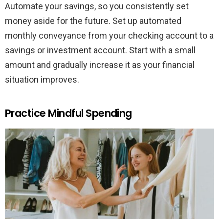
Automate your savings, so you consistently set
money aside for the future. Set up automated
monthly conveyance from your checking account to a
savings or investment account. Start with a small
amount and gradually increase it as your financial
situation improves.
Practice Mindful Spending