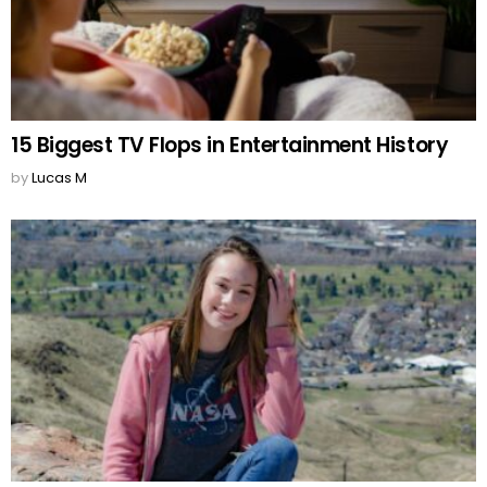
15 Biggest TV Flops in Entertainment History
by
Lucas M