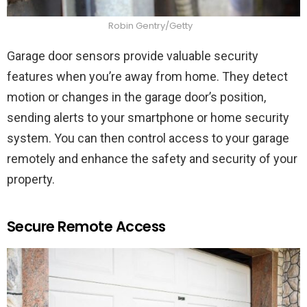
Robin Gentry/Getty
Garage door sensors provide valuable security
features when you’re away from home. They detect
motion or changes in the garage door’s position,
sending alerts to your smartphone or home security
system. You can then control access to your garage
remotely and enhance the safety and security of your
property.
Secure Remote Access