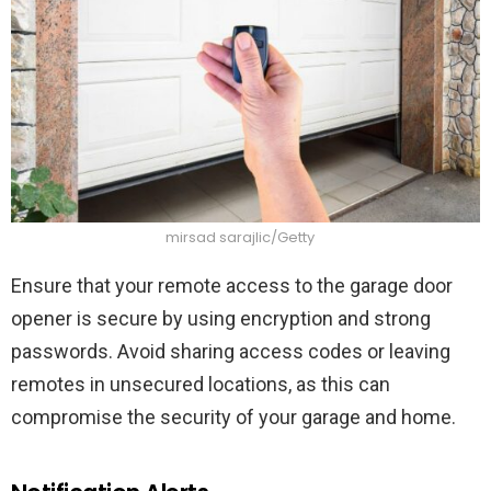
mirsad sarajlic/Getty
Ensure that your remote access to the garage door
opener is secure by using encryption and strong
passwords. Avoid sharing access codes or leaving
remotes in unsecured locations, as this can
compromise the security of your garage and home.