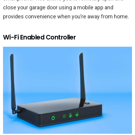
close your garage door using a mobile app and
provides convenience when you’re away from home.
Wi-Fi Enabled Controller