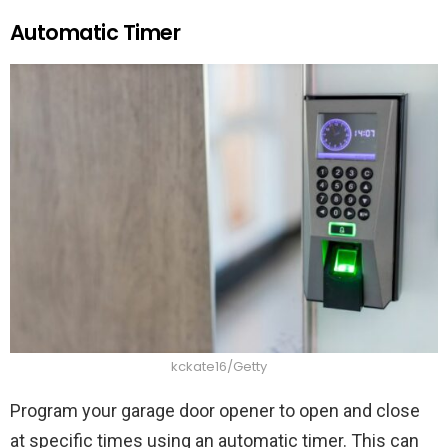
Automatic Timer
kckate16/Getty
Program your garage door opener to open and close
at specific times using an automatic timer. This can