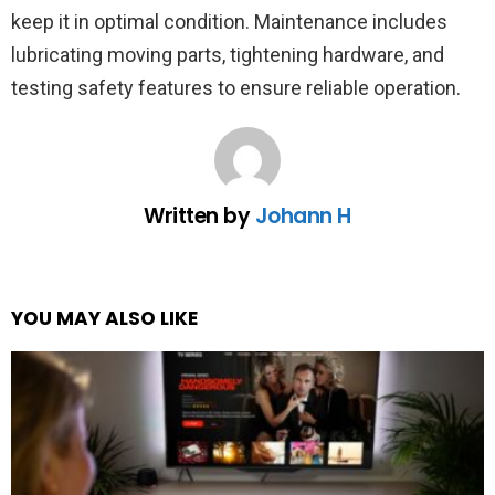
keep it in optimal condition. Maintenance includes
lubricating moving parts, tightening hardware, and
testing safety features to ensure reliable operation.
Written by
Johann H
YOU MAY ALSO LIKE