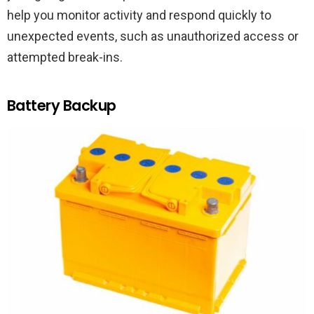
help you monitor activity and respond quickly to
unexpected events, such as unauthorized access or
attempted break-ins.
Battery Backup