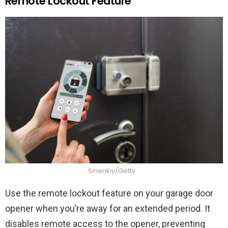
Remote Lockout Feature
Sinenkiy/Getty
Use the remote lockout feature on your garage door
opener when you’re away for an extended period. It
disables remote access to the opener, preventing