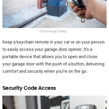
DSCimage/Getty
Keep a keychain remote in your car or on your person
to easily access your garage door opener. It’s a
portable device that allows you to open and close
your garage door with the push of a button, delivering
comfort and security when you’re on the go.
Security Code Access