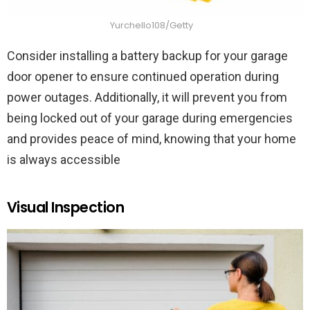
Yurchello108/Getty
Consider installing a battery backup for your garage
door opener to ensure continued operation during
power outages. Additionally, it will prevent you from
being locked out of your garage during emergencies
and provides peace of mind, knowing that your home
is always accessible
Visual Inspection