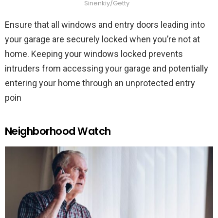
Sinenkiy/Getty
Ensure that all windows and entry doors leading into
your garage are securely locked when you’re not at
home. Keeping your windows locked prevents
intruders from accessing your garage and potentially
entering your home through an unprotected entry
poin
Neighborhood Watch