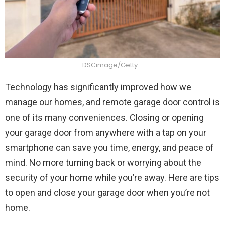
DSCimage/Getty
Technology has significantly improved how we
manage our homes, and remote garage door control is
one of its many conveniences. Closing or opening
your garage door from anywhere with a tap on your
smartphone can save you time, energy, and peace of
mind. No more turning back or worrying about the
security of your home while you’re away. Here are tips
to open and close your garage door when you’re not
home.