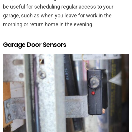
be useful for scheduling regular access to your
garage, such as when you leave for work in the
morning or return home in the evening.
Garage Door Sensors