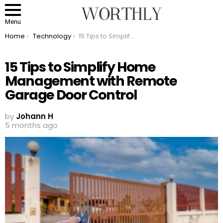
Menu
You are here:
Home
Technology
15 Tips to Simplify Home Management with Remote Garage Door Control
15 Tips to Simplify Home
Management with Remote
Garage Door Control
by
Johann H
5 months ago