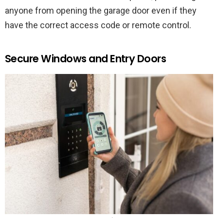
anyone from opening the garage door even if they
have the correct access code or remote control.
Secure Windows and Entry Doors