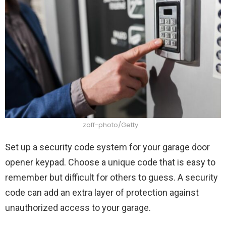
zoff-photo/Getty
Set up a security code system for your garage door
opener keypad. Choose a unique code that is easy to
remember but difficult for others to guess. A security
code can add an extra layer of protection against
unauthorized access to your garage.