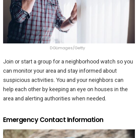
DGLimages/Getty
Join or start a group for a neighborhood watch so you
can monitor your area and stay informed about
suspicious activities. You and your neighbors can
help each other by keeping an eye on houses in the
area and alerting authorities when needed.
Emergency Contact Information