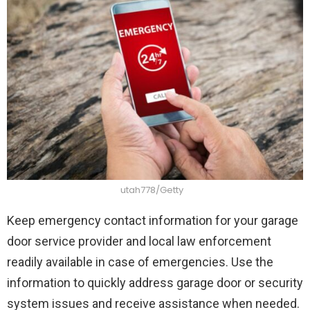
utah778/Getty
Keep emergency contact information for your garage
door service provider and local law enforcement
readily available in case of emergencies. Use the
information to quickly address garage door or security
system issues and receive assistance when needed.