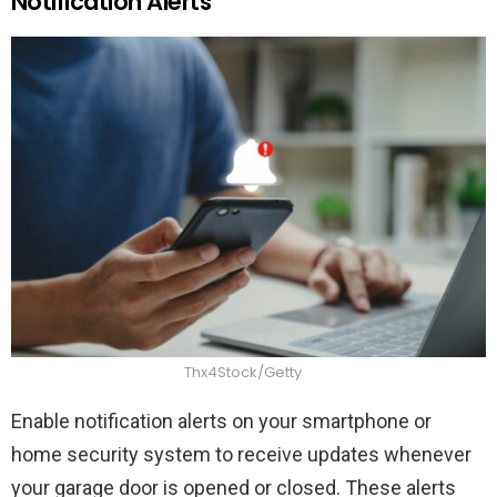
Notification Alerts
Thx4Stock/Getty
Enable notification alerts on your smartphone or
home security system to receive updates whenever
your garage door is opened or closed. These alerts