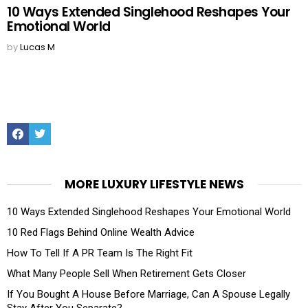
10 Ways Extended Singlehood Reshapes Your
Emotional World
by
Lucas M
Facebook
Twitter
MORE LUXURY LIFESTYLE NEWS
10 Ways Extended Singlehood Reshapes Your Emotional World
10 Red Flags Behind Online Wealth Advice
How To Tell If A PR Team Is The Right Fit
What Many People Sell When Retirement Gets Closer
If You Bought A House Before Marriage, Can A Spouse Legally
Stay After You Separate?