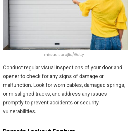
mirsad sarajlic/Getty
Conduct regular visual inspections of your door and
opener to check for any signs of damage or
malfunction. Look for worn cables, damaged springs,
or misaligned tracks, and address any issues
promptly to prevent accidents or security
vulnerabilities.