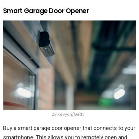
Smart Garage Door Opener
Zinkevych/Getty
Buy a smart garage door opener that connects to your
smartphone. This allows you to remotely open and