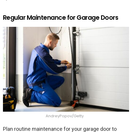
Regular Maintenance for Garage Doors
AndreyPopov/Getty
Plan routine maintenance for your garage door to