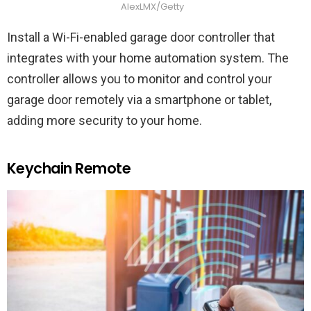
AlexLMX/Getty
Install a Wi-Fi-enabled garage door controller that
integrates with your home automation system. The
controller allows you to monitor and control your
garage door remotely via a smartphone or tablet,
adding more security to your home.
Keychain Remote