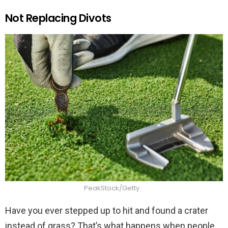
Not Replacing Divots
PeakStock/Getty
Have you ever stepped up to hit and found a crater
instead of grass? That’s what happens when people