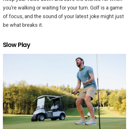
you’re walking or waiting for your turn. Golf is a game
of focus, and the sound of your latest joke might just
be what breaks it.
Slow Play