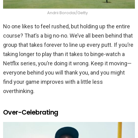
Andrii Borodai/Getty
No one likes to feel rushed, but holding up the entire
course? That’s a big no-no. We’ve all been behind that
group that takes forever to line up every putt. If you’re
taking longer to play than it takes to binge-watch a
Netflix series, you’re doing it wrong. Keep it moving—
everyone behind you will thank you, and you might
find your game improves with a little less
overthinking.
Over-Celebrating