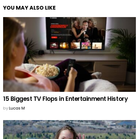
YOU MAY ALSO LIKE
15 Biggest TV Flops in Entertainment History
by
Lucas M