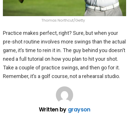
Thomas Northcut/Getty
Practice makes perfect, right? Sure, but when your
pre-shot routine involves more swings than the actual
game, it’s time to rein it in. The guy behind you doesn’t
need a full tutorial on how you plan to hit your shot.
Take a couple of practice swings, and then go for it.
Remember, it’s a golf course, not a rehearsal studio.
Written by
grayson