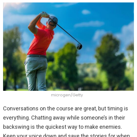
microgen/Getty
Conversations on the course are great, but timing is
everything. Chatting away while someone’s in their
backswing is the quickest way to make enemies.
Keep your voice down and save the stories for when