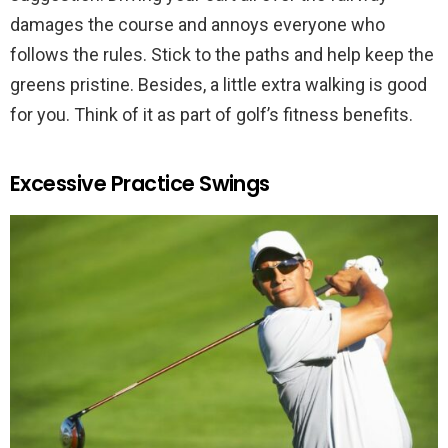
damages the course and annoys everyone who
follows the rules. Stick to the paths and help keep the
greens pristine. Besides, a little extra walking is good
for you. Think of it as part of golf’s fitness benefits.
Excessive Practice Swings