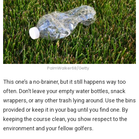
PalmWalker68/Getty
This one’s a no-brainer, but it still happens way too
often. Don’t leave your empty water bottles, snack
wrappers, or any other trash lying around. Use the bins
provided or keep it in your bag until you find one. By
keeping the course clean, you show respect to the
environment and your fellow golfers.