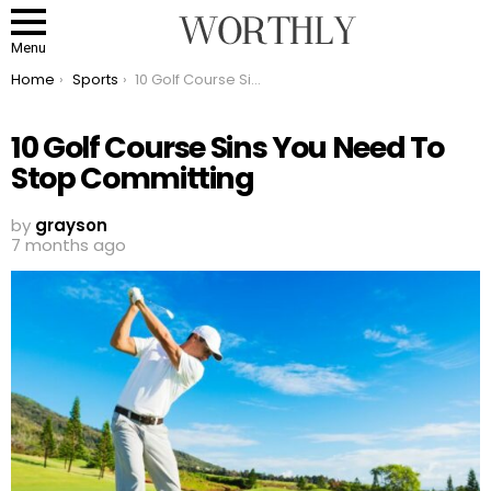
Menu
You are here:
Home
Sports
10 Golf Course Sins You Need To Stop Committing
10 Golf Course Sins You Need To
Stop Committing
by
grayson
7 months ago