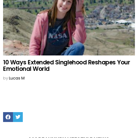
10 Ways Extended Singlehood Reshapes Your
Emotional World
by
Lucas M
Facebook
Twitter