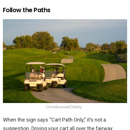
Follow the Paths
ChrisBoswell/Getty
When the sign says “Cart Path Only,” it’s not a
suggestion. Driving your cart all over the fairway