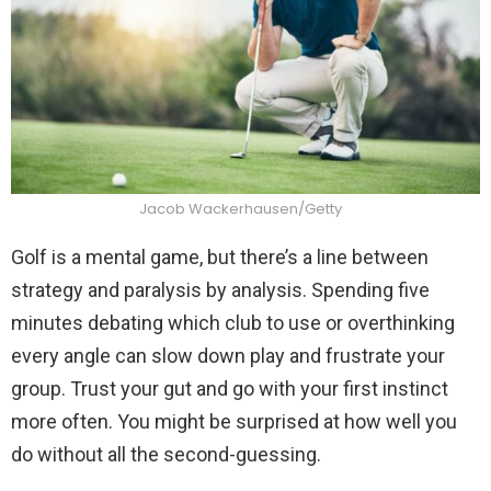
Jacob Wackerhausen/Getty
Golf is a mental game, but there’s a line between
strategy and paralysis by analysis. Spending five
minutes debating which club to use or overthinking
every angle can slow down play and frustrate your
group. Trust your gut and go with your first instinct
more often. You might be surprised at how well you
do without all the second-guessing.