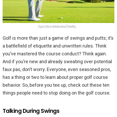
EpicStockMedia/Getty
Golf is more than just a game of swings and putts; it’s
a battlefield of etiquette and unwritten rules. Think
you’ve mastered the course conduct? Think again.
And if you’re new and already sweating over potential
faux pas, don’t worry. Everyone, even seasoned pros,
has a thing or two to learn about proper golf course
behavior. So, before you tee up, check out these ten
things people need to stop doing on the golf course.
Talking During Swings