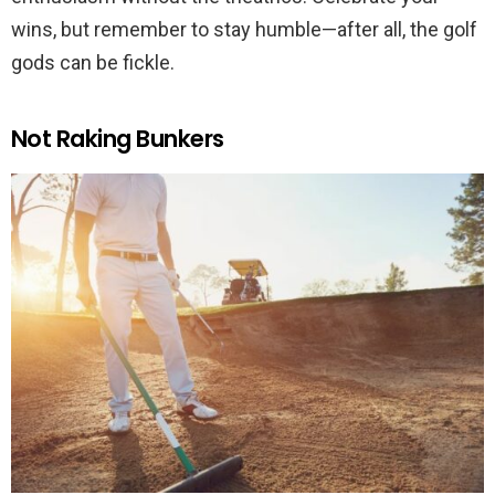
wins, but remember to stay humble—after all, the golf
gods can be fickle.
Not Raking Bunkers