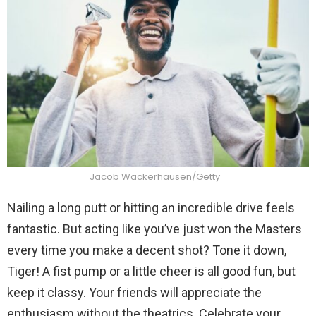
Jacob Wackerhausen/Getty
Nailing a long putt or hitting an incredible drive feels
fantastic. But acting like you’ve just won the Masters
every time you make a decent shot? Tone it down,
Tiger! A fist pump or a little cheer is all good fun, but
keep it classy. Your friends will appreciate the
enthusiasm without the theatrics. Celebrate your