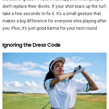
don’t replace their divots. If your shot tears up the turf,
take a few seconds to fix it. It’s a small gesture that
makes a big difference for everyone else playing after
you. Plus, it’s just good karma for your next round.
Ignoring the Dress Code