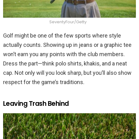
SeventyFour/Getty
Golf might be one of the few sports where style
actually counts. Showing up in jeans or a graphic tee
won’t earn you any points with the club members.
Dress the part—think polo shirts, khakis, and a neat
cap. Not only will you look sharp, but you’ll also show
respect for the game’s traditions.
Leaving Trash Behind