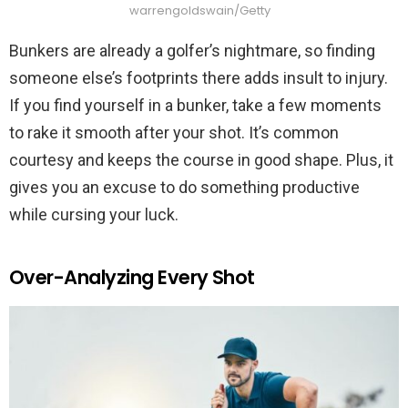
warrengoldswain/Getty
Bunkers are already a golfer’s nightmare, so finding
someone else’s footprints there adds insult to injury.
If you find yourself in a bunker, take a few moments
to rake it smooth after your shot. It’s common
courtesy and keeps the course in good shape. Plus, it
gives you an excuse to do something productive
while cursing your luck.
Over-Analyzing Every Shot