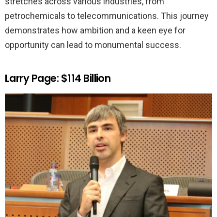
stretches across various industries, from
petrochemicals to telecommunications. This journey
demonstrates how ambition and a keen eye for
opportunity can lead to monumental success.
Larry Page: $114 Billion