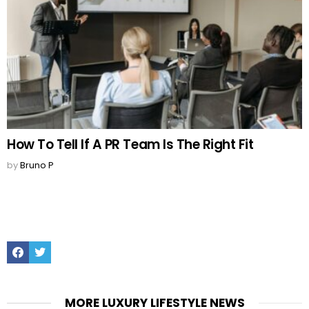
How To Tell If A PR Team Is The Right Fit
by
Bruno P
Facebook
Twitter
MORE LUXURY LIFESTYLE NEWS