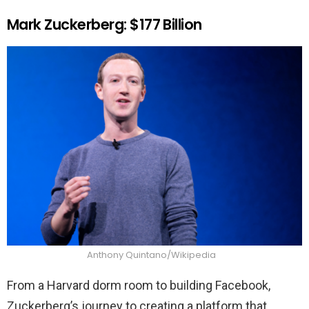
Mark Zuckerberg: $177 Billion
Anthony Quintano/Wikipedia
From a Harvard dorm room to building Facebook,
Zuckerberg’s journey to creating a platform that