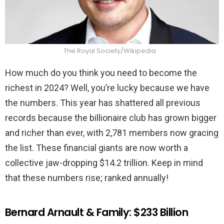
The Royal Society/Wikipedia
How much do you think you need to become the
richest in 2024? Well, you’re lucky because we have
the numbers. This year has shattered all previous
records because the billionaire club has grown bigger
and richer than ever, with 2,781 members now gracing
the list. These financial giants are now worth a
collective jaw-dropping $14.2 trillion. Keep in mind
that these numbers rise; ranked annually!
Bernard Arnault & Family: $233 Billion