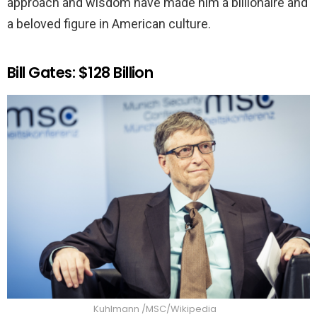
approach and wisdom have made him a billionaire and
a beloved figure in American culture.
Bill Gates: $128 Billion
Kuhlmann /MSC/Wikipedia