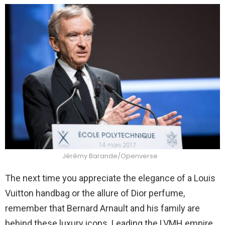
Jérémy Barande/Openverse
The next time you appreciate the elegance of a Louis
Vuitton handbag or the allure of Dior perfume,
remember that Bernard Arnault and his family are
behind these luxury icons. Leading the LVMH empire,