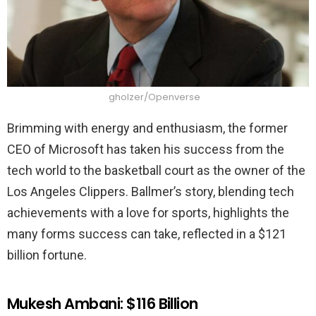
gholzer/Openverse
Brimming with energy and enthusiasm, the former
CEO of Microsoft has taken his success from the
tech world to the basketball court as the owner of the
Los Angeles Clippers. Ballmer’s story, blending tech
achievements with a love for sports, highlights the
many forms success can take, reflected in a $121
billion fortune.
Mukesh Ambani: $116 Billion