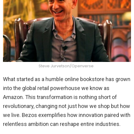
Steve Jurvetson/Openverse
What started as a humble online bookstore has grown
into the global retail powerhouse we know as
Amazon. This transformation is nothing short of
revolutionary, changing not just how we shop but how
we live. Bezos exemplifies how innovation paired with
relentless ambition can reshape entire industries.