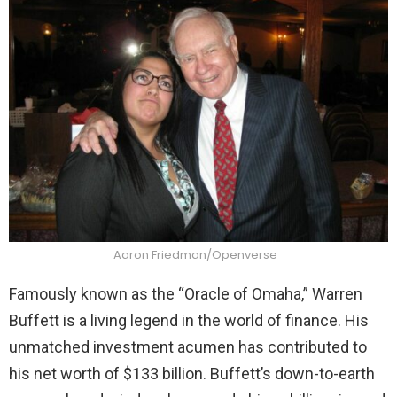
Aaron Friedman/Openverse
Famously known as the “Oracle of Omaha,” Warren
Buffett is a living legend in the world of finance. His
unmatched investment acumen has contributed to
his net worth of $133 billion. Buffett’s down-to-earth