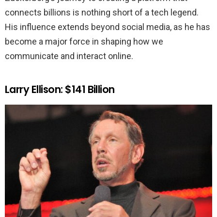
connects billions is nothing short of a tech legend.
His influence extends beyond social media, as he has
become a major force in shaping how we
communicate and interact online.
Larry Ellison: $141 Billion