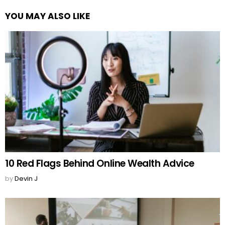
YOU MAY ALSO LIKE
10 Red Flags Behind Online Wealth Advice
by
Devin J