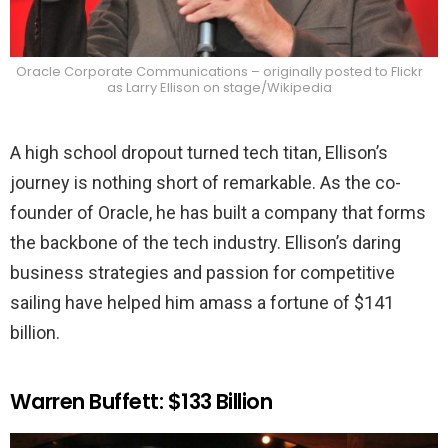
Oracle Corporate Communications – originally posted to Flickr
as Larry Ellison on stage/Wikipedia
A high school dropout turned tech titan, Ellison’s
journey is nothing short of remarkable. As the co-
founder of Oracle, he has built a company that forms
the backbone of the tech industry. Ellison’s daring
business strategies and passion for competitive
sailing have helped him amass a fortune of $141
billion.
Warren Buffett: $133 Billion