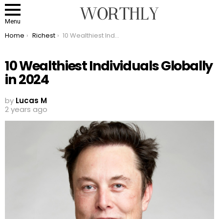
Menu
You are here:
Home
Richest
10 Wealthiest Individuals Globally in 2024
10 Wealthiest Individuals Globally
in 2024
by
Lucas M
2 years ago