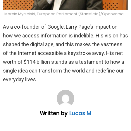
Marcin Mycielski, European Parliament (Stansfield)/Openverse
As a co-founder of Google, Larry Page’s impact on
how we access information is indelible. His vision has
shaped the digital age, and this makes the vastness
of the Internet accessible a keystroke away. His net
worth of $114 billion stands as a testament to how a
single idea can transform the world and redefine our
everyday lives.
Written by
Lucas M