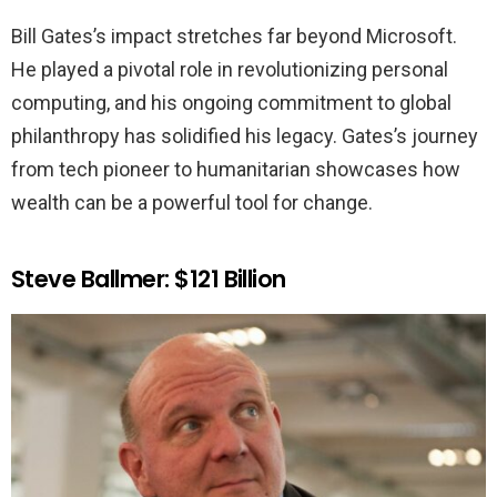
Bill Gates’s impact stretches far beyond Microsoft.
He played a pivotal role in revolutionizing personal
computing, and his ongoing commitment to global
philanthropy has solidified his legacy. Gates’s journey
from tech pioneer to humanitarian showcases how
wealth can be a powerful tool for change.
Steve Ballmer: $121 Billion