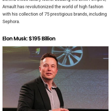
Arnault has revolutionized the world of high fashion
with his collection of 75 prestigious brands, including
Sephora.
Elon Musk: $195 Billion