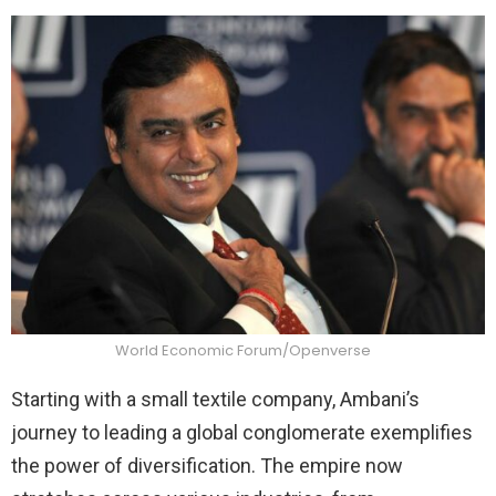
World Economic Forum/Openverse
Starting with a small textile company, Ambani’s
journey to leading a global conglomerate exemplifies
the power of diversification. The empire now