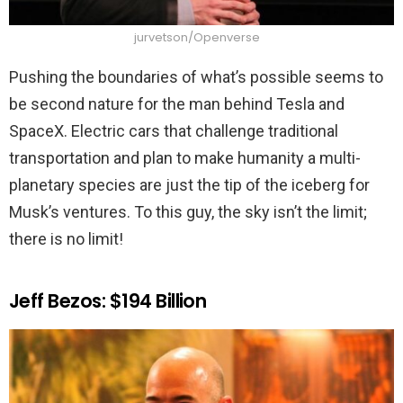
jurvetson/Openverse
Pushing the boundaries of what’s possible seems to
be second nature for the man behind Tesla and
SpaceX. Electric cars that challenge traditional
transportation and plan to make humanity a multi-
planetary species are just the tip of the iceberg for
Musk’s ventures. To this guy, the sky isn’t the limit;
there is no limit!
Jeff Bezos: $194 Billion