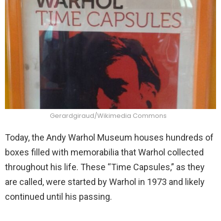
Gerardgiraud/Wikimedia Commons
Today, the Andy Warhol Museum houses hundreds of
boxes filled with memorabilia that Warhol collected
throughout his life. These “Time Capsules,” as they
are called, were started by Warhol in 1973 and likely
continued until his passing.