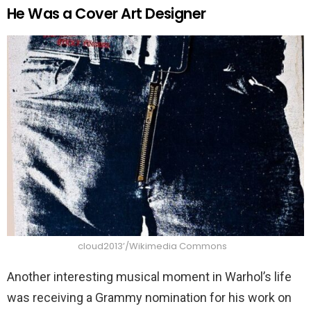
He Was a Cover Art Designer
cloud2013’/Wikimedia Commons
Another interesting musical moment in Warhol’s life
was receiving a Grammy nomination for his work on