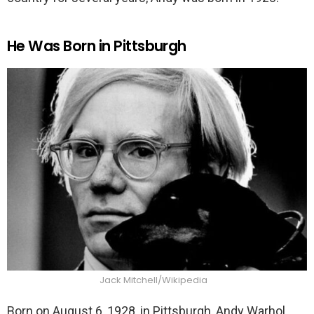
He Was Born in Pittsburgh
Jack Mitchell/Wikipedia
Born on August 6, 1928, in Pittsburgh, Andy Warhol