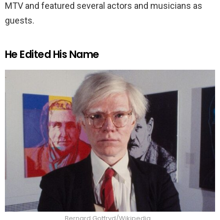
MTV and featured several actors and musicians as
guests.
He Edited His Name
Bernard Gotfryd/Wikipedia