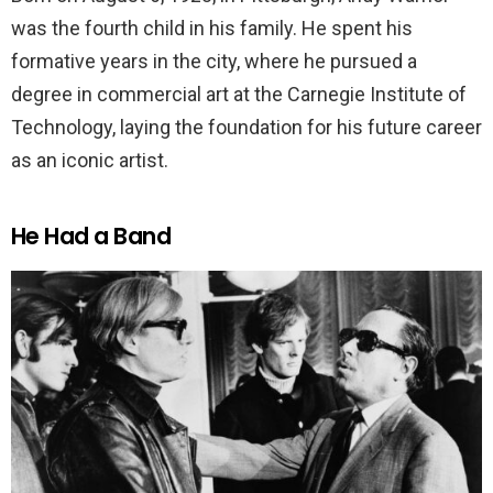
was the fourth child in his family. He spent his
formative years in the city, where he pursued a
degree in commercial art at the Carnegie Institute of
Technology, laying the foundation for his future career
as an iconic artist.
He Had a Band