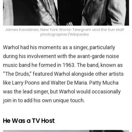
James Kavallines, New York World-Telegram and the Sun staff
photographer/Wikipedia
Warhol had his moments as a singer, particularly
during his involvement with the avant-garde noise
music band he formed in 1963. The band, known as
“The Druds,” featured Warhol alongside other artists
like Larry Poons and Walter De Maria. Patty Mucha
was the lead singer, but Warhol would occasionally
join in to add his own unique touch.
He Was a TV Host