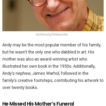
Alvintrusty/Wikipedia
Andy may be the most popular member of his family,
but he wasn’t the only one who dabbled in art. His
mother was also an award-winning artist who
illustrated her own book in the 1950s. Additionally,
Andy’s nephew, James Warhol, followed in the
family’s creative footsteps, contributing his artwork to
over twenty books.
He Missed His Mother’s Funeral