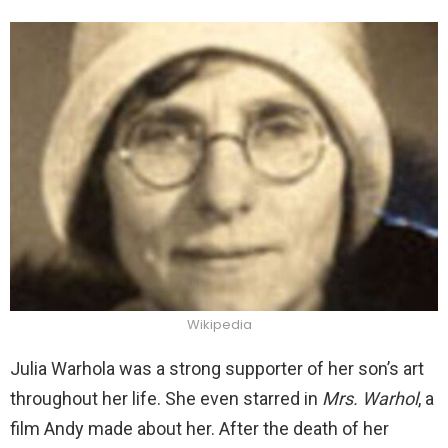
Wikipedia
Julia Warhola was a strong supporter of her son’s art
throughout her life. She even starred in
Mrs. Warhol
, a
film Andy made about her. After the death of her