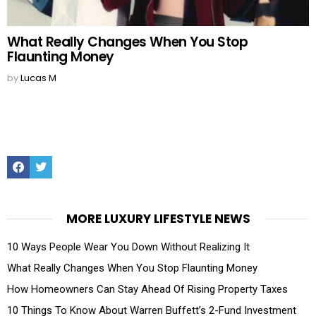
What Really Changes When You Stop
Flaunting Money
by
Lucas M
Facebook
Twitter
MORE LUXURY LIFESTYLE NEWS
10 Ways People Wear You Down Without Realizing It
What Really Changes When You Stop Flaunting Money
How Homeowners Can Stay Ahead Of Rising Property Taxes
10 Things To Know About Warren Buffett’s 2-Fund Investment