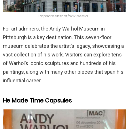
Popscreenshot/Wikipedia
For art admirers, the Andy Warhol Museum in
Pittsburgh is a key destination. This seven-floor
museum celebrates the artist’s legacy, showcasing a
vast collection of his work. Visitors can explore tens
of Warhol’s iconic sculptures and hundreds of his
paintings, along with many other pieces that span his
influential career.
He Made Time Capsules