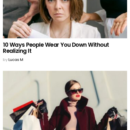
10 Ways People Wear You Down Without
Realizing It
by
Lucas M