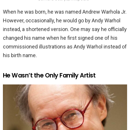
When he was born, he was named Andrew Warhola Jr.
However, occasionally, he would go by Andy Warhol
instead, a shortened version. One may say he officially
changed his name when he first signed one of his
commissioned illustrations as Andy Warhol instead of
his birth name.
He Wasn’t the Only Family Artist