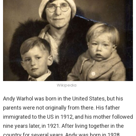
Wikipedia
Andy Warhol was born in the United States, but his
parents were not originally from there. His father
immigrated to the US in 1912, and his mother followed
nine years later, in 1921. After living together in the
country for several years, Andy was born in 1928.