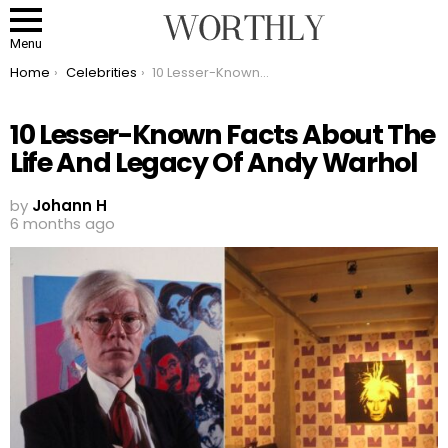
Menu
You are here:
Home
Celebrities
10 Lesser-Known Facts About The Life And Legacy Of Andy Warhol
10 Lesser-Known Facts About The
Life And Legacy Of Andy Warhol
by
Johann H
6 months ago