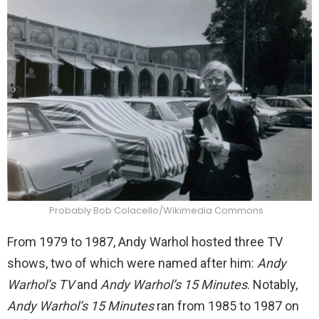
Probably Bob Colacello/Wikimedia Commons
From 1979 to 1987, Andy Warhol hosted three TV
shows, two of which were named after him:
Andy
Warhol’s TV
and
Andy Warhol’s 15 Minutes
. Notably,
Andy Warhol’s 15 Minutes
ran from 1985 to 1987 on