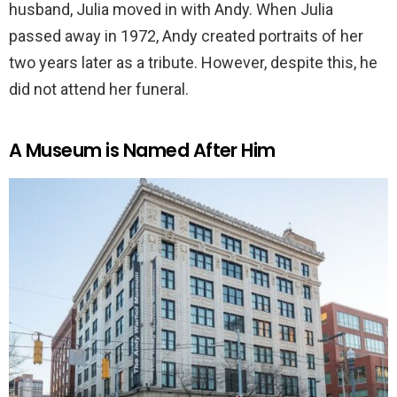
husband, Julia moved in with Andy. When Julia
passed away in 1972, Andy created portraits of her
two years later as a tribute. However, despite this, he
did not attend her funeral.
A Museum is Named After Him