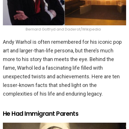
Bernard Gotfryd and Daderot/Wikipedia
Andy Warhol is often remembered for his iconic pop
art and larger-than-life persona, but there’s much
more to his story than meets the eye. Behind the
fame, Warhol led a fascinating life filled with
unexpected twists and achievements. Here are ten
lesser-known facts that shed light on the
complexities of his life and enduring legacy.
He Had Immigrant Parents