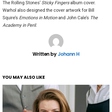
The Rolling Stones’
Sticky Fingers
album cover.
Warhol also designed the cover artwork for Bill
Squire’s
Emotions in Motion
and John Cale’s
The
Academy in Peril
.
Written by
Johann H
YOU MAY ALSO LIKE