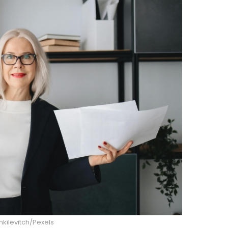
nkilevitch/Pexels