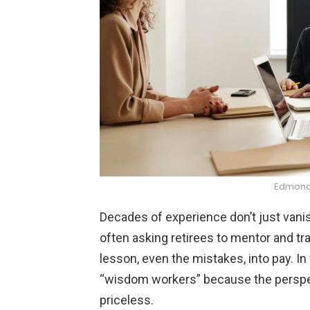
Edmond 
Decades of experience don’t just vanish
often asking retirees to mentor and tr
lesson, even the mistakes, into pay. In
“wisdom workers” because the perspect
priceless.