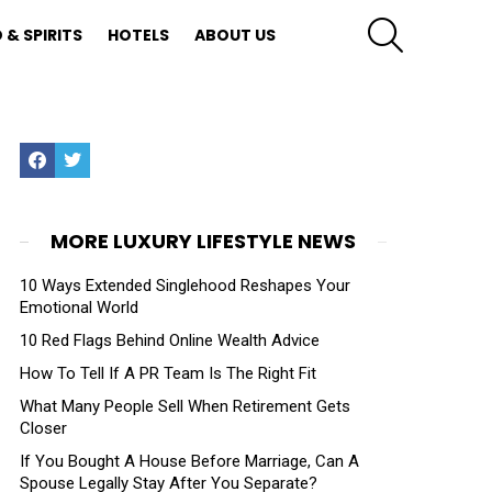
SEARCH
 & SPIRITS
HOTELS
ABOUT US
Facebook
Twitter
MORE LUXURY LIFESTYLE NEWS
10 Ways Extended Singlehood Reshapes Your
Emotional World
10 Red Flags Behind Online Wealth Advice
How To Tell If A PR Team Is The Right Fit
What Many People Sell When Retirement Gets
Closer
If You Bought A House Before Marriage, Can A
Spouse Legally Stay After You Separate?