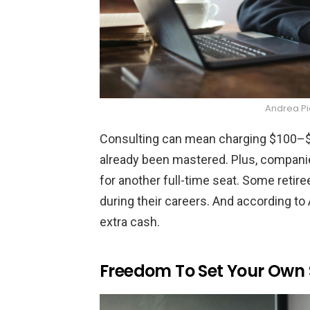
Andrea P
Consulting can mean charging $100–$3
already been mastered. Plus, companies
for another full-time seat. Some retir
during their careers. And according to
extra cash.
Freedom To Set Your Own