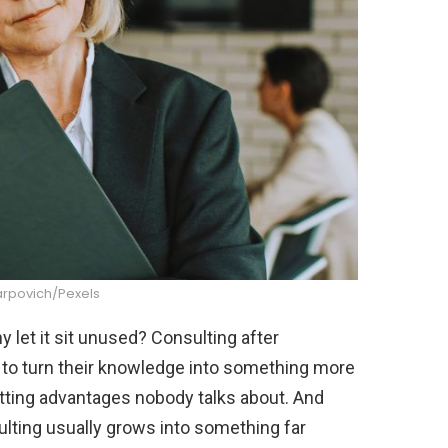
arpovich/Pexels
let it sit unused? Consulting after
 to turn their knowledge into something more
otting advantages nobody talks about. And
ulting usually grows into something far