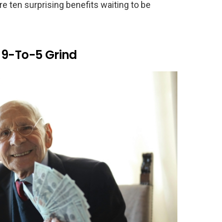
e ten surprising benefits waiting to be
 9-To-5 Grind