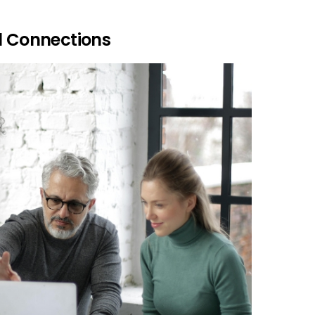
l Connections