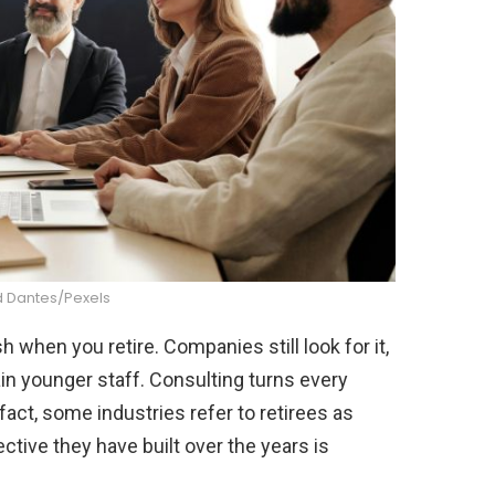
Dantes/Pexels
 when you retire. Companies still look for it,
ain younger staff. Consulting turns every
 fact, some industries refer to retirees as
ive they have built over the years is