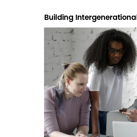
Building Intergenerationa