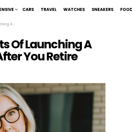
ENSIVE
CARS
TRAVEL
WATCHES
SNEAKERS
FOOD
ter You Retire
its Of Launching A
fter You Retire