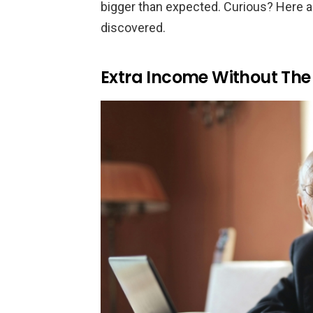
bigger than expected. Curious? Here ar
discovered.
Extra Income Without The