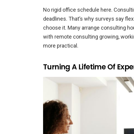
No rigid office schedule here. Consult
deadlines. That’s why surveys say flex
choose it. Many arrange consulting hou
with remote consulting growing, wor
more practical.
Turning A Lifetime Of Expe