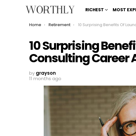
RICHEST
MOST EXP
You are here:
Home
Retirement
10 Surprising Benefits Of Launching A Consulting Career Af
10 Surprising Benef
Consulting Career A
by
grayson
11 months ago