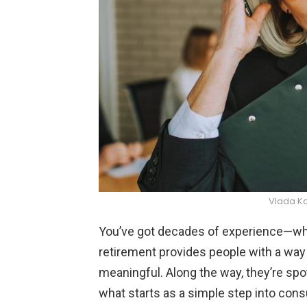
Vlada K
You’ve got decades of experience—why 
retirement provides people with a way
meaningful. Along the way, they’re sp
what starts as a simple step into cons