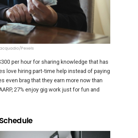
iacquadio/Pexels
00 per hour for sharing knowledge that has
 love hiring part-time help instead of paying
ees even brag that they earn more now than
 AARP, 27% enjoy gig work just for fun and
 Schedule