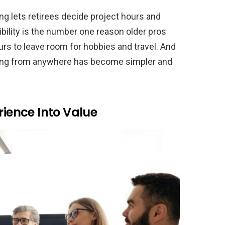
ing lets retirees decide project hours and
ibility is the number one reason older pros
rs to leave room for hobbies and travel. And
king from anywhere has become simpler and
rience Into Value