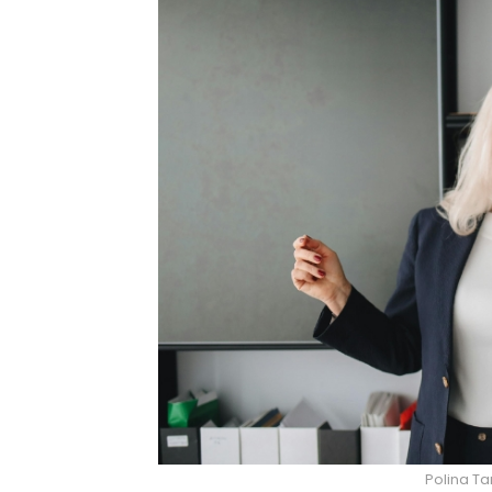
Polina Ta