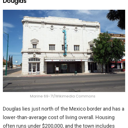
Douglas
Marine 69-71/Wikimedia Commons
Douglas lies just north of the Mexico border and has a
lower-than-average cost of living overall. Housing
often runs under $200,000, and the town includes