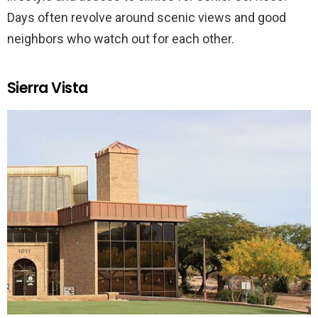
Days often revolve around scenic views and good
neighbors who watch out for each other.
Sierra Vista