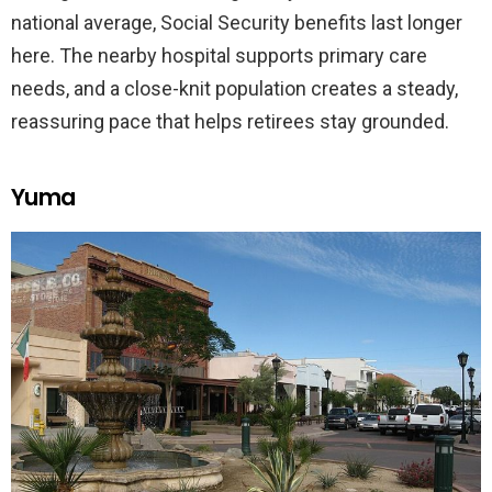
national average, Social Security benefits last longer
here. The nearby hospital supports primary care
needs, and a close-knit population creates a steady,
reassuring pace that helps retirees stay grounded.
Yuma