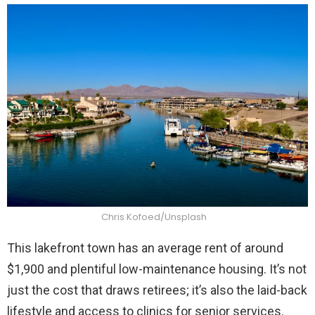
Chris Kofoed/Unsplash
This lakefront town has an average rent of around
$1,900 and plentiful low-maintenance housing. It’s not
just the cost that draws retirees; it’s also the laid-back
lifestyle and access to clinics for senior services.