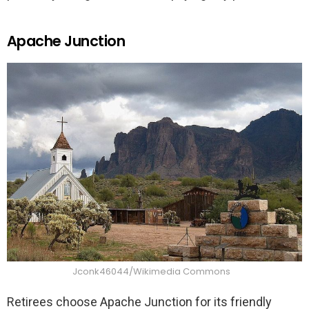
Apache Junction
Jconk46044/Wikimedia Commons
Retirees choose Apache Junction for its friendly