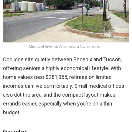
Michael Rivera/Wikimedia Commons
Coolidge sits quietly between Phoenix and Tucson,
offering seniors a highly economical lifestyle. With
home values near $281,055, retirees on limited
incomes can live comfortably. Small medical offices
also dot the area, and the compact layout makes
errands easier, especially when you’re on a thin
budget.