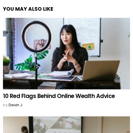
YOU MAY ALSO LIKE
10 Red Flags Behind Online Wealth Advice
by
Devin J