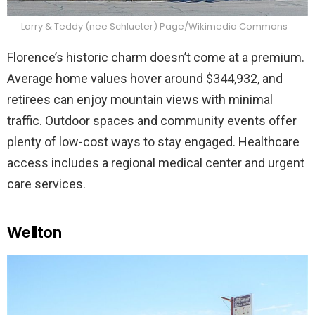
Larry & Teddy (nee Schlueter) Page/Wikimedia Commons
Florence’s historic charm doesn’t come at a premium.
Average home values hover around $344,932, and
retirees can enjoy mountain views with minimal
traffic. Outdoor spaces and community events offer
plenty of low-cost ways to stay engaged. Healthcare
access includes a regional medical center and urgent
care services.
Wellton