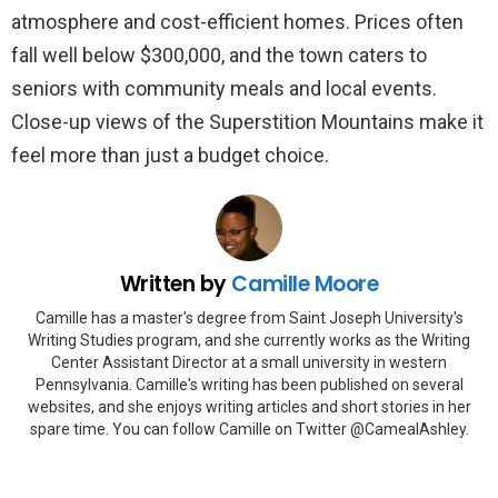
atmosphere and cost-efficient homes. Prices often
fall well below $300,000, and the town caters to
seniors with community meals and local events.
Close-up views of the Superstition Mountains make it
feel more than just a budget choice.
Written by
Camille Moore
Camille has a master's degree from Saint Joseph University's
Writing Studies program, and she currently works as the Writing
Center Assistant Director at a small university in western
Pennsylvania. Camille's writing has been published on several
websites, and she enjoys writing articles and short stories in her
spare time. You can follow Camille on Twitter @CamealAshley.