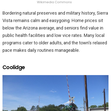
Wikimedia Commons
Bordering natural preserves and military history, Sierra
Vista remains calm and easygoing. Home prices sit
below the Arizona average, and seniors find value in
public health facilities and low vice rates. Many local
programs cater to older adults, and the town’s relaxed
pace makes daily routines manageable.
Coolidge