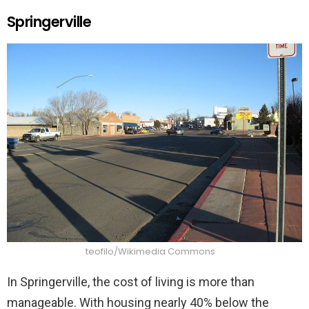
Springerville
teofilo/Wikimedia Commons
In Springerville, the cost of living is more than
manageable. With housing nearly 40% below the