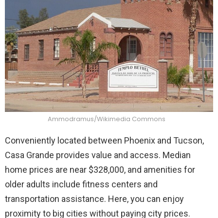
Ammodramus/Wikimedia Commons
Conveniently located between Phoenix and Tucson,
Casa Grande provides value and access. Median
home prices are near $328,000, and amenities for
older adults include fitness centers and
transportation assistance. Here, you can enjoy
proximity to big cities without paying city prices.