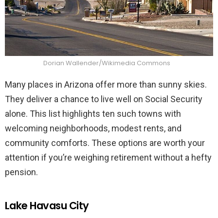
Dorian Wallender/Wikimedia Commons
Many places in Arizona offer more than sunny skies.
They deliver a chance to live well on Social Security
alone. This list highlights ten such towns with
welcoming neighborhoods, modest rents, and
community comforts. These options are worth your
attention if you’re weighing retirement without a hefty
pension.
Lake Havasu City