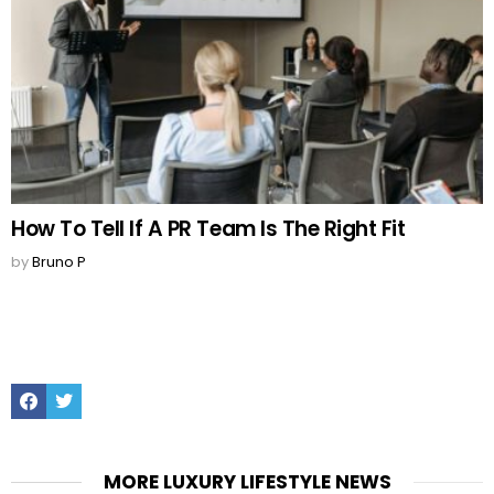
How To Tell If A PR Team Is The Right Fit
by
Bruno P
Facebook
Twitter
MORE LUXURY LIFESTYLE NEWS