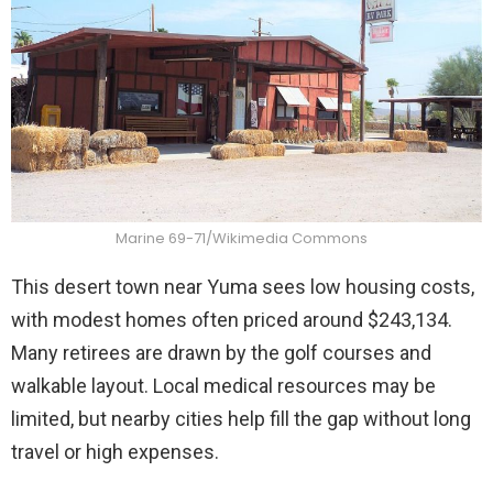
Marine 69-71/Wikimedia Commons
This desert town near Yuma sees low housing costs,
with modest homes often priced around $243,134.
Many retirees are drawn by the golf courses and
walkable layout. Local medical resources may be
limited, but nearby cities help fill the gap without long
travel or high expenses.