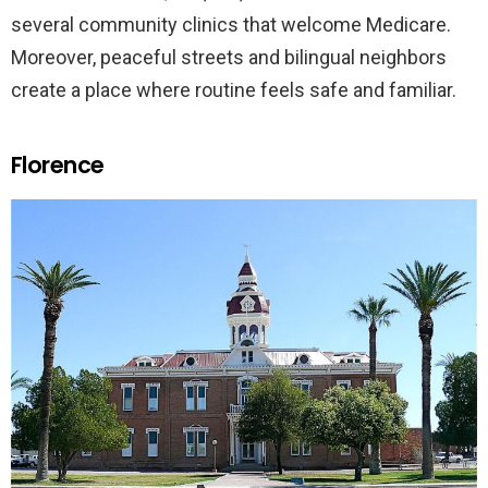
several community clinics that welcome Medicare.
Moreover, peaceful streets and bilingual neighbors
create a place where routine feels safe and familiar.
Florence