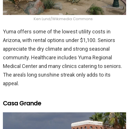
Ken Lund/Wikimedia Commons
Yuma offers some of the lowest utility costs in
Arizona, with rental options under $1,100. Seniors
appreciate the dry climate and strong seasonal
community. Healthcare includes Yuma Regional
Medical Center and many clinics catering to seniors.
The area’s long sunshine streak only adds to its
appeal.
Casa Grande