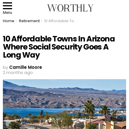
Menu
You are here:
Home
Retirement
10 Affordable Towns In Arizona Where Social Security Goes A Long Way
10 Affordable Towns In Arizona
Where Social Security Goes A
Long Way
by
Camille Moore
2 months ago