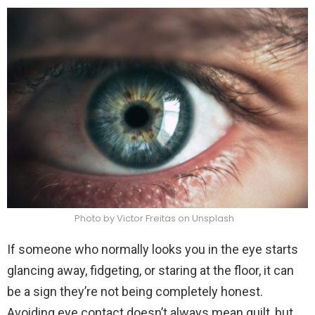
Photo by Victor Freitas on Unsplash
If someone who normally looks you in the eye starts
glancing away, fidgeting, or staring at the floor, it can
be a sign they’re not being completely honest.
Avoiding eye contact doesn’t always mean guilt, but