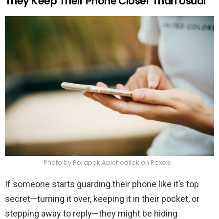
They Keep Their Phone Closer Than Usual
Photo by Porapak Apichodilok on Pexels
If someone starts guarding their phone like it’s top
secret—turning it over, keeping it in their pocket, or
stepping away to reply—they might be hiding