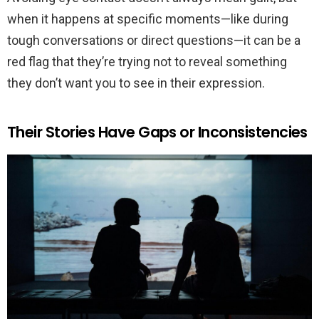
when it happens at specific moments—like during
tough conversations or direct questions—it can be a
red flag that they’re trying not to reveal something
they don’t want you to see in their expression.
Their Stories Have Gaps or Inconsistencies