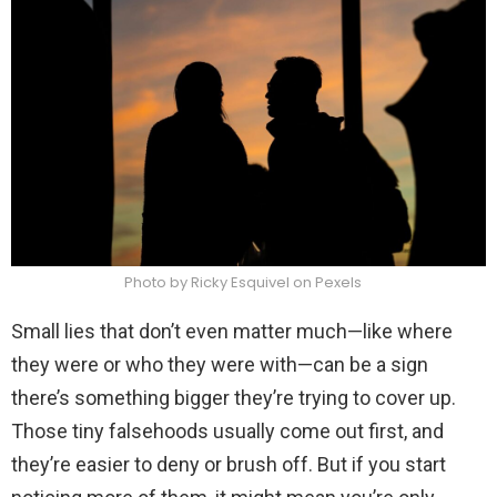
Photo by Ricky Esquivel on Pexels
Small lies that don’t even matter much—like where
they were or who they were with—can be a sign
there’s something bigger they’re trying to cover up.
Those tiny falsehoods usually come out first, and
they’re easier to deny or brush off. But if you start