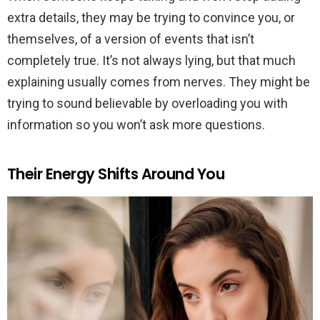
extra details, they may be trying to convince you, or
themselves, of a version of events that isn’t
completely true. It’s not always lying, but that much
explaining usually comes from nerves. They might be
trying to sound believable by overloading you with
information so you won’t ask more questions.
Their Energy Shifts Around You