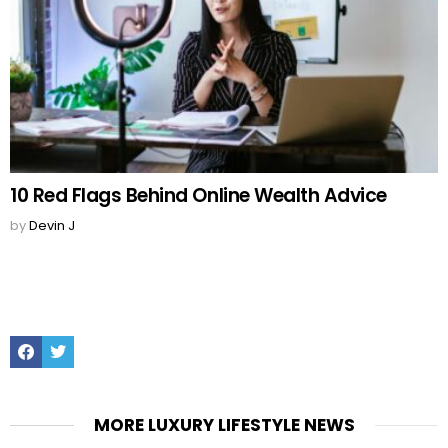
10 Red Flags Behind Online Wealth Advice
by
Devin J
Facebook
Twitter
MORE LUXURY LIFESTYLE NEWS