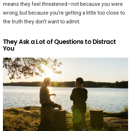
means they feel threatened—not because you were
wrong, but because you’re getting a little too close to
the truth they don’t want to admit.
They Ask a Lot of Questions to Distract
You