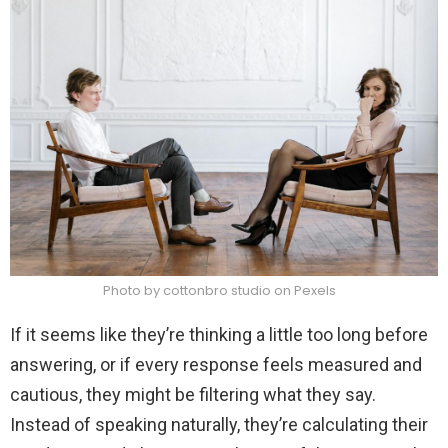
Photo by cottonbro studio on Pexels
If it seems like they’re thinking a little too long before
answering, or if every response feels measured and
cautious, they might be filtering what they say.
Instead of speaking naturally, they’re calculating their