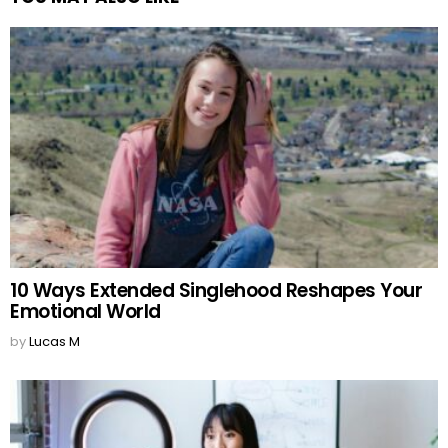
10 Ways Extended Singlehood Reshapes Your
Emotional World
by
Lucas M