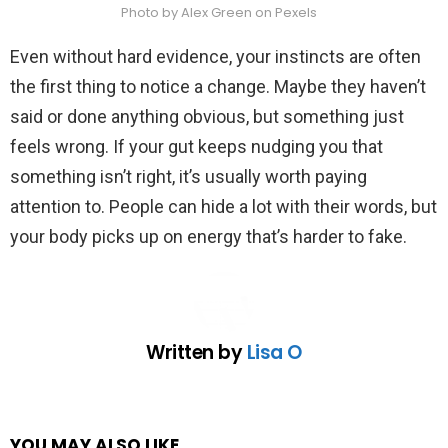
Photo by Alex Green on Pexels
Even without hard evidence, your instincts are often
the first thing to notice a change. Maybe they haven’t
said or done anything obvious, but something just
feels wrong. If your gut keeps nudging you that
something isn’t right, it’s usually worth paying
attention to. People can hide a lot with their words, but
your body picks up on energy that’s harder to fake.
Written by
Lisa O
YOU MAY ALSO LIKE