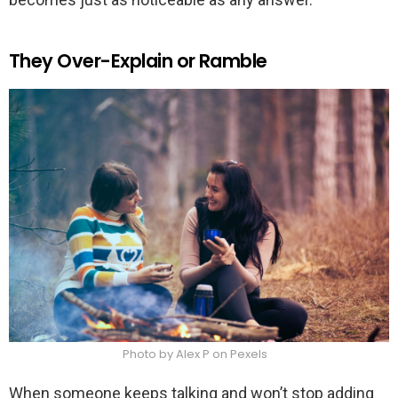
They Over-Explain or Ramble
Photo by Alex P on Pexels
When someone keeps talking and won’t stop adding