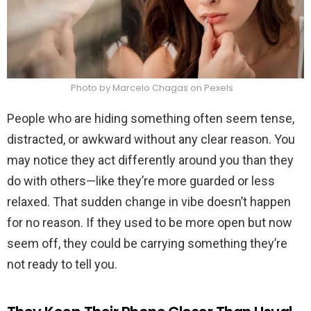
Photo by Marcelo Chagas on Pexels
People who are hiding something often seem tense,
distracted, or awkward without any clear reason. You
may notice they act differently around you than they
do with others—like they’re more guarded or less
relaxed. That sudden change in vibe doesn’t happen
for no reason. If they used to be more open but now
seem off, they could be carrying something they’re
not ready to tell you.