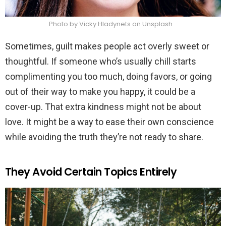
Photo by Vicky Hladynets on Unsplash
Sometimes, guilt makes people act overly sweet or
thoughtful. If someone who’s usually chill starts
complimenting you too much, doing favors, or going
out of their way to make you happy, it could be a
cover-up. That extra kindness might not be about
love. It might be a way to ease their own conscience
while avoiding the truth they’re not ready to share.
They Avoid Certain Topics Entirely