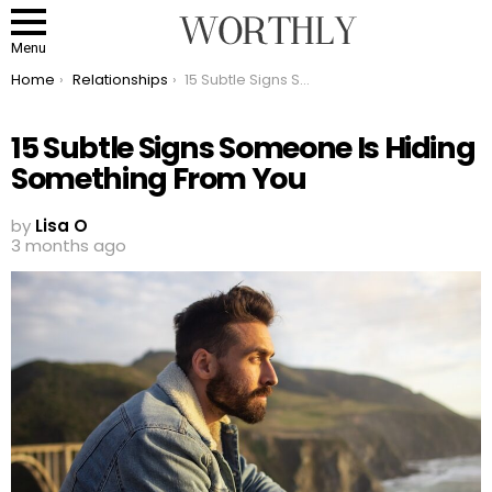
Menu
You are here:
Home
Relationships
15 Subtle Signs Someone Is Hiding Something From You
15 Subtle Signs Someone Is Hiding
Something From You
by
Lisa O
3 months ago