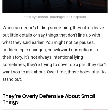
Photo by Etienne Boulanger on Unsplash
When someone’s hiding something, they often leave
out little details or say things that don’t line up with
what they said earlier. You might notice pauses,
sudden topic changes, or awkward corrections in
their story. It’s not always intentional lying—
sometimes, they’re trying to cover up a part they don’t
want you to ask about. Over time, those holes start to
stand out.
They’re Overly Defensive About Small
Things