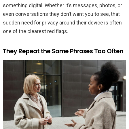
something digital. Whether it’s messages, photos, or
even conversations they don’t want you to see, that
sudden need for privacy around their device is often
one of the clearest red flags.
They Repeat the Same Phrases Too Often