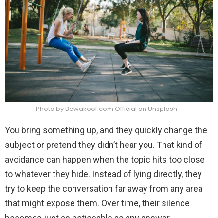
Photo by Bewakoof.com Official on Unsplash
You bring something up, and they quickly change the
subject or pretend they didn’t hear you. That kind of
avoidance can happen when the topic hits too close
to whatever they hide. Instead of lying directly, they
try to keep the conversation far away from any area
that might expose them. Over time, their silence
becomes just as noticeable as any answer.