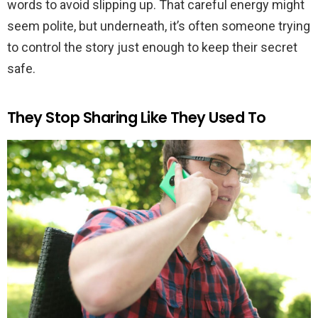
words to avoid slipping up. That careful energy might
seem polite, but underneath, it’s often someone trying
to control the story just enough to keep their secret
safe.
They Stop Sharing Like They Used To