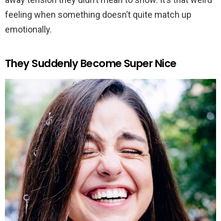
feeling when something doesn’t quite match up
emotionally.
They Suddenly Become Super Nice