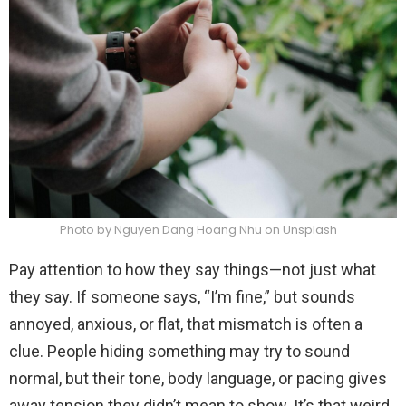
Photo by Nguyen Dang Hoang Nhu on Unsplash
Pay attention to how they say things—not just what
they say. If someone says, “I’m fine,” but sounds
annoyed, anxious, or flat, that mismatch is often a
clue. People hiding something may try to sound
normal, but their tone, body language, or pacing gives
away tension they didn’t mean to show. It’s that weird