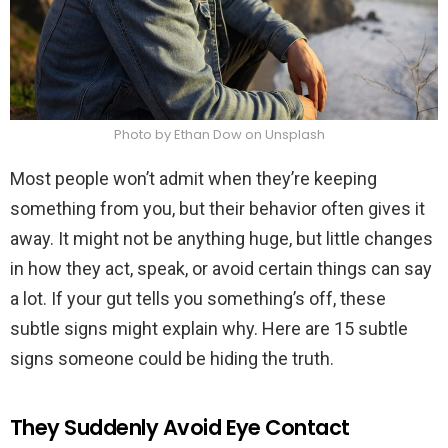
Photo by Ethan Dow on Unsplash
Most people won’t admit when they’re keeping
something from you, but their behavior often gives it
away. It might not be anything huge, but little changes
in how they act, speak, or avoid certain things can say
a lot. If your gut tells you something’s off, these
subtle signs might explain why. Here are 15 subtle
signs someone could be hiding the truth.
They Suddenly Avoid Eye Contact