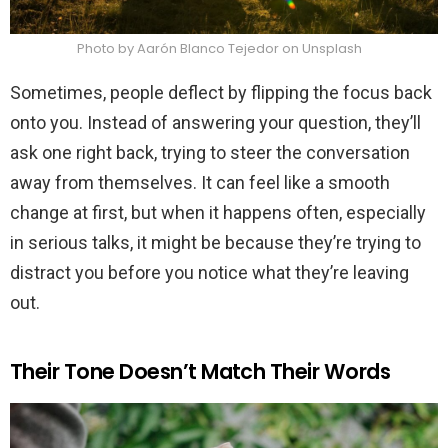
Photo by Aarón Blanco Tejedor on Unsplash
Sometimes, people deflect by flipping the focus back
onto you. Instead of answering your question, they’ll
ask one right back, trying to steer the conversation
away from themselves. It can feel like a smooth
change at first, but when it happens often, especially
in serious talks, it might be because they’re trying to
distract you before you notice what they’re leaving
out.
Their Tone Doesn’t Match Their Words