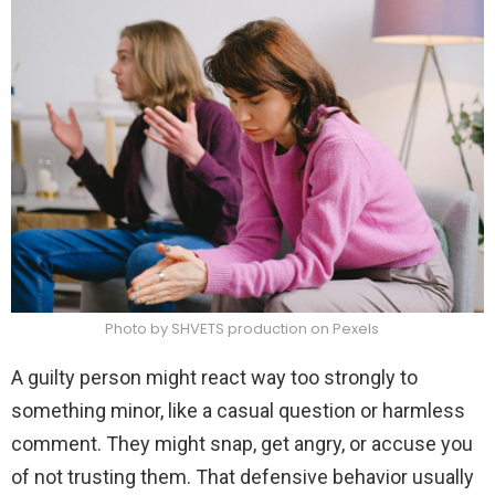
Photo by SHVETS production on Pexels
A guilty person might react way too strongly to
something minor, like a casual question or harmless
comment. They might snap, get angry, or accuse you
of not trusting them. That defensive behavior usually