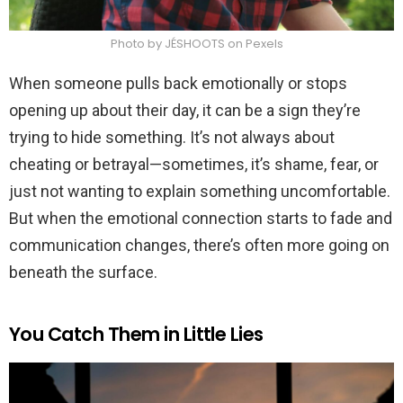
Photo by JÉSHOOTS on Pexels
When someone pulls back emotionally or stops
opening up about their day, it can be a sign they’re
trying to hide something. It’s not always about
cheating or betrayal—sometimes, it’s shame, fear, or
just not wanting to explain something uncomfortable.
But when the emotional connection starts to fade and
communication changes, there’s often more going on
beneath the surface.
You Catch Them in Little Lies