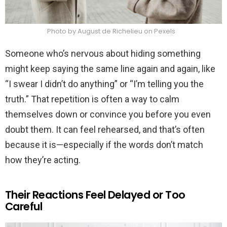
Photo by August de Richelieu on Pexels
Someone who’s nervous about hiding something
might keep saying the same line again and again, like
“I swear I didn’t do anything” or “I’m telling you the
truth.” That repetition is often a way to calm
themselves down or convince you before you even
doubt them. It can feel rehearsed, and that’s often
because it is—especially if the words don’t match
how they’re acting.
Their Reactions Feel Delayed or Too
Careful