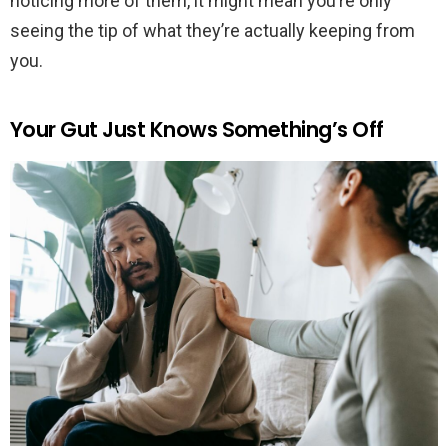
noticing more of them, it might mean you’re only
seeing the tip of what they’re actually keeping from
you.
Your Gut Just Knows Something’s Off