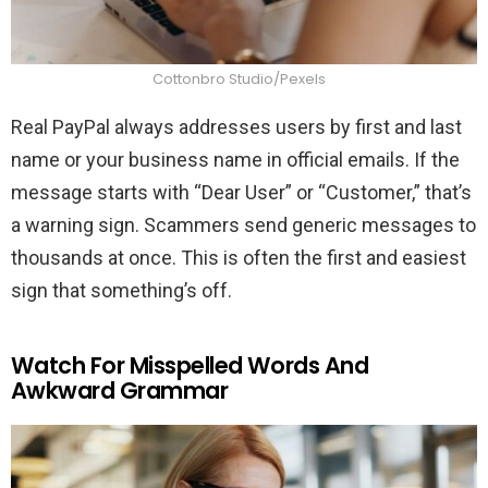
Cottonbro Studio/Pexels
Real PayPal always addresses users by first and last
name or your business name in official emails. If the
message starts with “Dear User” or “Customer,” that’s
a warning sign. Scammers send generic messages to
thousands at once. This is often the first and easiest
sign that something’s off.
Watch For Misspelled Words And
Awkward Grammar