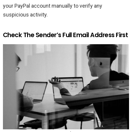
your PayPal account manually to verify any
suspicious activity.
Check The Sender’s Full Email Address First