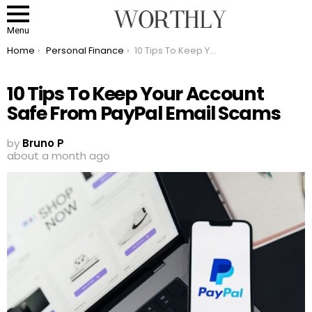
Menu
You are here:
Home
Personal Finance
10 Tips To Keep Your Account Safe From PayPal Email Scams
10 Tips To Keep Your Account
Safe From PayPal Email Scams
by
Bruno P
about a month ago