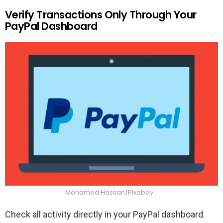
Verify Transactions Only Through Your
PayPal Dashboard
Mohamed Hassan/Pixabay
Check all activity directly in your PayPal dashboard.