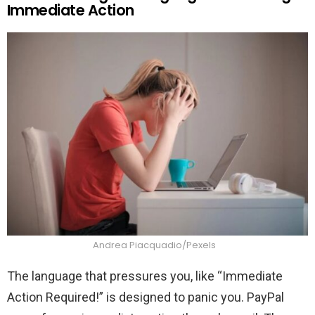
Immediate Action
Andrea Piacquadio/Pexels
The language that pressures you, like “Immediate
Action Required!” is designed to panic you. PayPal