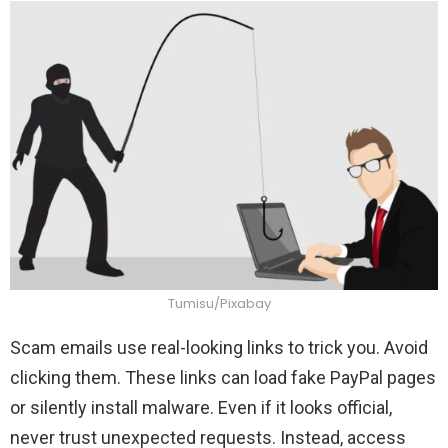
Tumisu/Pixabay
Scam emails use real-looking links to trick you. Avoid
clicking them. These links can load fake PayPal pages
or silently install malware. Even if it looks official,
never trust unexpected requests. Instead, access