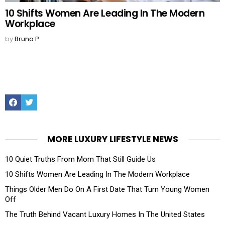
10 Shifts Women Are Leading In The Modern
Workplace
by
Bruno P
Facebook
Twitter
MORE LUXURY LIFESTYLE NEWS
10 Quiet Truths From Mom That Still Guide Us
10 Shifts Women Are Leading In The Modern Workplace
Things Older Men Do On A First Date That Turn Young Women
Off
The Truth Behind Vacant Luxury Homes In The United States