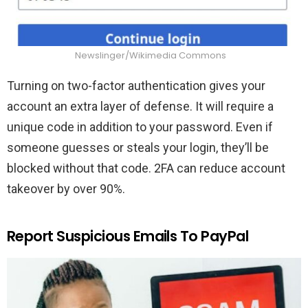
Newslinger/Wikimedia Commons
Turning on two-factor authentication gives your
account an extra layer of defense. It will require a
unique code in addition to your password. Even if
someone guesses or steals your login, they’ll be
blocked without that code. 2FA can reduce account
takeover by over 90%.
Report Suspicious Emails To PayPal