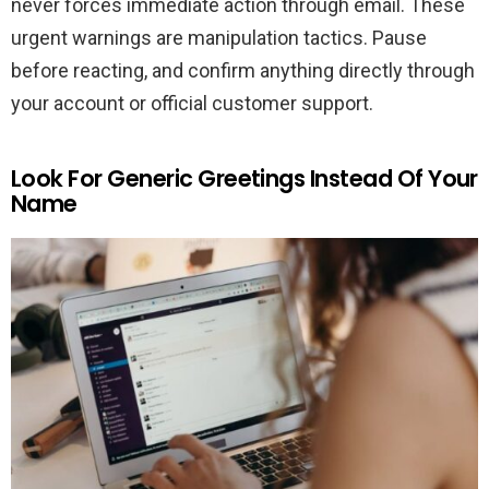
never forces immediate action through email. These
urgent warnings are manipulation tactics. Pause
before reacting, and confirm anything directly through
your account or official customer support.
Look For Generic Greetings Instead Of Your
Name