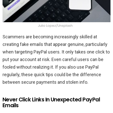
Julio Lopez/Unsplash
Scammers are becoming increasingly skilled at
creating fake emails that appear genuine, particularly
when targeting PayPal users. It only takes one click to
put your account at risk. Even careful users can be
fooled without realizing it. If you also use PayPal
regularly, these quick tips could be the difference
between secure payments and stolen info.
Never Click Links In Unexpected PayPal
Emails