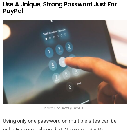
Use A Unique, Strong Password Just For
PayPal
Indra Projects/Pexels
Using only one password on multiple sites can be
risky. Hackers rely on that. Make your PayPal