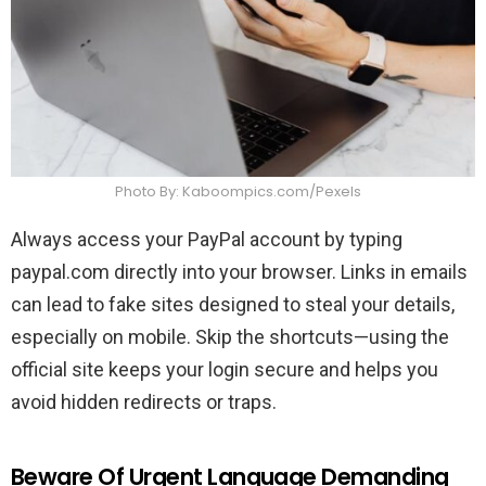
Photo By: Kaboompics.com/Pexels
Always access your PayPal account by typing
paypal.com directly into your browser. Links in emails
can lead to fake sites designed to steal your details,
especially on mobile. Skip the shortcuts—using the
official site keeps your login secure and helps you
avoid hidden redirects or traps.
Beware Of Urgent Language Demanding