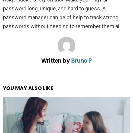
password long, unique, and hard to guess. A
password manager can be of help to track strong
passwords without needing to remember them all.
Written by
Bruno P
YOU MAY ALSO LIKE