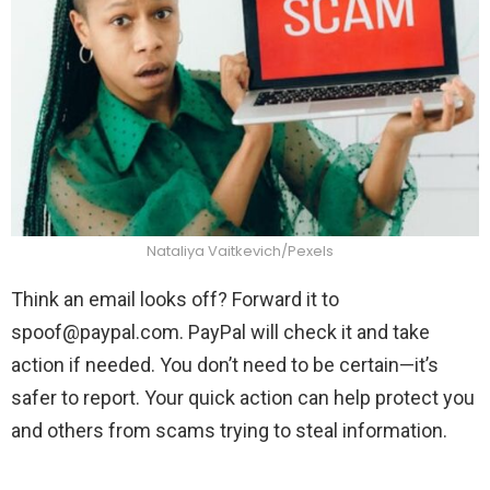
Nataliya Vaitkevich/Pexels
Think an email looks off? Forward it to
spoof@paypal.com
. PayPal will check it and take
action if needed. You don’t need to be certain—it’s
safer to report. Your quick action can help protect you
and others from scams trying to steal information.