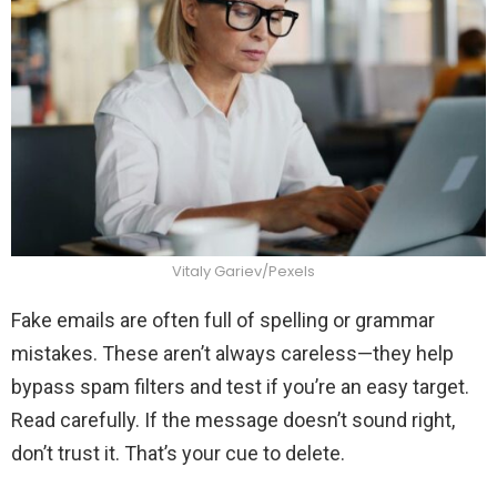
Vitaly Gariev/Pexels
Fake emails are often full of spelling or grammar
mistakes. These aren’t always careless—they help
bypass spam filters and test if you’re an easy target.
Read carefully. If the message doesn’t sound right,
don’t trust it. That’s your cue to delete.