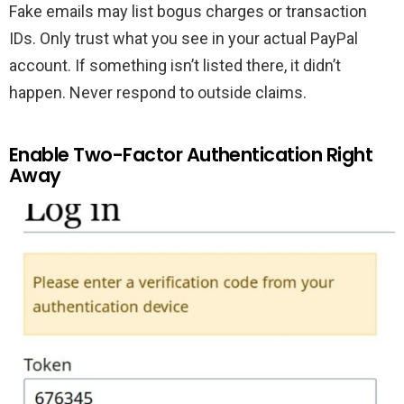
Fake emails may list bogus charges or transaction
IDs. Only trust what you see in your actual PayPal
account. If something isn’t listed there, it didn’t
happen. Never respond to outside claims.
Enable Two-Factor Authentication Right
Away