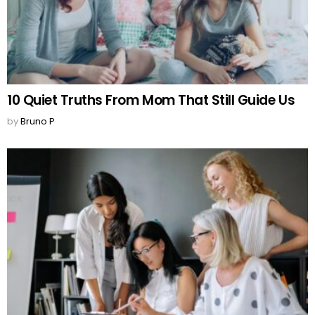
10 Quiet Truths From Mom That Still Guide Us
by
Bruno P