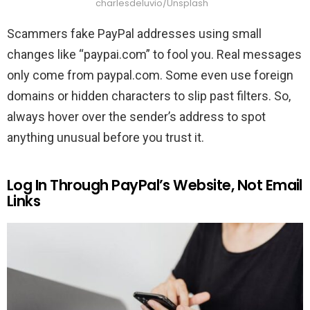
charlesdeluvio/Unsplash
Scammers fake PayPal addresses using small
changes like “paypai.com” to fool you. Real messages
only come from paypal.com. Some even use foreign
domains or hidden characters to slip past filters. So,
always hover over the sender’s address to spot
anything unusual before you trust it.
Log In Through PayPal’s Website, Not Email
Links