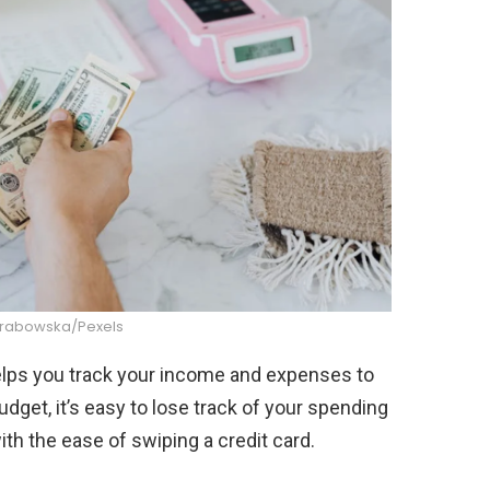
Grabowska/Pexels
helps you track your income and expenses to
dget, it’s easy to lose track of your spending
ith the ease of swiping a credit card.