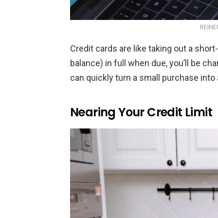
REINE
Credit cards are like taking out a short
balance) in full when due, you’ll be ch
can quickly turn a small purchase into
Nearing Your Credit Limit