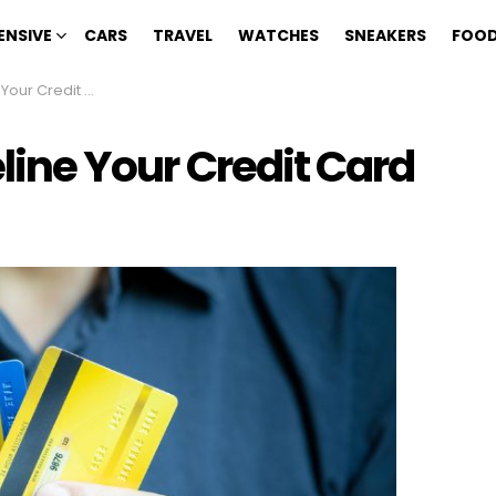
ENSIVE
CARS
TRAVEL
WATCHES
SNEAKERS
FOOD
ur Credit Card
eline Your Credit Card