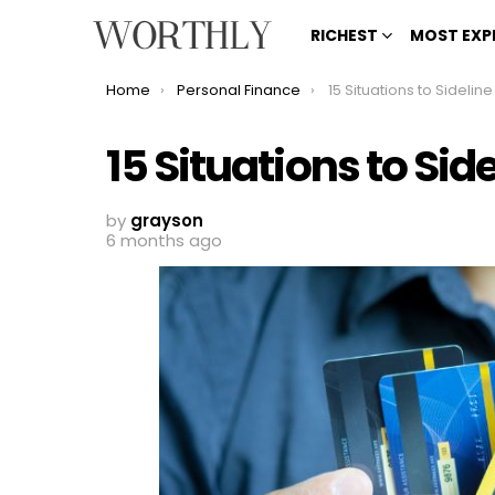
RICHEST
MOST EXP
You are here:
Home
Personal Finance
15 Situations to Sideline Yo
15 Situations to Sid
by
grayson
6 months ago