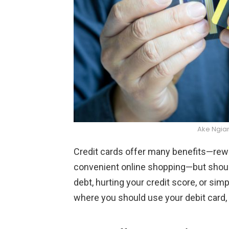
Ake Ngia
Credit cards offer many benefits—rewar
convenient online shopping—but should
debt, hurting your credit score, or sim
where you should use your debit card,