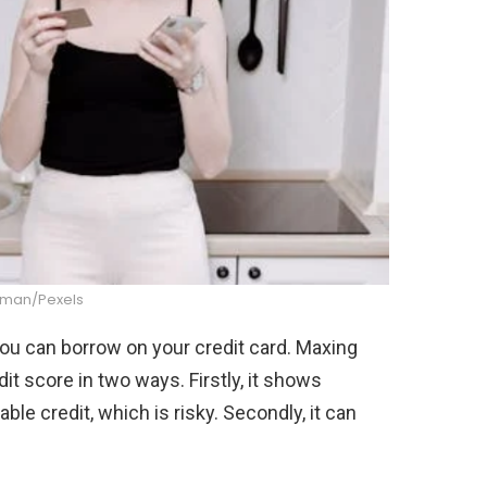
dman/Pexels
 you can borrow on your credit card. Maxing
it score in two ways. Firstly, it shows
lable credit, which is risky. Secondly, it can