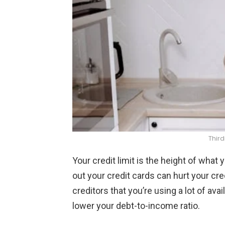
Thir
Your credit limit is the height of what
out your credit cards can hurt your cred
creditors that you’re using a lot of avai
lower your debt-to-income ratio.