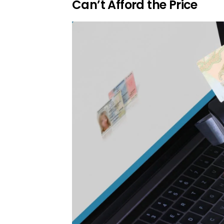
Can’t Afford the Price