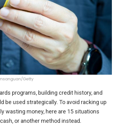
msanguan/Getty
ds programs, building credit history, and
 be used strategically. To avoid racking up
ply wasting money, here are 15 situations
 cash, or another method instead.