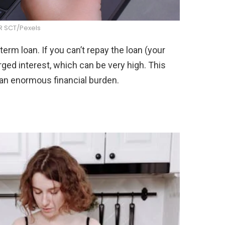
R SCT/Pexels
-term loan. If you can’t repay the loan (your
arged interest, which can be very high. This
 an enormous financial burden.