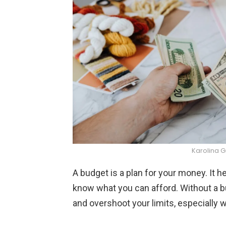
Karolina 
A budget is a plan for your money. It 
know what you can afford. Without a bu
and overshoot your limits, especially w