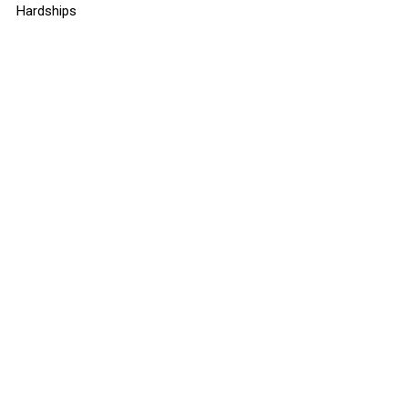
Hardships