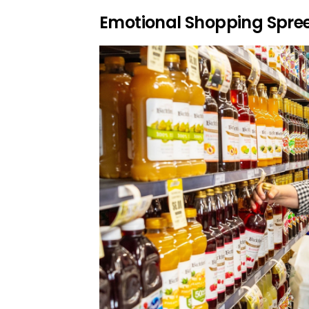
Emotional Shopping Spre