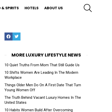
SEARCH
 & SPIRITS
HOTELS
ABOUT US
Facebook
Twitter
MORE LUXURY LIFESTYLE NEWS
10 Quiet Truths From Mom That Still Guide Us
10 Shifts Women Are Leading In The Modern
Workplace
Things Older Men Do On A First Date That Turn
Young Women Off
The Truth Behind Vacant Luxury Homes In The
United States
10 Habits Women Build After Overcoming