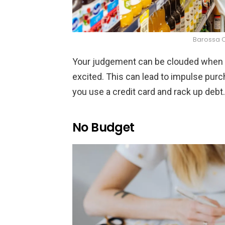
Barossa 
Your judgement can be clouded when y
excited. This can lead to impulse purch
you use a credit card and rack up debt.
No Budget