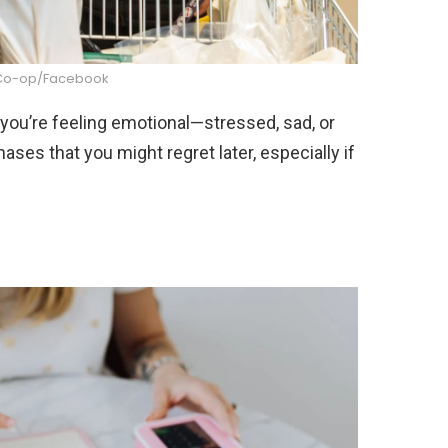
Co-op/Facebook
ou’re feeling emotional—stressed, sad, or
ases that you might regret later, especially if