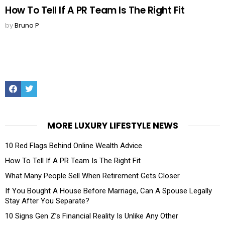
How To Tell If A PR Team Is The Right Fit
by
Bruno P
Facebook
Twitter
MORE LUXURY LIFESTYLE NEWS
10 Red Flags Behind Online Wealth Advice
How To Tell If A PR Team Is The Right Fit
What Many People Sell When Retirement Gets Closer
If You Bought A House Before Marriage, Can A Spouse Legally
Stay After You Separate?
10 Signs Gen Z’s Financial Reality Is Unlike Any Other