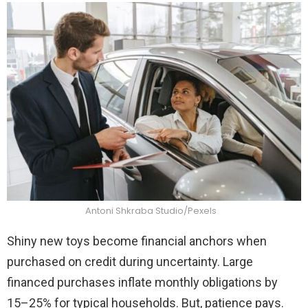
Antoni Shkraba Studio/Pexels
Shiny new toys become financial anchors when
purchased on credit during uncertainty. Large
financed purchases inflate monthly obligations by
15–25% for typical households. But, patience pays.