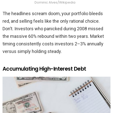
Dominic Alves/Wikipedia
The headlines scream doom, your portfolio bleeds
red, and selling feels like the only rational choice.
Don’t. Investors who panicked during 2008 missed
the massive 60% rebound within two years. Market
timing consistently costs investors 2–3% annually
versus simply holding steady.
Accumulating High-Interest Debt