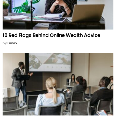
10 Red Flags Behind Online Wealth Advice
by
Devin J