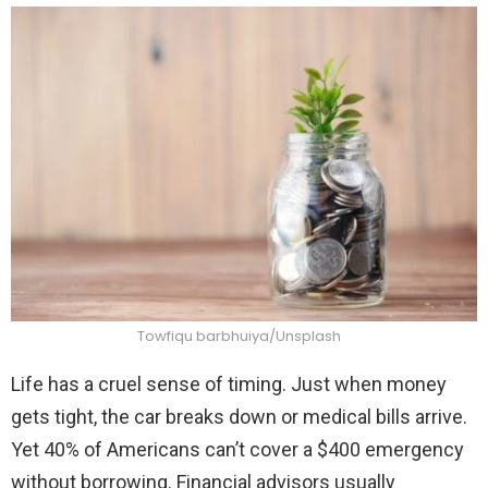
Towfiqu barbhuiya/Unsplash
Life has a cruel sense of timing. Just when money
gets tight, the car breaks down or medical bills arrive.
Yet 40% of Americans can’t cover a $400 emergency
without borrowing. Financial advisors usually