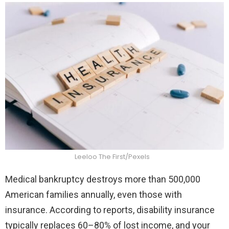
Leeloo The First/Pexels
Medical bankruptcy destroys more than 500,000
American families annually, even those with
insurance. According to reports, disability insurance
typically replaces 60–80% of lost income, and your