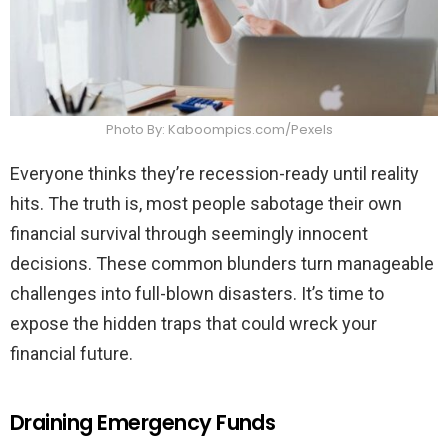
Photo By: Kaboompics.com/Pexels
Everyone thinks they’re recession-ready until reality
hits. The truth is, most people sabotage their own
financial survival through seemingly innocent
decisions. These common blunders turn manageable
challenges into full-blown disasters. It’s time to
expose the hidden traps that could wreck your
financial future.
Draining Emergency Funds