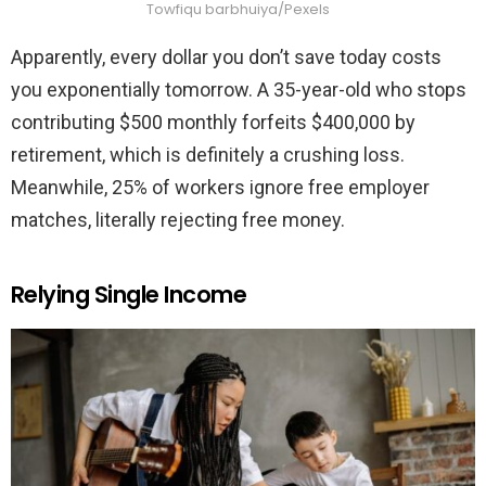
Towfiqu barbhuiya/Pexels
Apparently, every dollar you don’t save today costs
you exponentially tomorrow. A 35-year-old who stops
contributing $500 monthly forfeits $400,000 by
retirement, which is definitely a crushing loss.
Meanwhile, 25% of workers ignore free employer
matches, literally rejecting free money.
Relying Single Income