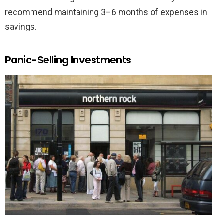
recommend maintaining 3–6 months of expenses in
savings.
Panic-Selling Investments