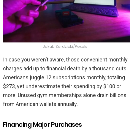
Jakub Zerdzicki/Pexels
In case you weren’t aware, those convenient monthly
charges add up to financial death by a thousand cuts.
Americans juggle 12 subscriptions monthly, totaling
$273, yet underestimate their spending by $100 or
more. Unused gym memberships alone drain billions
from American wallets annually.
Financing Major Purchases