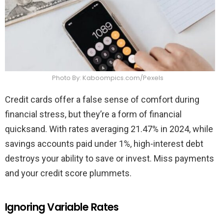
Photo By: Kaboompics.com/Pexels
Credit cards offer a false sense of comfort during
financial stress, but they’re a form of financial
quicksand. With rates averaging 21.47% in 2024, while
savings accounts paid under 1%, high-interest debt
destroys your ability to save or invest. Miss payments
and your credit score plummets.
Ignoring Variable Rates