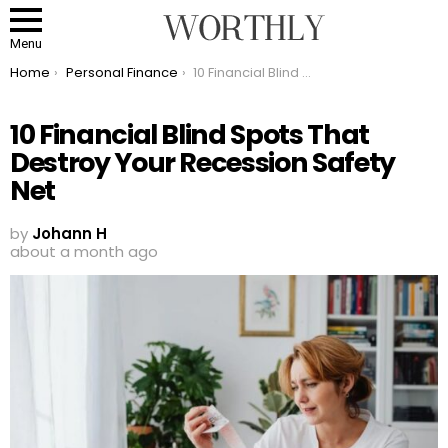
Menu
You are here:
Home
Personal Finance
10 Financial Blind Spots That Destroy Your Recession Safety Net
10 Financial Blind Spots That
Destroy Your Recession Safety
Net
by
Johann H
about a month ago