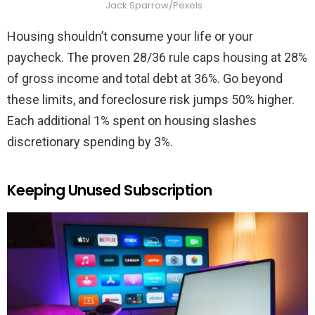
Jack Sparrow/Pexels
Housing shouldn’t consume your life or your
paycheck. The proven 28/36 rule caps housing at 28%
of gross income and total debt at 36%. Go beyond
these limits, and foreclosure risk jumps 50% higher.
Each additional 1% spent on housing slashes
discretionary spending by 3%.
Keeping Unused Subscription