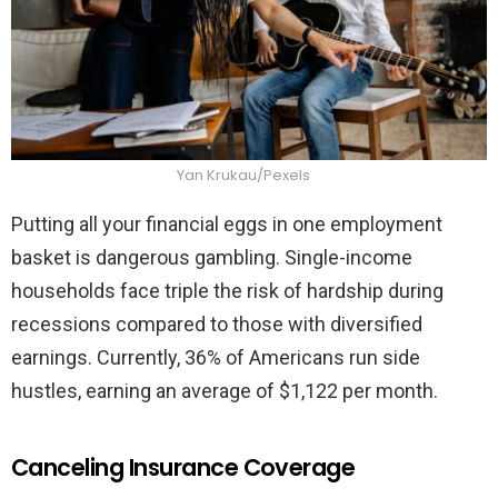
Yan Krukau/Pexels
Putting all your financial eggs in one employment
basket is dangerous gambling. Single-income
households face triple the risk of hardship during
recessions compared to those with diversified
earnings. Currently, 36% of Americans run side
hustles, earning an average of $1,122 per month.
Canceling Insurance Coverage