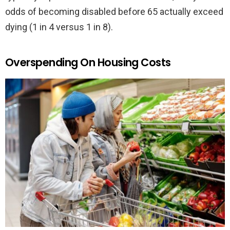
odds of becoming disabled before 65 actually exceed
dying (1 in 4 versus 1 in 8).
Overspending On Housing Costs