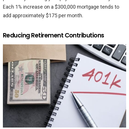
Each 1% increase on a $300,000 mortgage tends to
add approximately $175 per month.
Reducing Retirement Contributions