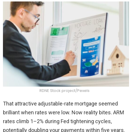
RDNE Stock project/Pexels
That attractive adjustable-rate mortgage seemed
brilliant when rates were low. Now reality bites. ARM
rates climb 1–2% during Fed tightening cycles,
potentially doubling your payments within five years.