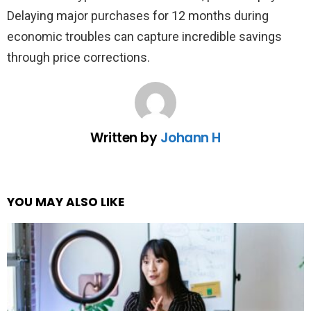
Delaying major purchases for 12 months during
economic troubles can capture incredible savings
through price corrections.
Written by
Johann H
YOU MAY ALSO LIKE