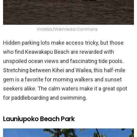
Viriditas/Wikimedia Commons
Hidden parking lots make access tricky, but those
who find Keawakapu Beach are rewarded with
unspoiled ocean views and fascinating tide pools.
Stretching between Kihei and Wailea, this half-mile
gem is a favorite for morning walkers and sunset
seekers alike. The calm waters make it a great spot
for paddleboarding and swimming.
Launiupoko Beach Park