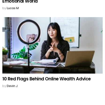
Emotional World
by
Lucas M
10 Red Flags Behind Online Wealth Advice
by
Devin J