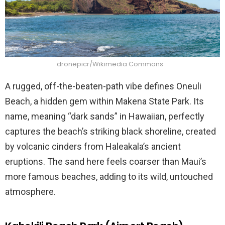
dronepicr/Wikimedia Commons
A rugged, off-the-beaten-path vibe defines Oneuli
Beach, a hidden gem within Makena State Park. Its
name, meaning “dark sands” in Hawaiian, perfectly
captures the beach’s striking black shoreline, created
by volcanic cinders from Haleakala’s ancient
eruptions. The sand here feels coarser than Maui’s
more famous beaches, adding to its wild, untouched
atmosphere.