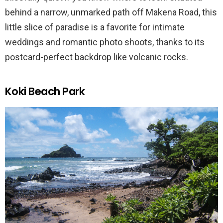
behind a narrow, unmarked path off Makena Road, this
little slice of paradise is a favorite for intimate
weddings and romantic photo shoots, thanks to its
postcard-perfect backdrop like volcanic rocks.
Koki Beach Park