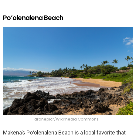
Po’olenalena Beach
dronepicr/Wikimedia Commons
Makena’s Poʻolenalena Beach is a local favorite that