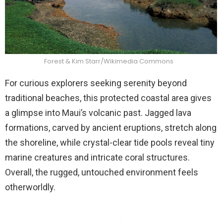
Forest & Kim Starr/Wikimedia Commons
For curious explorers seeking serenity beyond
traditional beaches, this protected coastal area gives
a glimpse into Maui’s volcanic past. Jagged lava
formations, carved by ancient eruptions, stretch along
the shoreline, while crystal-clear tide pools reveal tiny
marine creatures and intricate coral structures.
Overall, the rugged, untouched environment feels
otherworldly.