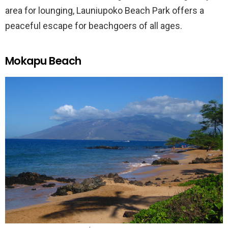
area for lounging, Launiupoko Beach Park offers a
peaceful escape for beachgoers of all ages.
Mokapu Beach