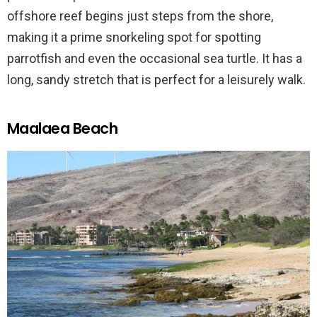
offshore reef begins just steps from the shore,
making it a prime snorkeling spot for spotting
parrotfish and even the occasional sea turtle. It has a
long, sandy stretch that is perfect for a leisurely walk.
Maalaea Beach