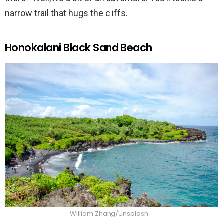
narrow trail that hugs the cliffs.
Honokalani Black Sand Beach
William Zhang/Unsplash