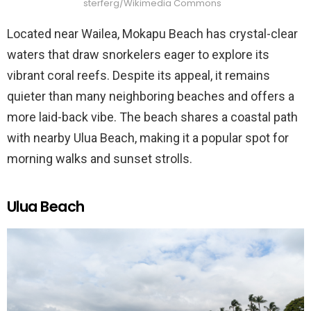
sterferg/Wikimedia Commons
Located near Wailea, Mokapu Beach has crystal-clear
waters that draw snorkelers eager to explore its
vibrant coral reefs. Despite its appeal, it remains
quieter than many neighboring beaches and offers a
more laid-back vibe. The beach shares a coastal path
with nearby Ulua Beach, making it a popular spot for
morning walks and sunset strolls.
Ulua Beach