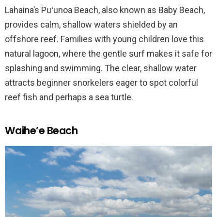
Lahaina’s Puʻunoa Beach, also known as Baby Beach,
provides calm, shallow waters shielded by an
offshore reef. Families with young children love this
natural lagoon, where the gentle surf makes it safe for
splashing and swimming. The clear, shallow water
attracts beginner snorkelers eager to spot colorful
reef fish and perhaps a sea turtle.
Waihe’e Beach