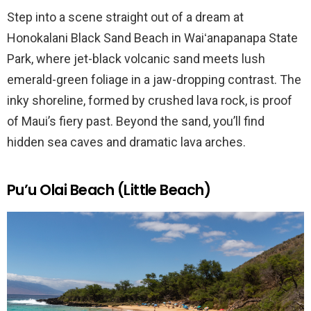
Step into a scene straight out of a dream at
Honokalani Black Sand Beach in Waiʻanapanapa State
Park, where jet-black volcanic sand meets lush
emerald-green foliage in a jaw-dropping contrast. The
inky shoreline, formed by crushed lava rock, is proof
of Maui’s fiery past. Beyond the sand, you’ll find
hidden sea caves and dramatic lava arches.
Pu’u Olai Beach (Little Beach)