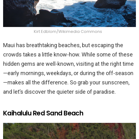
Kirt Edblom/Wikimedia Commons
Maui has breathtaking beaches, but escaping the
crowds takes a little know-how. While some of these
hidden gems are well-known, visiting at the right time
—early mornings, weekdays, or during the off-season
—makes all the difference. So grab your sunscreen,
and let’s discover the quieter side of paradise.
Kaihalulu Red Sand Beach