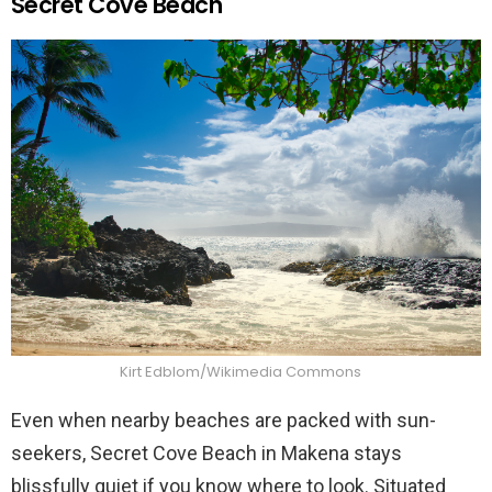
Secret Cove Beach
Kirt Edblom/Wikimedia Commons
Even when nearby beaches are packed with sun-
seekers, Secret Cove Beach in Makena stays
blissfully quiet if you know where to look. Situated