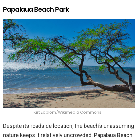
Papalaua Beach Park
Kirt Edblom/Wikimedia Commons
Despite its roadside location, the beach’s unassuming
nature keeps it relatively uncrowded. Papalaua Beach