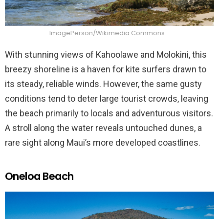
ImagePerson/Wikimedia Commons
With stunning views of Kahoolawe and Molokini, this
breezy shoreline is a haven for kite surfers drawn to
its steady, reliable winds. However, the same gusty
conditions tend to deter large tourist crowds, leaving
the beach primarily to locals and adventurous visitors.
A stroll along the water reveals untouched dunes, a
rare sight along Maui’s more developed coastlines.
Oneloa Beach