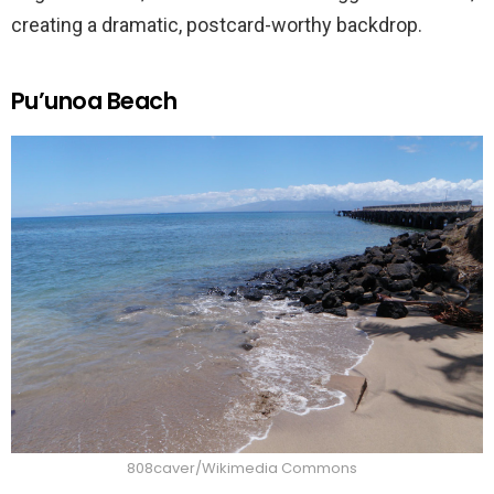
creating a dramatic, postcard-worthy backdrop.
Pu’unoa Beach
808caver/Wikimedia Commons