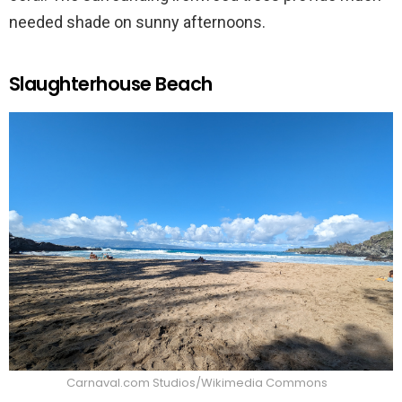
needed shade on sunny afternoons.
Slaughterhouse Beach
Carnaval.com Studios/Wikimedia Commons