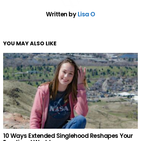
Written by
Lisa O
YOU MAY ALSO LIKE
10 Ways Extended Singlehood Reshapes Your