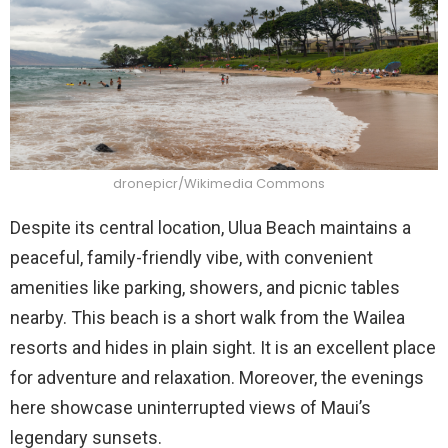
dronepicr/Wikimedia Commons
Despite its central location, Ulua Beach maintains a
peaceful, family-friendly vibe, with convenient
amenities like parking, showers, and picnic tables
nearby. This beach is a short walk from the Wailea
resorts and hides in plain sight. It is an excellent place
for adventure and relaxation. Moreover, the evenings
here showcase uninterrupted views of Maui’s
legendary sunsets.