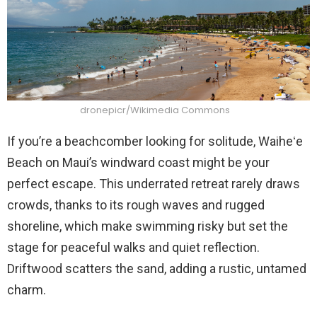
dronepicr/Wikimedia Commons
If you’re a beachcomber looking for solitude, Waiheʻe
Beach on Maui’s windward coast might be your
perfect escape. This underrated retreat rarely draws
crowds, thanks to its rough waves and rugged
shoreline, which make swimming risky but set the
stage for peaceful walks and quiet reflection.
Driftwood scatters the sand, adding a rustic, untamed
charm.