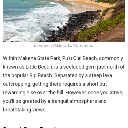
dronepicr/Wikimedia Commons
Within Makena State Park, Pu’u Olai Beach, commonly
known as Little Beach, is a secluded gem just north of
the popular Big Beach. Separated by a steep lava
outcropping, getting there requires a short but
rewarding hike over the hill. However, once you arrive,
you’ll be greeted by a tranquil atmosphere and
breathtaking views.