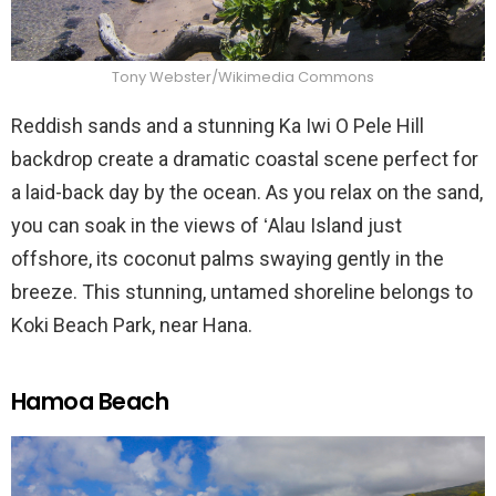
Tony Webster/Wikimedia Commons
Reddish sands and a stunning Ka Iwi O Pele Hill
backdrop create a dramatic coastal scene perfect for
a laid-back day by the ocean. As you relax on the sand,
you can soak in the views of ʻAlau Island just
offshore, its coconut palms swaying gently in the
breeze. This stunning, untamed shoreline belongs to
Koki Beach Park, near Hana.
Hamoa Beach