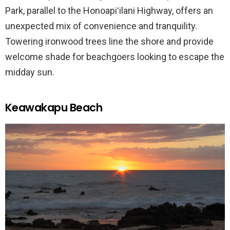
Park, parallel to the Honoapiʻilani Highway, offers an
unexpected mix of convenience and tranquility.
Towering ironwood trees line the shore and provide
welcome shade for beachgoers looking to escape the
midday sun.
Keawakapu Beach