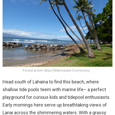
Forest & Kim Starr/Wikimedia Commons
Head south of Lahaina to find this beach, where
shallow tide pools teem with marine life– a perfect
playground for curious kids and tidepool enthusiasts.
Early mornings here serve up breathtaking views of
Lanai across the shimmering waters. With a grassy