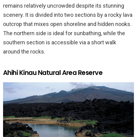
remains relatively uncrowded despite its stunning
scenery. It is divided into two sections by a rocky lava
outcrop that mixes open shoreline and hidden nooks.
The northern side is ideal for sunbathing, while the
southern section is accessible via a short walk
around the rocks.
Ahihi Kinau Natural Area Reserve