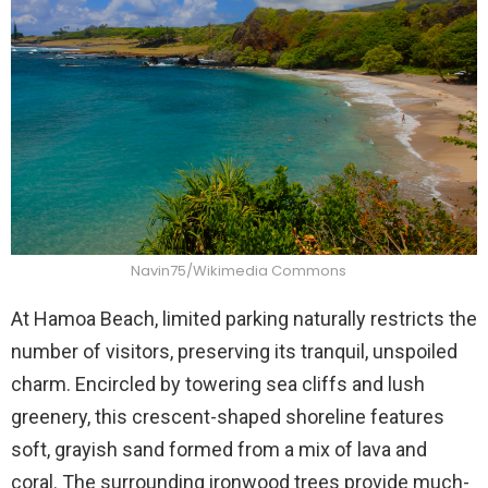
Navin75/Wikimedia Commons
At Hamoa Beach, limited parking naturally restricts the
number of visitors, preserving its tranquil, unspoiled
charm. Encircled by towering sea cliffs and lush
greenery, this crescent-shaped shoreline features
soft, grayish sand formed from a mix of lava and
coral. The surrounding ironwood trees provide much-