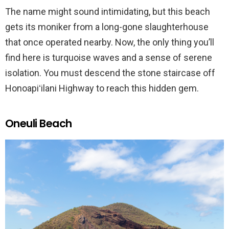
The name might sound intimidating, but this beach
gets its moniker from a long-gone slaughterhouse
that once operated nearby. Now, the only thing you’ll
find here is turquoise waves and a sense of serene
isolation. You must descend the stone staircase off
Honoapiʻilani Highway to reach this hidden gem.
Oneuli Beach