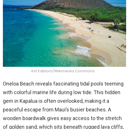
Kirt Edblom/Wikimedia Commons
Oneloa Beach reveals fascinating tidal pools teeming
with colorful marine life during low tide. This hidden
gem in Kapalua is often overlooked, making it a
peaceful escape from Maui’s busier beaches. A
wooden boardwalk gives easy access to the stretch
of golden sand, which sits beneath rugged lava cliffs,