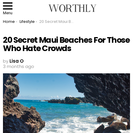
Menu
You are here:
Home
Lifestyle
20 Secret Maui Beaches For Those Who Hate Crowds
20 Secret Maui Beaches For Those
Who Hate Crowds
by
Lisa O
3 months ago