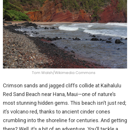
Tom Walsh/Wikimedia Commons
Crimson sands and jagged cliffs collide at Kaihalulu
Red Sand Beach near Hana, Maui—one of nature’s
most stunning hidden gems. This beach isn’t just red;
it’s volcano red, thanks to ancient cinder cones
crumbling into the shoreline for centuries. And getting
there? Well, it’s a bit of an adventure. You’ll tackle a