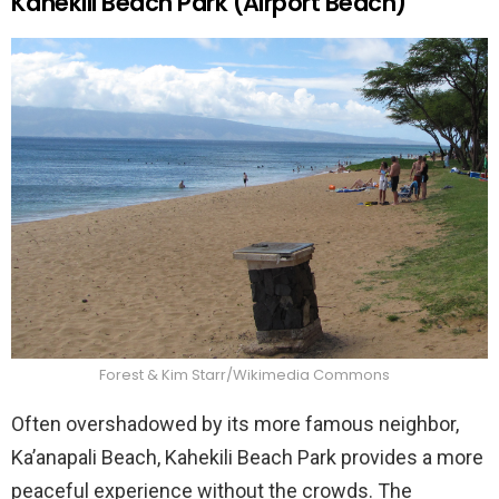
Kahekili Beach Park (Airport Beach)
Forest & Kim Starr/Wikimedia Commons
Often overshadowed by its more famous neighbor,
Ka’anapali Beach, Kahekili Beach Park provides a more
peaceful experience without the crowds. The